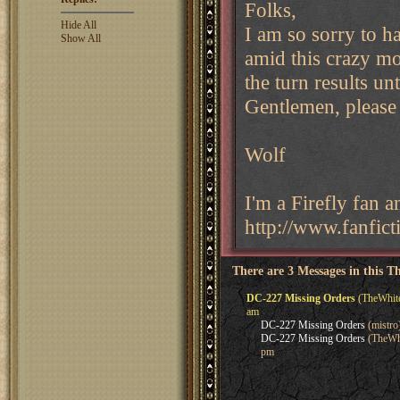
Folks,
Hide All
I am so sorry to h
Show All
amid this crazy mo
the turn results un
Gentlemen, please 
Wolf
I'm a Firefly fan 
http://www.fanfict
There are 3 Messages in this T
DC-227 Missing Orders
(TheWhite
am
DC-227 Missing Orders
(mistro
DC-227 Missing Orders
(TheWhi
pm