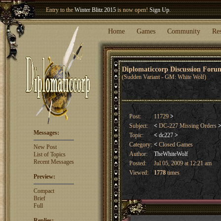
Entry to the
Winter Blitz 2015
is now open!
Sign Up
.
Welcome our newest member
Woland
!
Home
Games
Community
Re
Diplomaticcorp Discussion For
(Sudden Variant - GM: White Wolf)
Post:
11729
>
Subject:
<
DC-227 Missing Orders
Messages:
Topic:
<
dc227
>
Category:
<
Closed Games
New Post
Author:
TheWhiteWolf
List of Topics
Recent Messages
Posted:
Jul 05, 2009 at 12:21 am
Viewed:
1778
times
Preview:
Compact
Brief
Full
Replies: