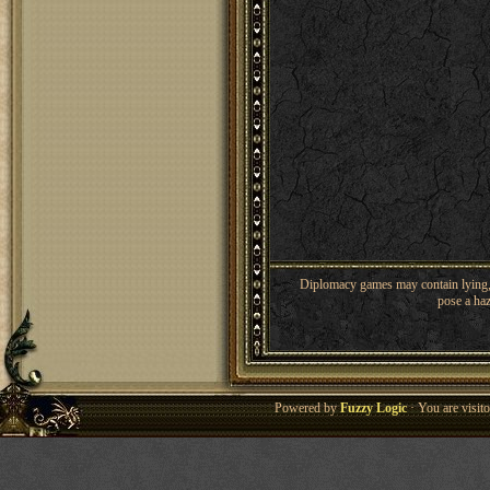
Diplomacy games may contain lying, 
pose a haz
Powered by
Fuzzy Logic
· You are visi