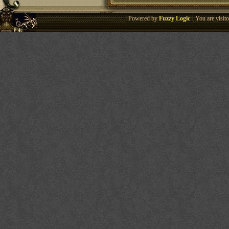
Powered by
Fuzzy Logic
· You are visi