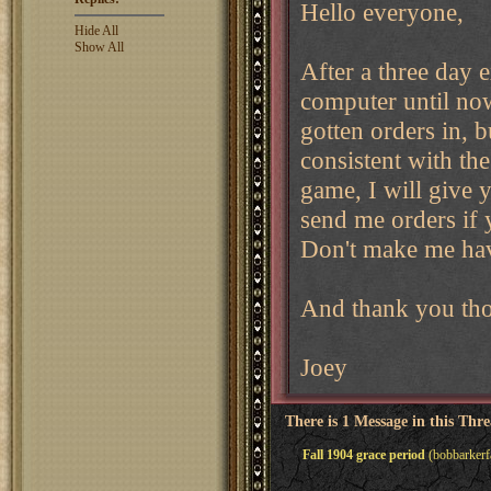
Hello everyone,
Hide All
Show All
After a three day 
computer until now
gotten orders in, b
consistent with the
game, I will give
send me orders if 
Don't make me ha
And thank you tho
Joey
There is 1 Message in this Thr
Fall 1904 grace period
(bobbarkerf