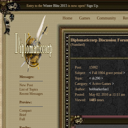
Entry to the
Winter Blitz 2015
is now open!
Sign Up
.
Welcome our newest member
Woland
!
Home
Games
Community
Re
Diplomaticcorp Discussion For
(Standard)
Post:
15992
Subject:
<
Fall 1904 grace period
>
Messages:
Topic:
<
dc290
>
Category:
<
Active Games
>
New Post
Author:
bobbarkerfan1
List of Topics
Recent Messages
Posted:
May 02, 2010 at 11:11 am
Viewed:
1485
times
Preview:
Compact
Brief
Full
Replies: