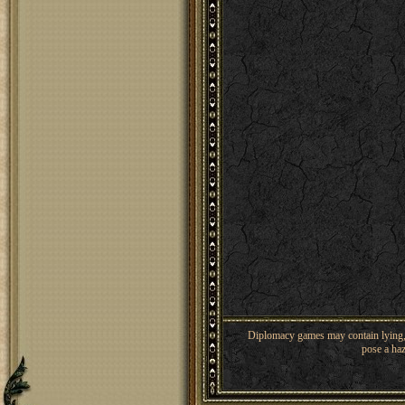
Diplomacy games may contain lying, 
pose a haz