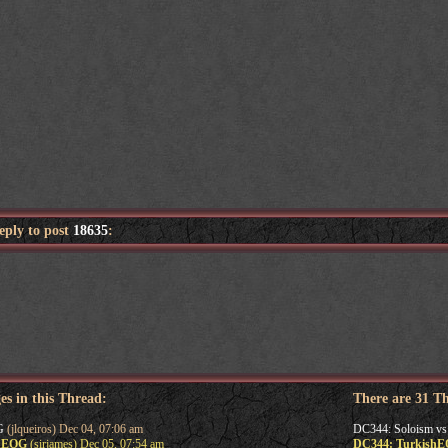
reply to post
18635
:
es in this Thread:
There are 31 T
G
(jlqueiros) Dec 04, 07:06 am
DC344: Soloism v
shEOG
(sirjames) Dec 05, 07:54 am
DC344: Turkish