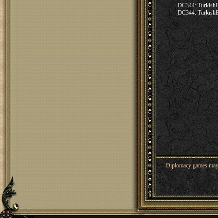
DC344: Turkis
DC344: Turkis
Diplomacy games may co