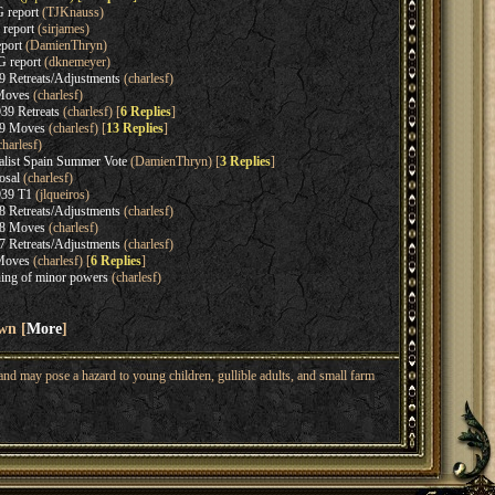
 report
(TJKnauss)
 report
(sirjames)
port
(DamienThryn)
 report
(dknemeyer)
 Retreats/Adjustments
(charlesf)
Moves
(charlesf)
9 Retreats
(charlesf) [
6 Replies
]
39 Moves
(charlesf) [
13 Replies
]
harlesf)
alist Spain Summer Vote
(DamienThryn) [
3 Replies
]
osal
(charlesf)
39 T1
(jlqueiros)
 Retreats/Adjustments
(charlesf)
38 Moves
(charlesf)
 Retreats/Adjustments
(charlesf)
Moves
(charlesf) [
6 Replies
]
ing of minor powers
(charlesf)
wn [
More
]
nd may pose a hazard to young children, gullible adults, and small farm