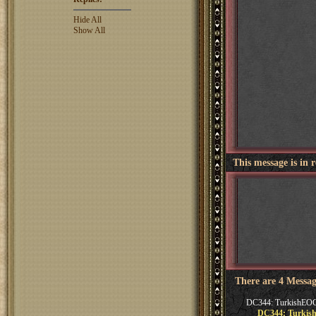
Hide All
Show All
This message is in 
There are 4 Messag
DC344: TurkishEO
DC344: Turki