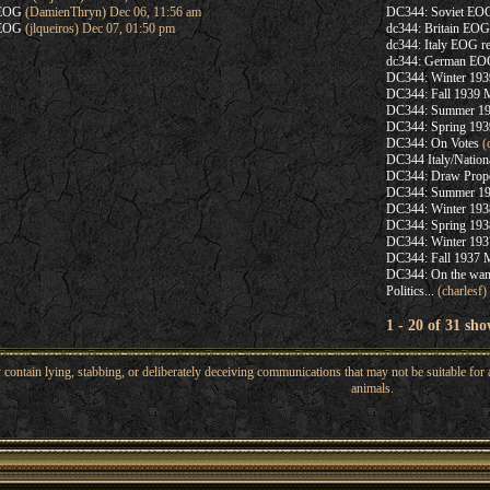
hEOG
(DamienThryn) Dec 06, 11:56 am
DC344: Soviet EOG
hEOG
(jlqueiros) Dec 07, 01:50 pm
dc344: Britain EOG
dc344: Italy EOG re
dc344: German EOG
DC344: Winter 1939
DC344: Fall 1939 
DC344: Summer 193
DC344: Spring 19
DC344: On Votes
(c
DC344 Italy/Nation
DC344: Draw Prop
DC344: Summer 19
DC344: Winter 1938
DC344: Spring 19
DC344: Winter 1937
DC344: Fall 1937 
DC344: On the wan
Politics...
(charlesf)
1 - 20 of 31 sho
ntain lying, stabbing, or deliberately deceiving communications that may not be suitable for a
animals.