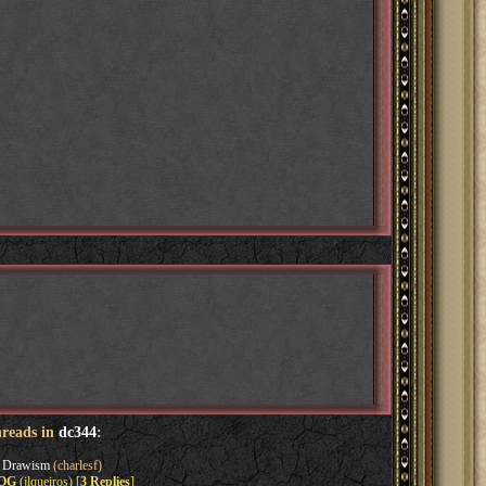
hreads in
dc344
:
s Drawism
(charlesf)
EOG
(jlqueiros) [
3 Replies
]