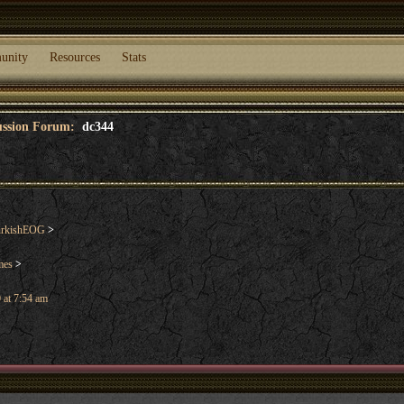
unity
Resources
Stats
cussion Forum:
dc344
urkishEOG
>
mes
>
 at 7:54 am