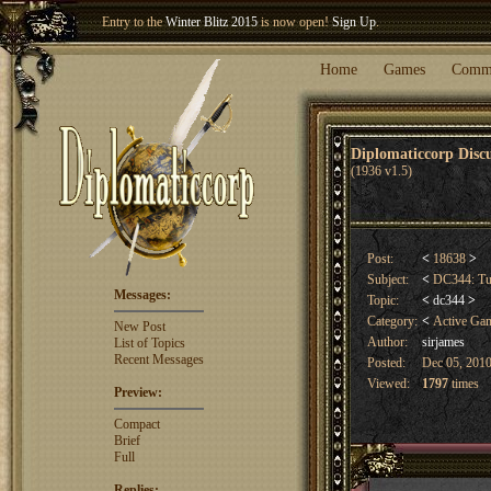
Entry to the
Winter Blitz 2015
is now open!
Sign Up
.
Welcome our newest member
Woland
!
Home
Games
Comm
Diplomaticcorp Dis
(1936 v1.5)
Post:
<
18638
>
Subject:
<
DC344: T
Messages:
Topic:
<
dc344
>
Category:
<
Active Ga
New Post
Author:
sirjames
List of Topics
Recent Messages
Posted:
Dec 05, 2010
Viewed:
1797
times
Preview:
Compact
Brief
Full
Replies: