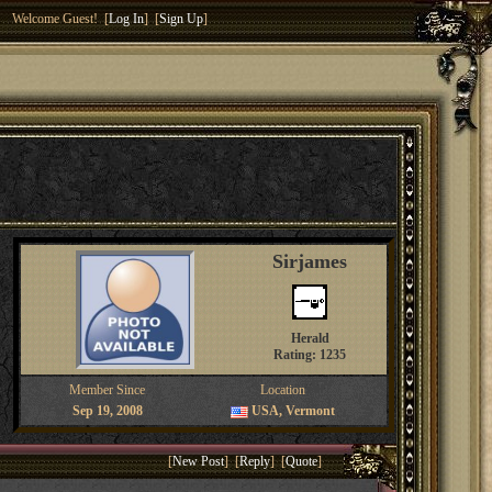
Welcome Guest! [
Log In
] [
Sign Up
]
Sirjames
Herald
Rating: 1235
Member Since
Location
Sep 19, 2008
USA, Vermont
[
New Post
] [
Reply
] [
Quote
]