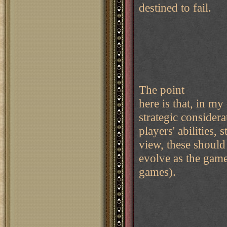
destined to fail.
The point
here is that, in my
strategic consider
players' abilities
view, these should
evolve as the game
games).