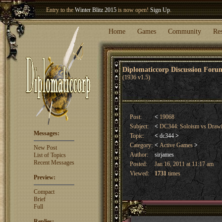
Welcome our newest member
Woland
!
Entry to the
Winter Blitz 2015
is now open!
Sign Up
.
Home
Games
Community
Re
Diplomaticcorp Discussion For
(1936 v1.5)
Post:
<
19068
Subject:
<
DC344: Soloism vs Dra
Messages:
Topic:
<
dc344
>
Category:
<
Active Games
>
New Post
Author:
sirjames
List of Topics
Recent Messages
Posted:
Jan 16, 2011 at 11:17 am
Viewed:
1731
times
Preview:
Compact
Brief
Full
Replies: