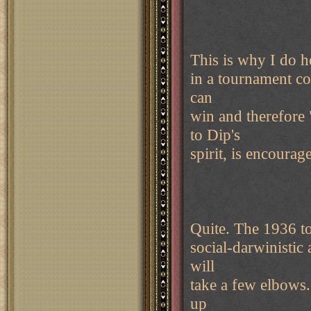
This is why I do h
in a tournament co
can
win and therefore 
to Dip's
spirit, is encourag
Quite. The 1936 to
social-darwinistic
will
take a few elbows
up