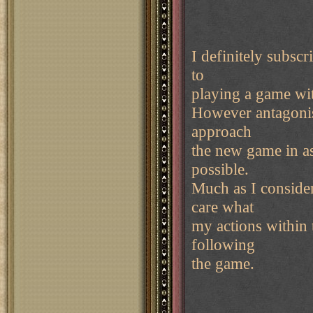
I definitely subsc
to
playing a game wit
However antagonist
approach
the new game in a
possible.
Much as I consider
care what
my actions within
following
the game.