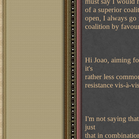
must say I would h
of a superior coal
open, I always go f
coalition by favour
Hi Joao, aiming f
it's
rather less common
resistance vis-à-vi
I'm not saying tha
just
that in combination