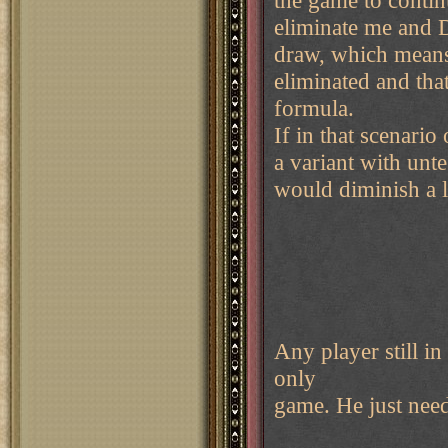
the game to conti
eliminate me and D
draw, which means
eliminated and tha
formula.
If in that scenario
a variant with unte
would diminish a 
Any player still in
only
game. He just need