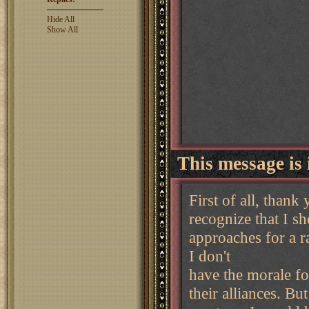
Hide All
Show All
This message is 
First of all, thank
recognize that I s
approaches for a r
I don't
have the morale fo
their alliances. Bu