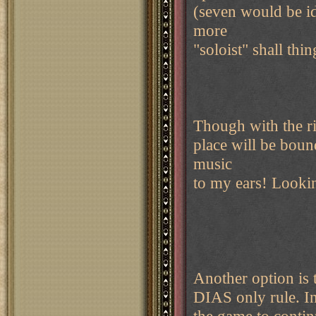
(seven would be id
more
"soloist" shall thi
Though with the rig
place will be bound
music
to my ears! Looki
Another option is t
DIAS only rule. In