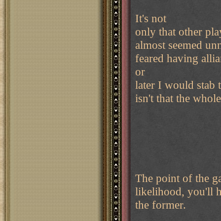
It's not
only that other pla
almost seemed unna
feared having alli
or
later I would stab 
isn't that the whol
The point of the g
likelihood, you'll 
the former.