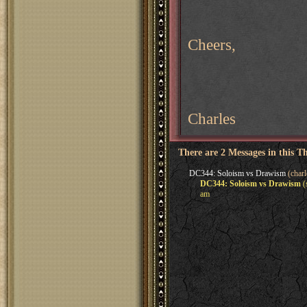
Cheers,
Charles
There are 2 Messages in this T
DC344: Soloism vs Drawism
(charl
DC344: Soloism vs Drawism
(
am