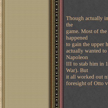
Though actually in
the
game. Most of the 
happened
to gain the upper h
actually wanted to
Napoleon
III to stab him i
War). But
it all worked out n
foresight of Otto 