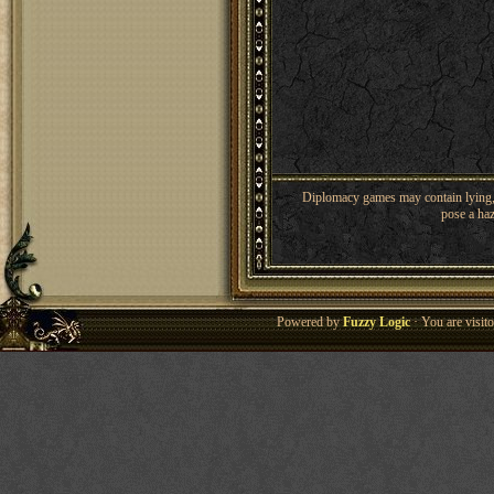
Diplomacy games may contain lying, 
pose a haz
Powered by
Fuzzy Logic
· You are visi