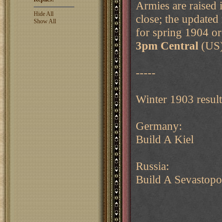
Armies are raised 
Hide All
close; the updated
Show All
for spring 1904 or
3pm Central
(US)
-----
Winter 1903 result
Germany:
Build A Kiel
Russia:
Build A Sevastopo