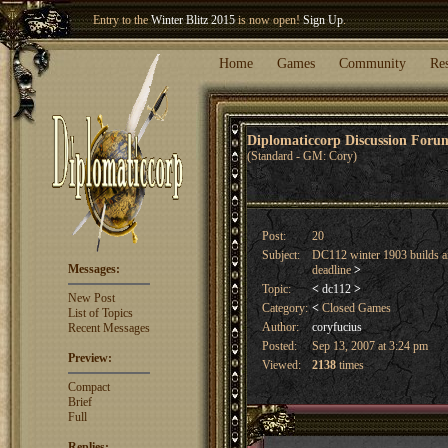
Entry to the
Winter Blitz 2015
is now open!
Sign Up
.
Welcome our newest member
Woland
!
Home
Games
Community
Re
Diplomaticcorp Discussion For
(Standard - GM: Cory)
Post:
20
Subject:
DC112 winter 1903 builds a
Messages:
deadline
>
Topic:
<
dc112
>
New Post
Category:
<
Closed Games
List of Topics
Author:
coryfucius
Recent Messages
Posted:
Sep 13, 2007 at 3:24 pm
Preview:
Viewed:
2138
times
Compact
Brief
Full
Replies: