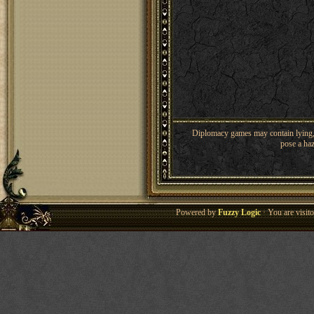
Diplomacy games may contain lying, 
pose a haz
Powered by
Fuzzy Logic
· You are visi