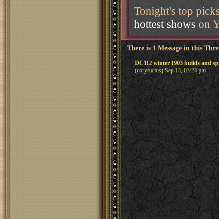
Tonight's top pick
hottest shows
on Y
There is 1 Message in this Thr
DC112 winter 1903 builds and sp
(coryfucius) Sep 13, 03:24 pm