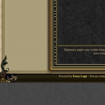
Diplomacy games may contain lying, 
pose a haz
Powered by
Fuzzy Logic
· You are visi