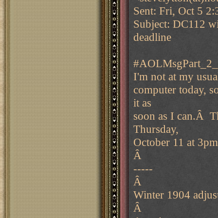
Sent: Fri, Oct 5 2
Subject: DC112 wi
deadline
#AOLMsgPart_2_
I'm not at my usua
computer today, so 
it as
soon as I can.Â Th
Thursday,
October 11 at 3pm
Â
-----
Â
Winter 1904 adjus
Â