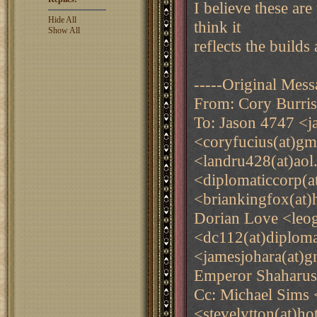
I believe these are
Hide All
think it
Show All
reflects the builds
-----Original Mess
From: Cory Burri
To: Jason 4747 <j
<coryfucius(at)g
<landru428(at)ao
<diplomaticcorp(
<briankingfox(at)
Dorian Love <leog
<dc112(at)diplom
<jamesjohara(at)g
Emperor Shaharus
Cc: Michael Sims 
<stevelytton(at)h