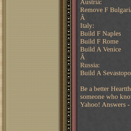
Austria:
Remove F Bulgari
Â
Italy:
Build F Naples
Build F Rome
Build A Venice
Â
Russia:
Build A Sevastopo
Be a better Heartt
someone who kno
Yahoo! Answers - 
______________