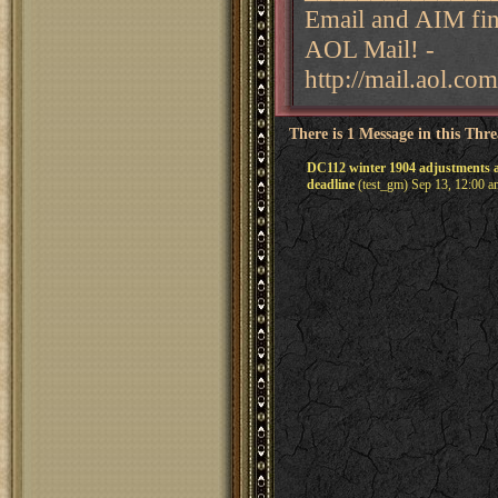
Email and AIM fina
AOL Mail! -
http://mail.aol.com
There is 1 Message in this Thr
DC112 winter 1904 adjustments 
deadline
(test_gm) Sep 13, 12:00 a