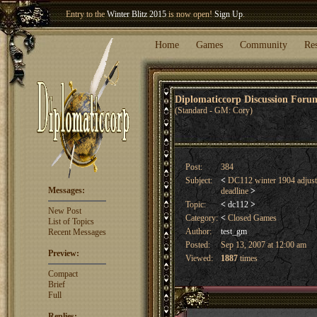
Entry to the
Winter Blitz 2015
is now open!
Sign Up
.
Welcome our newest member
Woland
!
Home
Games
Community
Re
Diplomaticcorp Discussion For
(Standard - GM: Cory)
Post:
384
Subject:
<
DC112 winter 1904 adjust
Messages:
deadline
>
Topic:
<
dc112
>
New Post
Category:
<
Closed Games
List of Topics
Author:
test_gm
Recent Messages
Posted:
Sep 13, 2007 at 12:00 am
Preview:
Viewed:
1887
times
Compact
Brief
Full
Replies: