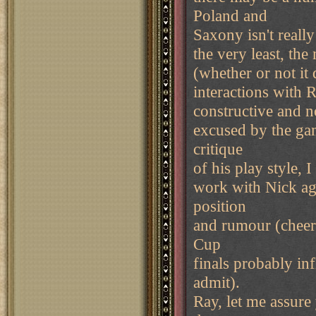
Poland and
Saxony isn't really 
the very least, th
(whether or not it
interactions with R
constructive and n
excused by the gam
critique
of his play style, I
work with Nick aga
position
and rumour (cheeri
Cup
finals probably in
admit).
Ray, let me assure 