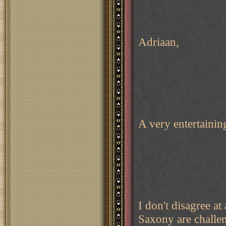
Adriaan,
A very entertaini
I don't disagree 
Saxony are challen