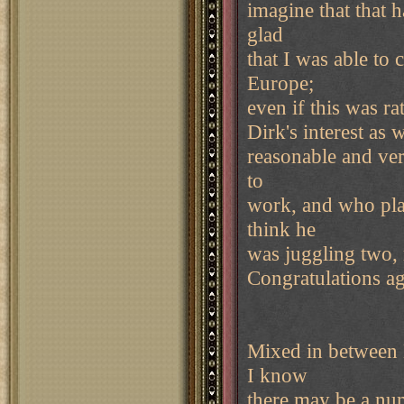
imagine that that 
glad
that I was able to
Europe;
even if this was rat
Dirk's interest as 
reasonable and ver
to
work, and who play
think he
was juggling two, 
Congratulations ag
Mixed in between 
I know
there may be a nu