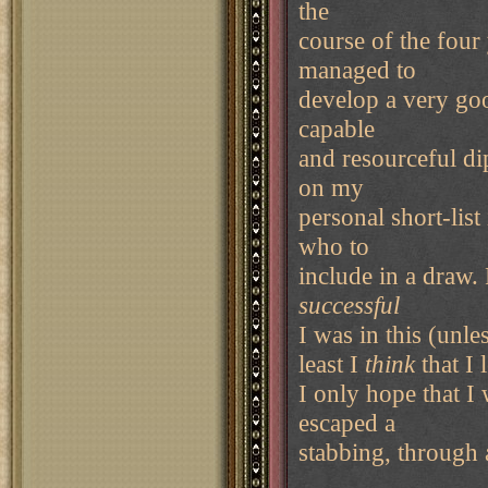
the
course of the four
managed to
develop a very goo
capable
and resourceful di
on my
personal short-lis
who to
include in a draw.
successful
I was in this (unle
least I
think
that I
I only hope that I
escaped a
stabbing, through a