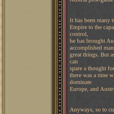
It has been many t
Empire to the capa
control,
he has brought Aus
accomplished ma
great things. But 
can
spare a thought fo
there was a time 
dominate
Europe, and Austri
Anyways, so to cut 