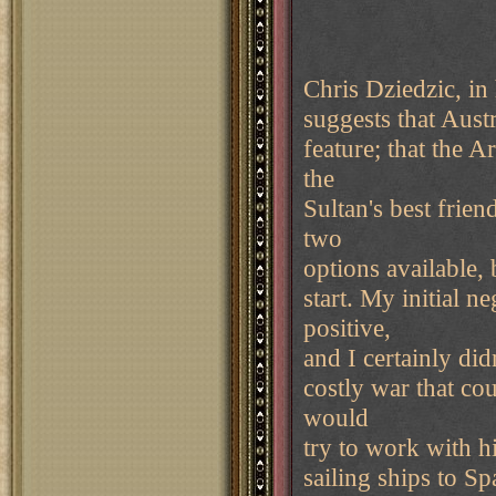
Chris Dziedzic, in
suggests that Austr
feature; that the A
the
Sultan's best frien
two
options available, 
start. My initial 
positive,
and I certainly did
costly war that co
would
try to work with h
sailing ships to S