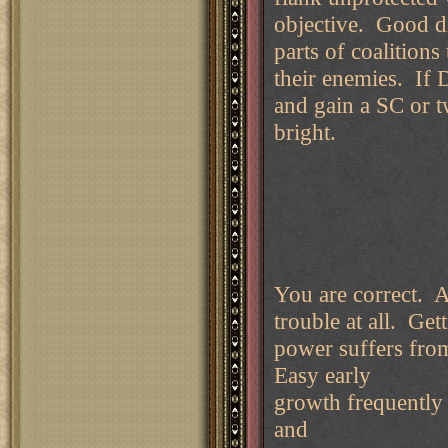
objective. Good d
parts of coalitions
their enemies. If 
and gain a SC or tw
bright.
You are correct. Au
trouble at all. Ge
power suffers fr
Easy early
growth frequently
and