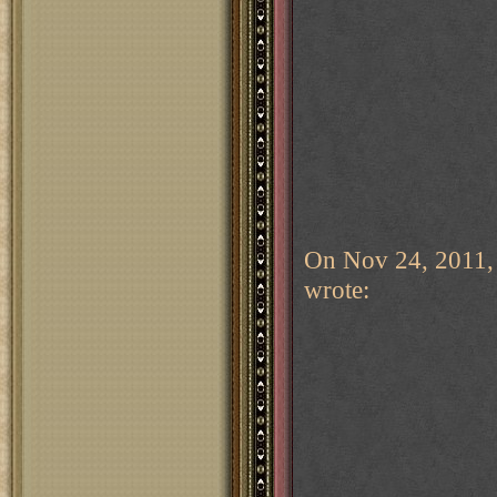
On Nov 24, 2011,
wrote: