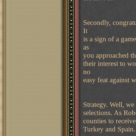
Secondly, congratu
It
is a sign of a game
as
you approached that
their interest to w
no
easy feat against w
Strategy. Well, we
selections. As Robe
counties to receiv
Turkey and Spain. 