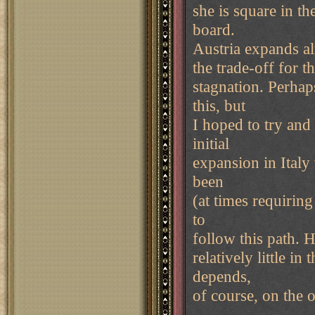
she is square in th
board.
Austria expands alm
the trade-off for 
stagnation. Perha
this, but
I hoped to try and
initial
expansion in Italy
been
(at times requirin
to
follow this path. 
relatively little i
depends,
of course, on the 