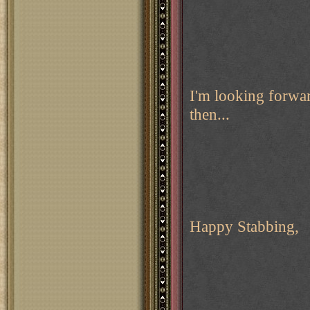
I'm looking forwa
then...
Happy Stabbing,