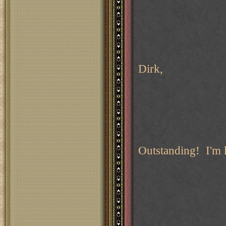
Dirk,
Outstanding! I'm 