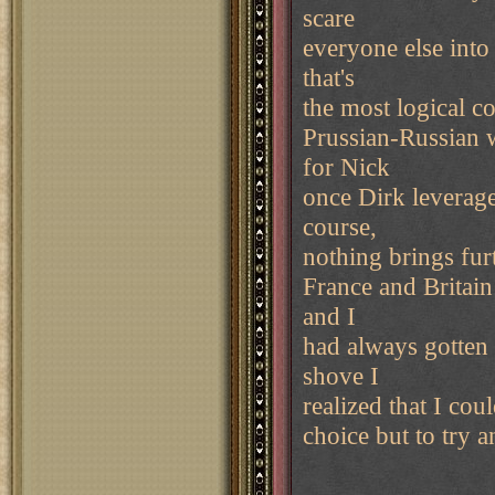
scare
everyone else into
that's
the most logical c
Prussian-Russian 
for Nick
once Dirk leverag
course,
nothing brings fur
France and Britain
and I
had always gotten
shove I
realized that I cou
choice but to try 