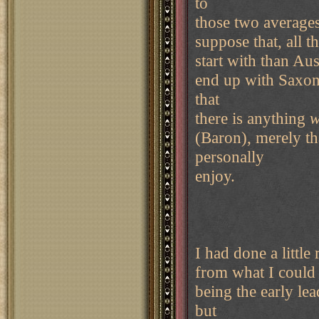
to
those two averages,
suppose that, all t
start with than Aus
end up with Saxony
that
there is anything
w
(Baron), merely tha
personally
enjoy.
I had done a littl
from what I could t
being the early lea
but