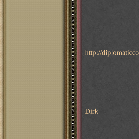
http://diplomati
Dirk