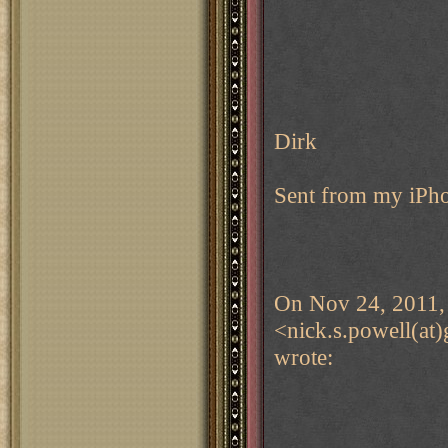
Dirk
Sent from my iPh
On Nov 24, 2011, 
<nick.s.powell(at
wrote: