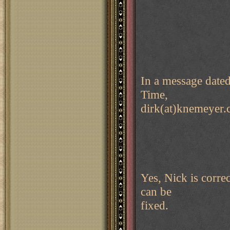
In a message date
Time,
dirk(at)knemeyer.
Yes, Nick is corre
can be
fixed.