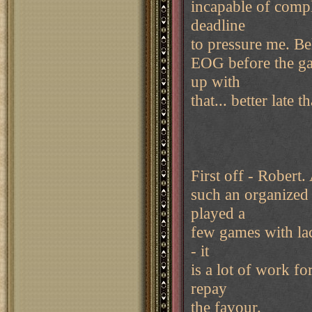
incapable of compl
deadline
to pressure me. Beli
EOG before the ga
up with
that... better late 
First off - Robert.
such an organized 
played a
few games with la
- it
is a lot of work f
repay
the favour.