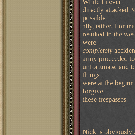
While I never
directly attacked N
possible
ally, either. For i
resulted in the we
were
completely
accident
army proceeded to
unfortunate, and t
things
were at the beginn
forgive
these trespasses.
Nick is obviously