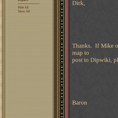
Dirk,
Hide All
Show All
Thanks. If Mike o
map to
post to Dipwiki, p
Baron