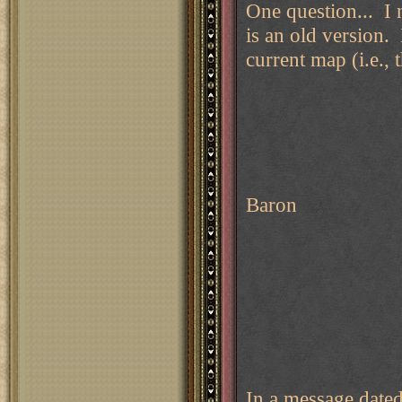
One question... I 
is an old version. 
current map (i.e.,
Baron
In a message date