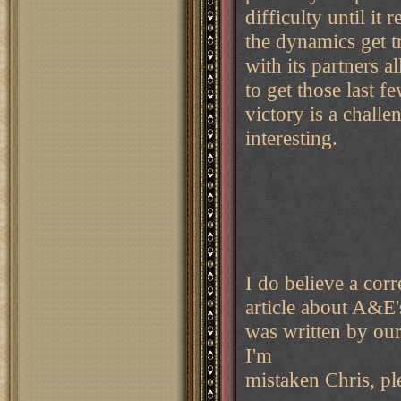
difficulty until it
the dynamics get t
with its partners a
to get those last 
victory is a chall
interesting.
I do believe a corre
article about A&E'
was written by our
I'm
mistaken Chris, pl