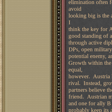
elimination often 
avoid
looking big is the
I
think the key for 
good standing of a
through active dip
DPs, open military
potential enemy, an
Growth within the 
equal,
however. Austria h
rival. Instead, gr
partners believe t
friend. Austrian m
and one for ally B
probably keep its 