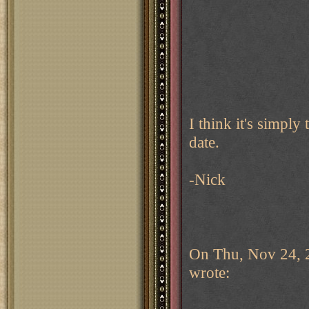
I think it's simply
date.
-Nick
On Thu, Nov 24, 
wrote: