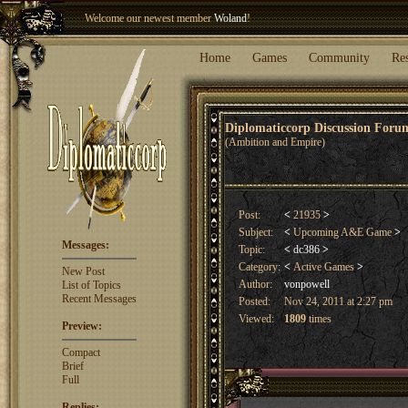
Welcome our newest member
Woland
!
Entry to the
Winter Blitz 2015
is now open!
Sign Up
.
Home
Games
Community
Re
Diplomaticcorp Discussion For
(Ambition and Empire)
Post:
<
21935
>
Subject:
<
Upcoming A&E Game
>
Messages:
Topic:
<
dc386
>
Category:
<
Active Games
>
New Post
Author:
vonpowell
List of Topics
Recent Messages
Posted:
Nov 24, 2011 at 2:27 pm
Viewed:
1809
times
Preview:
Compact
Brief
Full
Replies: