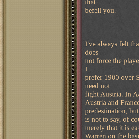
that
befell you.
I've always felt t
does
not force the playe
I
prefer 1900 over 
need not
fight Austria. In A
Austria and Franc
predestination, but 
is not to say, of c
merely that it is ea
Warren on the basi