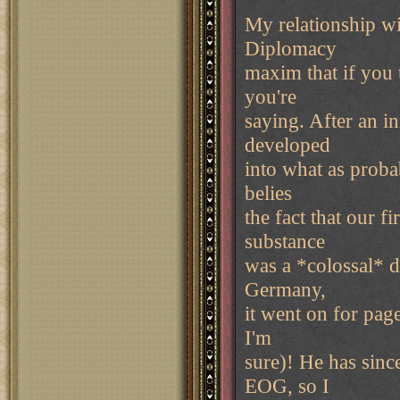
My relationship wi
Diplomacy
maxim that if you 
you're
saying. After an in
developed
into what as proba
belies
the fact that our f
substance
was a *colossal* d
Germany,
it went on for pag
I'm
sure)! He has sinc
EOG, so I