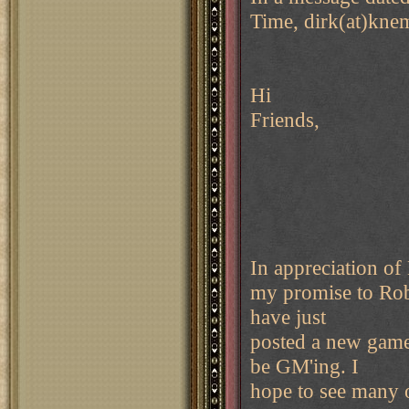
Time, dirk(at)kne
Hi
Friends,
In appreciation of 
my promise to Rob
have just
posted a new game
be GM'ing. I
hope to see many 