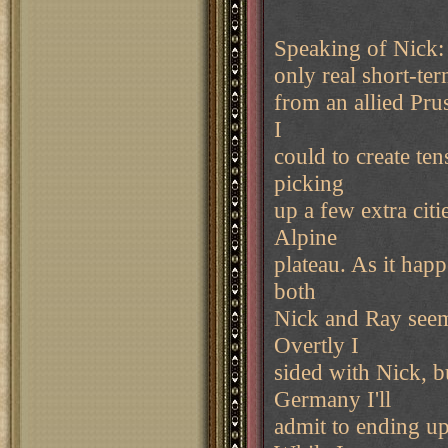
Speaking of Nick: 
only real short-te
from an allied Pru
I
could to create te
picking
up a few extra citi
Alpine
plateau. As it happ
both
Nick and Ray seeme
Overtly I
sided with Nick, b
Germany I'll
admit to ending u