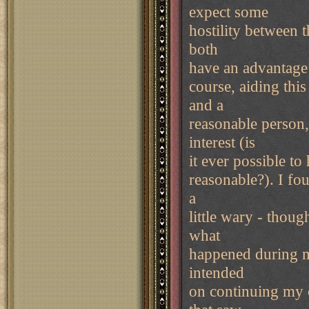
expect some
hostility between 
both
have an advantage 
course, aiding thi
and a
reasonable person
interest (is
it ever possible to
reasonable?). I fou
a
little wary - thou
what
happened during m
intended
on continuing my 