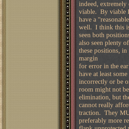
indeed, extremely 
viable. By viable 
have a "reasonable
well. I think this 
seen both position
also seen plenty o
these positions, in
margin
for error in the ea
have at least som
incorrectly or be 
room might not be
elimination, but t
cannot really affo
traction. They MUS
preferably more reli
flank unprotected w