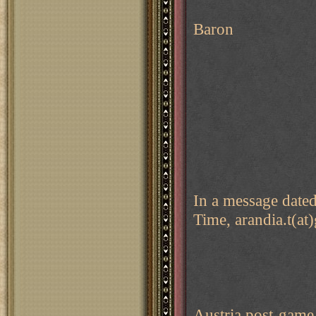
Baron
In a message date
Time, arandia.t(at
Austria post-game