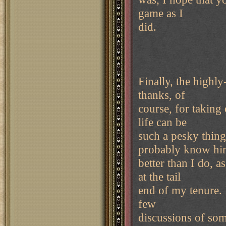
game as I
did.
Finally, the high
thanks, of
course, for taking
life can be
such a pesky thing
probably know h
better than I do, 
at the tail
end of my tenure. 
few
discussions of som