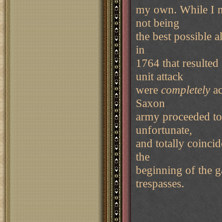
my own. While I ne
not being
the best possible a
in
1764 that resulted
unit attack
were
completely
ac
Saxon
army proceeded to
unfortunate,
and totally coinci
the
beginning of the g
trespasses.