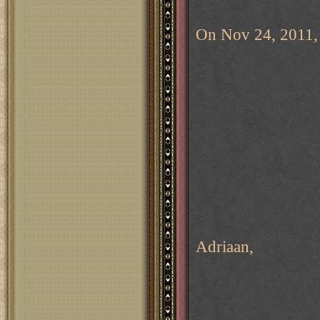
On Nov 24, 2011, 
Adriaan,