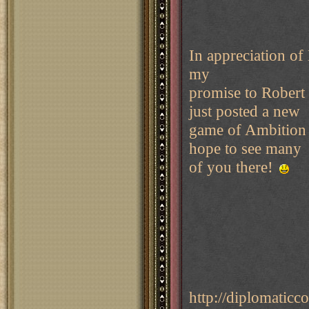
In appreciation of 
my
promise to Robert
just posted a new
game of Ambition 
hope to see many
of you there!
http://diplomati