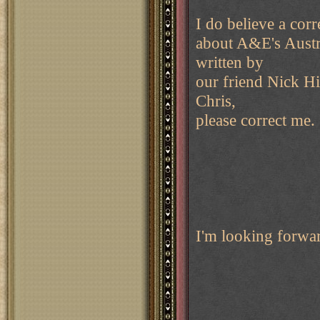
I do believe a corre
about A&E's Austri
written by
our friend Nick Hi
Chris,
please correct me.
I'm looking forwa