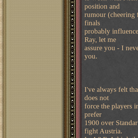
position and
rumour (cheering f
finals
probably influence
Ray, let me
assure you - I neve
you.
I've always felt t
does not
force the players i
prefer
1900 over Standar
fight Austria.