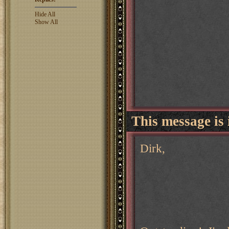
Hide All
Show All
This message is 
Dirk,