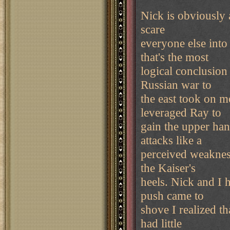
Nick is obviously
scare
everyone else into
that's the most
logical conclusion
Russian war to
the east took on 
leveraged Ray to
gain the upper han
attacks like a
perceived weaknes
the Kaiser's
heels. Nick and I 
push came to
shove I realized th
had little