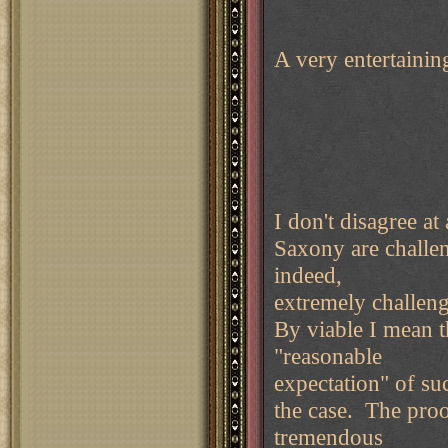
A very entertaini
I don't disagree 
Saxony are challen
indeed,
extremely challeng
By viable I mean t
"reasonable
expectation" of suc
the case. The proof
tremendous