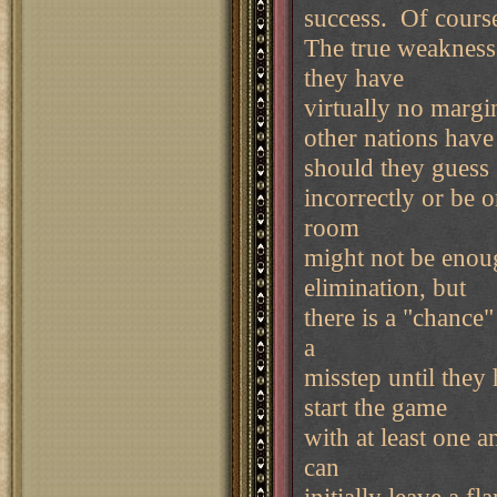
success. Of course 
The true weakness 
they have
virtually no margi
other nations have
should they guess
incorrectly or be 
room
might not be enoug
elimination, but
there is a "chance
a
misstep until the
start the game
with at least one a
can