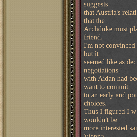
suggests
that Austria's rela
that the
Archduke must play
friend.
I'm not convinced 
but it
seemed like as dece
negotiations
with Aidan had bee
want to commit
to an early and pot
choices.
Thus I figured I w
wouldn't be
more interested sa
Vienna.