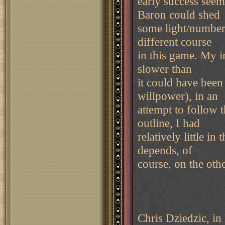
early success seem
Baron could shed
some light/numbers
different course
in this game. My in
slower than
it could have been
willpower), in an
attempt to follow 
outline, I had
relatively little i
depends, of
course, on the oth
Chris Dziedzic, in