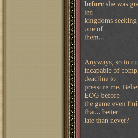
before
she was gre
ten
kingdoms seeking 
one of
them...
Anyways, so to cut 
incapable of compl
deadline to
pressure me. Believ
EOG before
the game even fini
that... better
late than never?