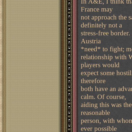
In A&E, I think th
France may
not approach the sa
definitely not a
stress-free border.
Austria
*need* to fight; me
relationship with 
players would
expect some hostil
therefore
both have an advan
calm. Of course,
aiding this was th
reasonable
person, with whom 
ever possible