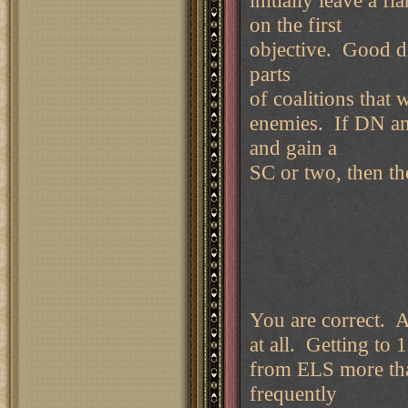
initially leave a f
on the first
objective. Good d
parts
of coalitions that 
enemies. If DN an
and gain a
SC or two, then the
You are correct. Au
at all. Getting to
from ELS more th
frequently