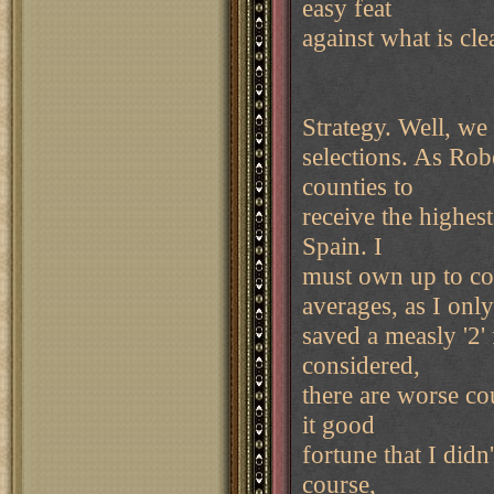
easy feat
against what is cle
Strategy. Well, we
selections. As Robe
counties to
receive the highes
Spain. I
must own up to con
averages, as I only
saved a measly '2' 
considered,
there are worse cou
it good
fortune that I did
course,