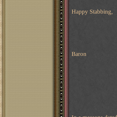
Happy Stabbing,
Baron