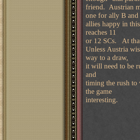
friend. Austrian m
one for ally B and
allies happy in thi
reaches 11
or 12 SCs. At that
Unless Austria wish
way to a draw,
it will need to be 
and
timing the rush to 
the game
interesting.