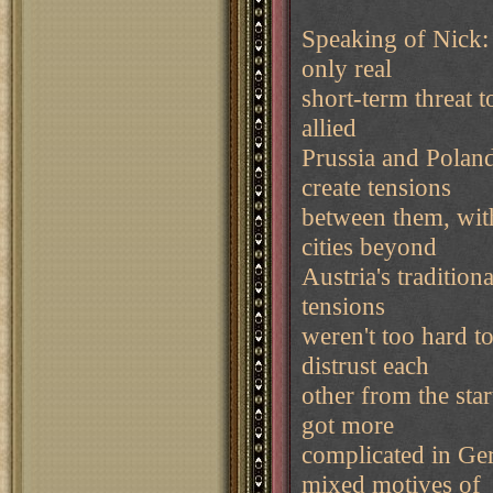
Speaking of Nick: 
only real
short-term threat 
allied
Prussia and Poland
create tensions
between them, with
cities beyond
Austria's tradition
tensions
weren't too hard t
distrust each
other from the star
got more
complicated in Ger
mixed motives of