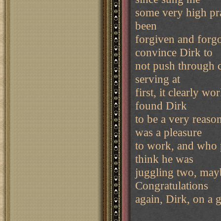
some very high pra
been
forgiven and forgot
convince Dirk to
not push through ce
serving at
first, it clearly wo
found Dirk
to be a very reaso
was a pleasure
to work, and who p
think he was
juggling two, mayb
Congratulations
again, Dirk, on a 