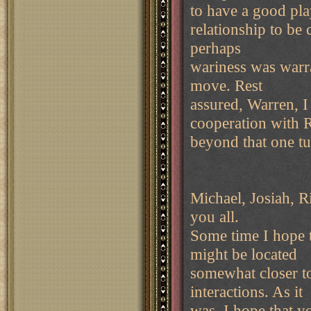
to have a good pla
relationship to be 
perhaps
wariness was warr
move. Rest
assured, Warren, 
cooperation with 
beyond that one t
Michael, Josiah, R
you all.
Some time I hope 
might be located
somewhat closer t
interactions. As it
was, I hope that y