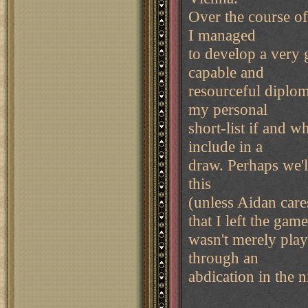
Over the course of
I managed
to develop a very 
capable and
resourceful diplom
my personal
short-list if and 
include in a
draw. Perhaps we'
this
(unless Aidan care
that I left the gam
wasn't merely play
through an
abdication in the n