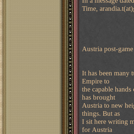
In a message date
Time, arandia.t(at
Austria post-game
It has been many t
Empire to
the capable hands 
has brought
Austria to new he
things. But as
I sit here writing
for Austria