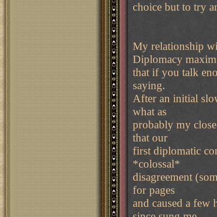
choice but to try 
My relationship wi
Diplomacy maxim
that if you talk en
saying.
After an initial sl
what as
probably my closest
that our
first diplomatic c
*colossal*
disagreement (som
for pages
and caused a few h
since sung me