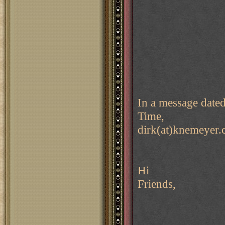
In a message date
Time,
dirk(at)knemeyer.
Hi
Friends,