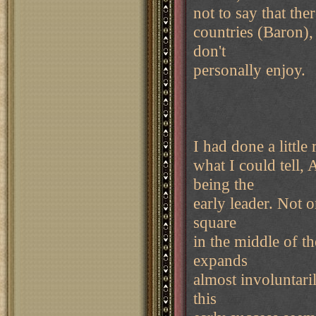
not to say that the
countries (Baron), 
don't
personally enjoy.
I had done a littl
what I could tell, 
being the
early leader. Not o
square
in the middle of t
expands
almost involuntarily
this