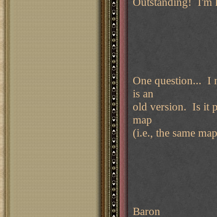
Outstanding! I'm 
One question... I 
is an
old version. Is it 
map
(i.e., the same ma
Baron