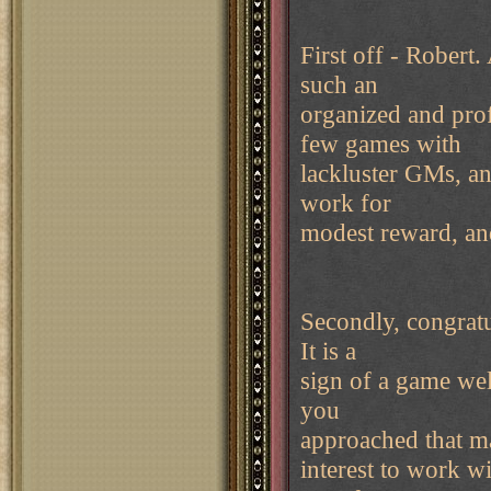
First off - Robert.
such an
organized and prof
few games with
lackluster GMs, and
work for
modest reward, an
Secondly, congratu
It is a
sign of a game well
you
approached that mag
interest to work wi