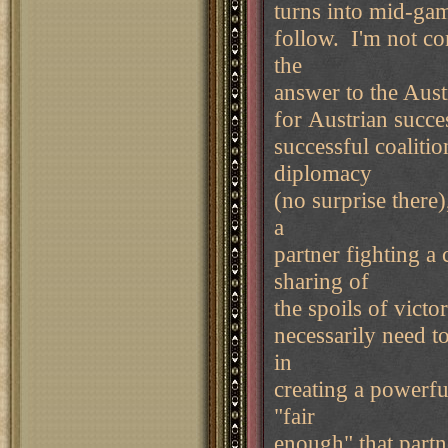
turns into mid-gam
follow. I'm not co
the
answer to the Aust
for Austrian succe
successful coaliti
diplomacy
(no surprise there
a
partner fighting a
sharing of
the spoils of vict
necessarily need t
in
creating a powerfu
"fair
enough" that partn