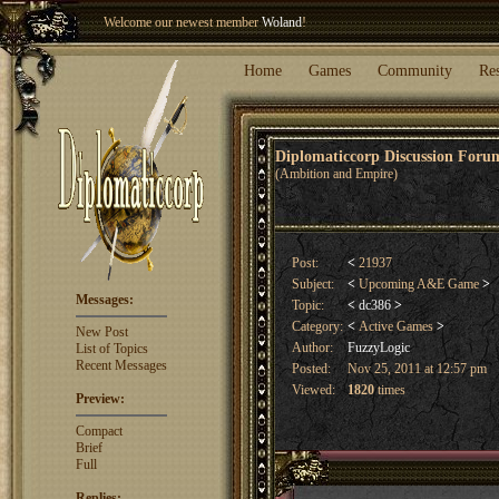
Welcome our newest member
Woland
!
Entry to the
Winter Blitz 2015
is now open!
Sign Up
.
Home
Games
Community
Re
Diplomaticcorp Discussion For
(Ambition and Empire)
Post:
<
21937
Subject:
<
Upcoming A&E Game
>
Messages:
Topic:
<
dc386
>
Category:
<
Active Games
>
New Post
Author:
FuzzyLogic
List of Topics
Recent Messages
Posted:
Nov 25, 2011 at 12:57 pm
Viewed:
1820
times
Preview:
Compact
Brief
Full
Replies: