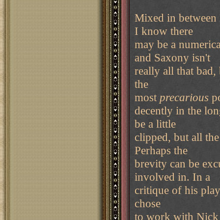
Mixed in between 
I know there
may be a numerica
and Saxony isn't
really all that bad, 
the
most
precarious
po
decently in the lo
be a little
clipped, but all t
Perhaps the
brevity can be ex
involved in. In a
critique of his play
chose
to work with Nick 