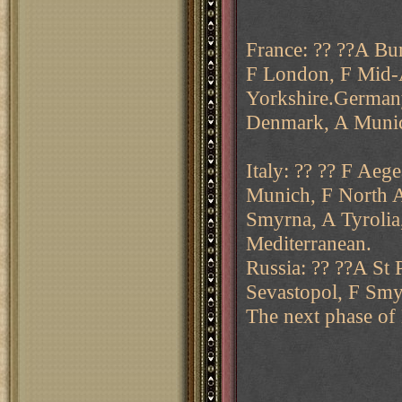
France: ?? ??A Bu
F London, F Mid-A
Yorkshire.Germany
Denmark, A Munic
Italy: ?? ?? F Aeg
Munich, F North Af
Smyrna, A Tyrolia
Mediterranean.
Russia: ?? ??A St 
Sevastopol, F Smy
The next phase of 