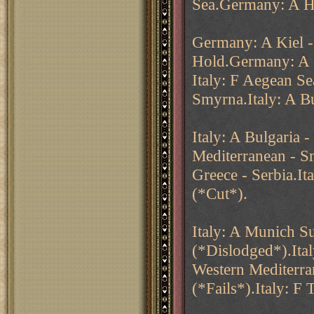
Sea.Germany: A Ho
Germany: A Kiel 
Hold.Germany: A
Italy: F Aegean Se
Smyrna.Italy: A Bu
Italy: A Bulgaria 
Mediterranean - Smy
Greece - Serbia.I
(*Cut*).
Italy: A Munich Su
(*Dislodged*).Ital
Western Mediterra
(*Fails*).Italy: F