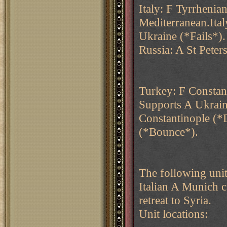
Italy: F Tyrrhenia
Mediterranean.Ital
Ukraine (*Fails*).
Russia: A St Pete
Turkey: F Constan
Supports A Ukrai
Constantinople (
(*Bounce*).
The following unit
Italian A Munich 
retreat to Syria.
Unit locations: