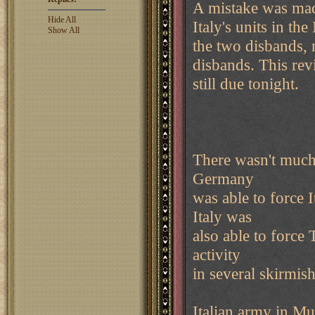
A mistake was mad
Hide All
Italy's units in th
Show All
the two disbands, n
disbands. This rev
still due tonight.
There wasn't much
Germany
was able to force 
Italy was
also able to force
activity
in several skirmi
Italian army in Mu