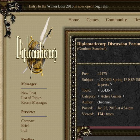
Welcome our newest member
Woland
!
Entry to the
Winter Blitz 2015
is now open!
Sign Up
.
Home
Games
Community
Re
Diplomaticcorp Discussion For
(Gunboat Standard)
Post:
24475
Subject:
<
DC436 Spring 12 REVISED
Messages:
& press
>
Topic:
<
dc436
>
New Post
Category:
<
Active Games
>
List of Topics
Author:
cbconnell
Recent Messages
Posted:
Jan 25, 2013 at 4:54 pm
Preview:
Viewed:
1741
times
Compact
Brief
Full
Replies: