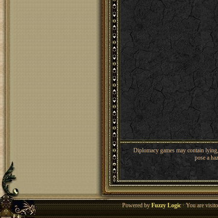
Diplomacy games may contain lying, 
pose a haz
Powered by
Fuzzy Logic
· You are visi