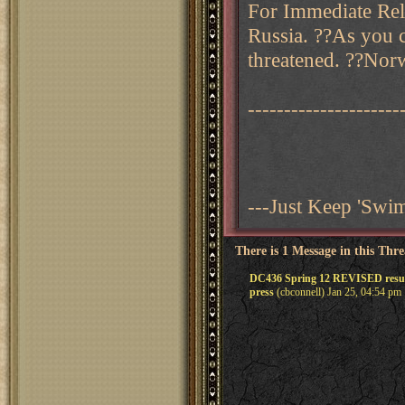
For Immediate Rele
Russia. ??As you c
threatened. ??Norw
---------------------
---Just Keep 'Sw
There is 1 Message in this Thr
DC436 Spring 12 REVISED resul
press
(cbconnell) Jan 25, 04:54 pm