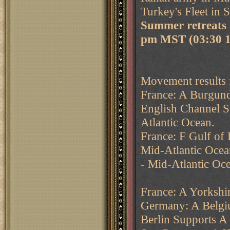
Turkey's Fleet in 
Summer retreats 
pm MST (03:30 
Movement results 
France: A Burgund
English Channel S
Atlantic Ocean.
France: F Gulf of
Mid-Atlantic Ocea
- Mid-Atlantic Oc
France: A Yorkshi
Germany: A Belgi
Berlin Supports A