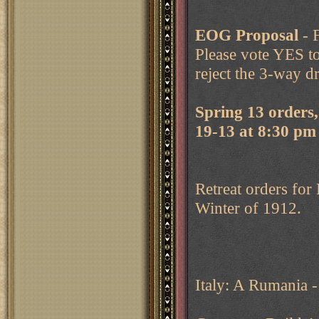
EOG
Proposal
- 
Please vote YES t
reject the 3-way d
Spring 13 orders
19-13 at 8:30 p
Retreat orders for
Winter of 1912.
Italy: A Rumania -