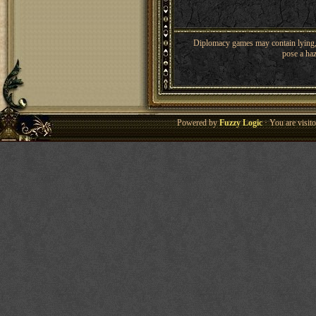
Diplomacy games may contain lying, 
pose a haz
Powered by
Fuzzy Logic
· You are visi