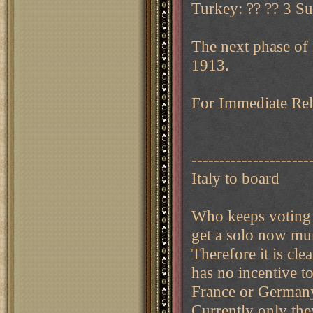
Turkey: ?? ?? 3 Su
The next phase of
1913.
For Immediate Rele
---------------------
Italy to board
Who keeps voting 
get a solo now mun
Therefore it is cl
has no incentive t
France or Germany
Currently only the