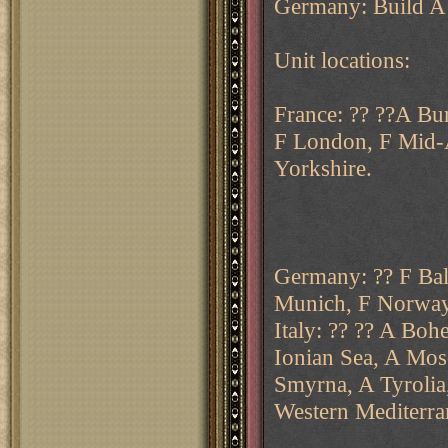
Germany: Build A 
Unit locations:
France: ?? ??A Bu
F London, F Mid-A
Yorkshire.
Germany: ?? F Balt
Munich, F Norway,
Italy: ?? ?? A Boh
Ionian Sea, A Mosc
Smyrna, A Tyrolia
Western Mediterra