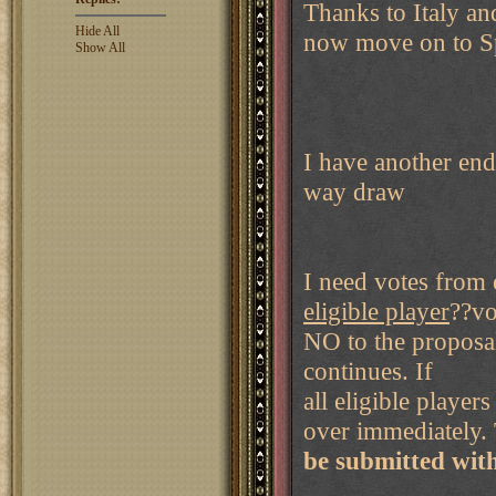
Thanks to Italy an
Hide All
now move on to S
Show All
I have another end
way draw
I need votes from 
eligible player
??vo
NO to the proposal
continues. If
all eligible playe
over immediately. 
be submitted wit