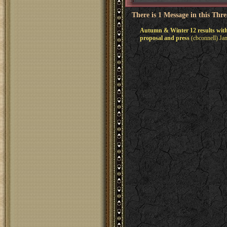
There is 1 Message in this Thr
Autumn & Winter 12 results wi
proposal and press
(cbconnell) Ja