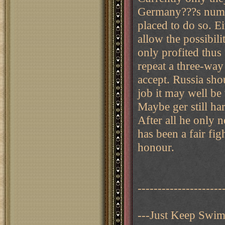
Germany???s numer
placed to do so. E
allow the possibili
only profited thus 
repeat a three-way
accept. Russia sho
job it may well be
Maybe ger still ha
After all he only n
has been a fair fig
honour.
---------------------
---Just Keep Swi