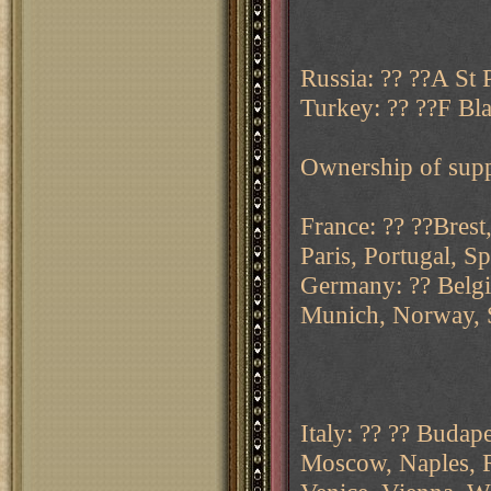
Russia: ?? ??A St 
Turkey: ?? ??F Bl
Ownership of supp
France: ?? ??Brest
Paris, Portugal, Sp
Germany: ?? Belgi
Munich, Norway, 
Italy: ?? ?? Budap
Moscow, Naples, R