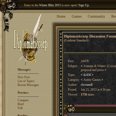
Welcome our newest member
Woland
!
Entry to the
Winter Blitz 2015
is now open!
Sign Up
.
Home
Games
Community
Re
Diplomaticcorp Discussion For
(Gunboat Standard)
Post:
24478
Subject:
<
Autumn & Winter 12 resu
Messages:
proposal and press
>
Topic:
<
dc436
>
New Post
Category:
<
Active Games
>
List of Topics
Author:
cbconnell
Recent Messages
Posted:
Jan 25, 2013 at 4:56 pm
Preview:
Viewed:
1756
times
Compact
Brief
Full
Replies: