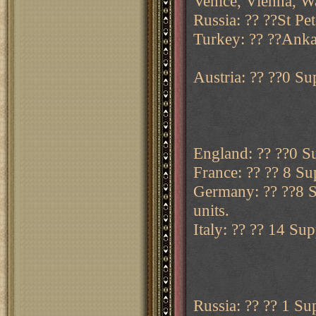
Venice, Vienna, W
Russia: ?? ??St Pe
Turkey: ?? ??Anka
Austria: ?? ??0 Sup
England: ?? ??0 Su
France: ?? ?? 8 Sup
Germany: ?? ??8 Su
units.
Italy: ?? ?? 14 Sup
Russia: ?? ?? 1 Sup