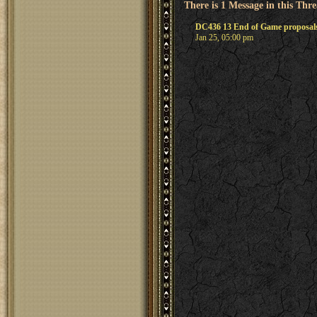
There is 1 Message in this Thr
DC436 13 End of Game proposals
Jan 25, 05:00 pm