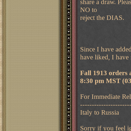
share a draw. Ple
NO to
reject the DIAS.
Since I have added
have liked, I have
Fall 1913 orders
8:30 pm MST (03
For Immediate Rele
---------------------
Italy to Russia
Sorry if you feel 