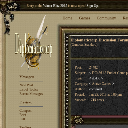
Welcome our newest member
Woland
!
Entry to the
Winter Blitz 2015
is now open!
Sign Up
.
Home
Games
Community
Re
Diplomaticcorp Discussion For
(Gunboat Standard)
Post:
24482
Subject:
<
DC436 13 End of Game pr
Messages:
Topic:
<
dc436
>
Category:
<
Active Games
>
New Post
Author:
cbconnell
List of Topics
Recent Messages
Posted:
Jan 25, 2013 at 5:00 pm
Viewed:
1715
times
Preview:
Compact
Brief
Full
Replies: