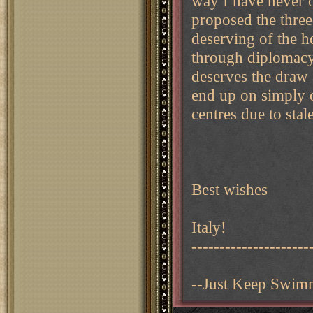
way I have never o
proposed the thre
deserving of the h
through diplomacy
deserves the draw 
end up on simply o
centres due to stal
Best wishes
Italy!
---------------------
--Just Keep Swim