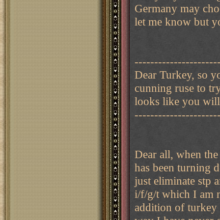
Germany may choos
let me know but y
---------------------
Dear Turkey, so yo
cunning ruse to tr
looks like you wil
---------------------
Dear all, when the
has been turning 
just eliminate stp 
i/f/g/t which I am
addition of turkey