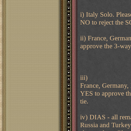
i) Italy Solo. Ple
NO to reject the 
ii) France, German
approve the 3-way 
iii)
France, Germany, I
YES to approve the
tie.
iv) DIAS - all rem
Russia and Turkey