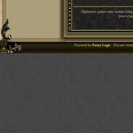
Diplomacy games may contain lying, 
pose a haz
Powered by
Fuzzy Logic
· You are visi