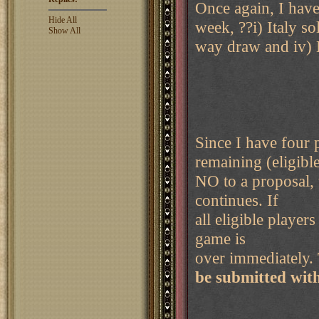
Once again, I have
Hide All
week, ??i) Italy so
Show All
way draw and iv)
Since I have four 
remaining (eligible
NO to a proposal, 
continues. If
all eligible playe
game is
over immediately. 
be submitted wit