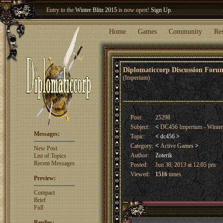
Entry to the
Winter Blitz 2015
is now open!
Sign Up
.
Welcome our newest member
Woland
!
Home
Games
Community
Re
Diplomaticcorp Discussion For
(Imperium)
Post:
25298
Subject:
<
DC456 Imperium - Winte
Messages:
Topic:
<
dc456
>
Category:
<
Active Games
>
New Post
Author:
Zoterik
List of Topics
Recent Messages
Posted:
Jun 30, 2013 at 12:05 pm
Viewed:
1516
times
Preview:
Compact
Brief
Full
Replies: