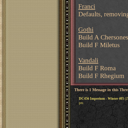
Franci
Defaults, removi
Gothi
Build A Chersone
Build F Miletus
Vandali
Build F Roma
Build F Rhegium
There is 1 Message in this Thr
DC456 Imperium - Winter 405
(Z
pm