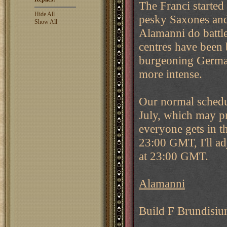
The Franci started
Hide All
pesky Saxones and 
Show All
Alamanni do battl
centres have been 
burgeoning Germani
more intense.
Our normal schedul
July, which may pr
everyone gets in t
23:00 GMT, I'll ad
at 23:00 GMT.
Alamanni
Build F Brundisi