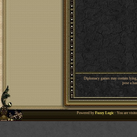
Diplomacy games may contain lying, 
pose a haz
Powered by
Fuzzy Logic
· You are visi