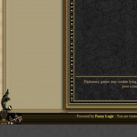
Diplomacy games may contain lying, 
pose a haz
Powered by
Fuzzy Logic
· You are visi