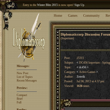
Entry to the
Winter Blitz 2015
is now open!
Sign Up
.
Welcome our newest member
Woland
!
Home
Games
Community
Re
Diplomaticcorp Discussion For
(Imperium)
Post:
25311
Subject:
<
DC456 Imperium - Sprin
Messages:
Topic:
<
dc456
>
Category:
<
Active Games
>
New Post
Author:
Zoterik
List of Topics
Recent Messages
Posted:
Jul 06, 2013 at 4:57 pm
Viewed:
1636
times
Preview:
Compact
Brief
Full
Replies: