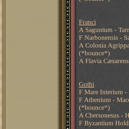
Franci
A Saguntum - Tarr
F Narbonensis - S
A Colonia Agripp
(*bounce*)
A Flavia Cæsarens
Gothi
F Mare Interium -
F Athenium - Mace
(*bounce*)
A Chersonesus - H
F Byzantium Hold