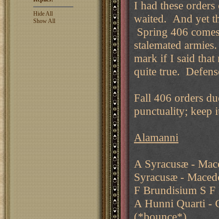
I had these orders
Hide All
waited. And yet t
Show All
Spring 406 comes w
stalemated armies. 
mark if I said tha
quite true. Defense
Fall 406 orders du
punctuality; keep i
Alamanni
A Syracusæ - Mac
Syracusæ - Maced
F Brundisium S F
A Hunni Quarti - C
(*bounce*)