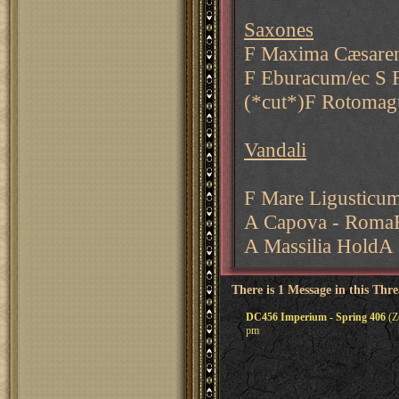
Saxones
F Maxima Cæsaren
F Eburacum/ec S 
(*cut*)F Rotomagu
Vandali
F Mare Ligusticum
A Capova - RomaF
A Massilia HoldA
There is 1 Message in this Thr
DC456 Imperium - Spring 406
(Zo
pm