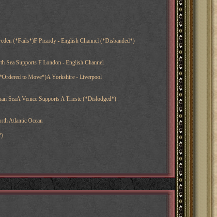
eden (*Fails*)F Picardy - English Channel (*Disbanded*)
th Sea Supports F London - English Channel
*Ordered to Move*)A Yorkshire - Liverpool
nian SeaA Venice Supports A Trieste (*Dislodged*)
rth Atlantic Ocean
*)