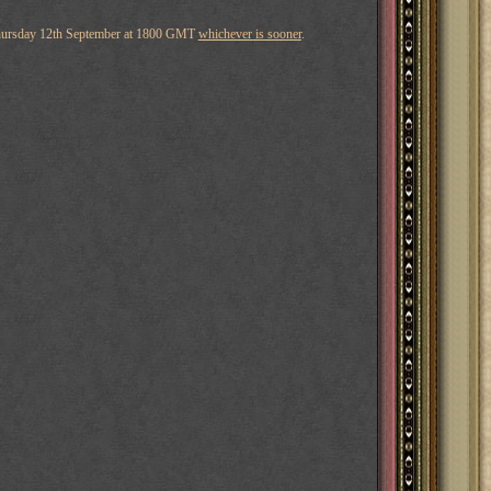
hursday 12th September at 1800 GMT
whichever is sooner
.