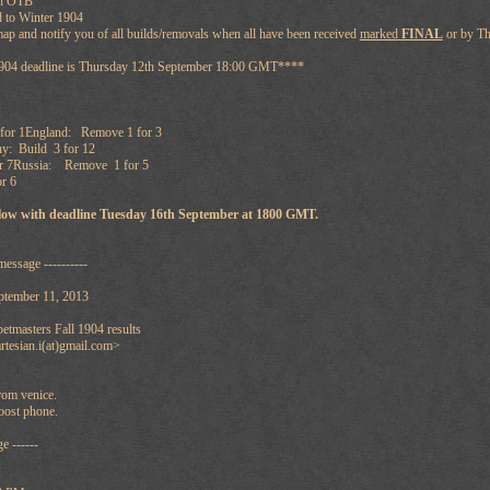
en OTB
 to Winter 1904
map and notify you of all builds/removals when all have been received
marked
FINAL
or by T
1904 deadline is Thursday 12th September 18:00 GMT****
for 1England: Remove 1 for 3
: Build 3 for 12
or 7Russia: Remove 1 for 5
r 6
ollow with deadline Tuesday 16th September at 1800 GMT.
message ----------
ptember 11, 2013
tmasters Fall 1904 results
rtesian.i(at)gmail.com>
from venice.
oost phone.
e ------