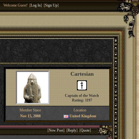
Welcome Guest! [
Log In
] [
Sign Up
]
Cartesian
Captain of the Watch
Rating: 1197
Member Since
Location
Nov 15, 2008
United Kingdom
[
New Post
] [
Reply
] [
Quote
]