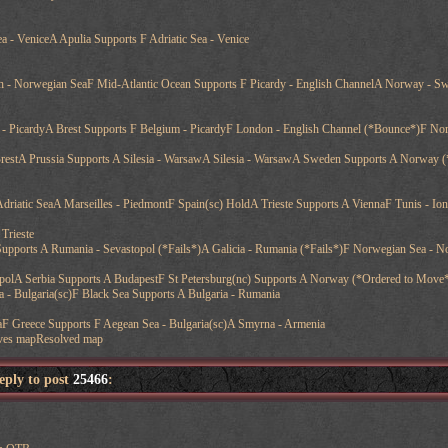
ea - VeniceA Apulia Supports F Adriatic Sea - Venice
h - Norwegian SeaF Mid-Atlantic Ocean Supports F Picardy - English ChannelA Norway - Sw
- PicardyA Brest Supports F Belgium - PicardyF London - English Channel (*Bounce*)F Nor
BrestA Prussia Supports A Silesia - WarsawA Silesia - WarsawA Sweden Supports A Norway (
- Adriatic SeaA Marseilles - PiedmontF Spain(sc) HoldA Trieste Supports A ViennaF Tunis - Io
Trieste
upports A Rumania - Sevastopol (*Fails*)A Galicia - Rumania (*Fails*)F Norwegian Sea - No
polA Serbia Supports A BudapestF St Petersburg(nc) Supports A Norway (*Ordered to Move
 - Bulgaria(sc)F Black Sea Supports A Bulgaria - Rumania
aF Greece Supports F Aegean Sea - Bulgaria(sc)A Smyrna - Armenia
ves mapResolved map
reply to post
25466
: