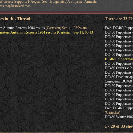
aF Greece Supports F Aegean Sea - Bulgaria(sc)A Smyrna - Armenia
ves mapResolved map
es in this Thread:
There are 33 T
 Autumn Retreats 1904 results
(Cartesian) Sep 11, 03:24 am
Fwd: DC460 Puppetm
sters Autumn Retreats 1904 results
(Cartesian) Sep 11, 06:13
DC460 Puppetmaster
DC460 Puppetmaster
DC460 Puppetmaste
DC460 Puppetmaster
DC460 Puppetmaster
DC460 Puppetmaste
DC460 Puppetmast
DC460 Puppetmaster
DC460 Orders v. 2 
DC460 Puppetmaster
DC460 Deadline ap
Correction: DC460 
DC460 Puppetmaste
DC460 Puppetmaste
DC460 Puppetmaste
DC460 Puppetmaster
DC460 Puppetmasters
Fwd: DC460 Puppetm
(Cartesian)
DC460 Winter 1902
1 - 20 of 33 sho