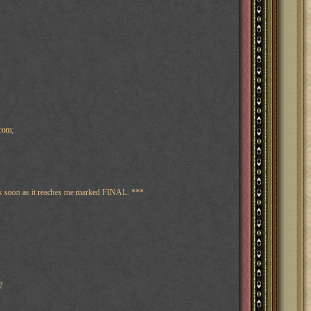
com;
 as soon as it reaches me marked FINAL. ***
7