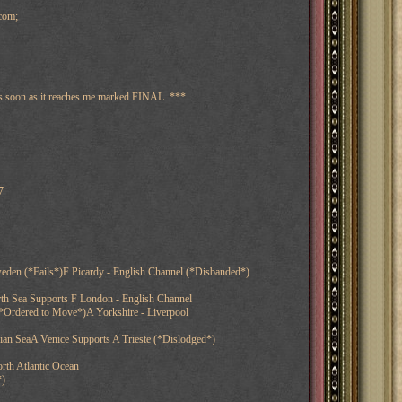
com;
 as soon as it reaches me marked FINAL. ***
7
eden (*Fails*)F Picardy - English Channel (*Disbanded*)
th Sea Supports F London - English Channel
*Ordered to Move*)A Yorkshire - Liverpool
nian SeaA Venice Supports A Trieste (*Dislodged*)
rth Atlantic Ocean
*)