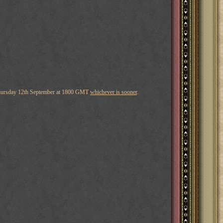
hursday 12th September at 1800 GMT
whichever is sooner
.