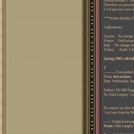
Austria retreats F V
Therefore we proceed
I will put out a new 
***Winter (builds) 
Adjustments:
Austria: No change 
France: OutGermany
Italy: No change f
Turkey: Build 1 fo
Spring 1905 will f
J
---------- Forwarded 
From:
leewarshaw
Date: Wednesday, Se
Subject: DC460 Puppe
To: John Langley <ca
I'll remove my fleet 
Lee
Sent from my B
------ Original messag
From:
John Langley