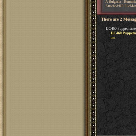
A Bulgaria - Rumani
Attached:RP FileMo
There are 2 Messag
DC460 Puppetmasters
DC460 Puppetma
am