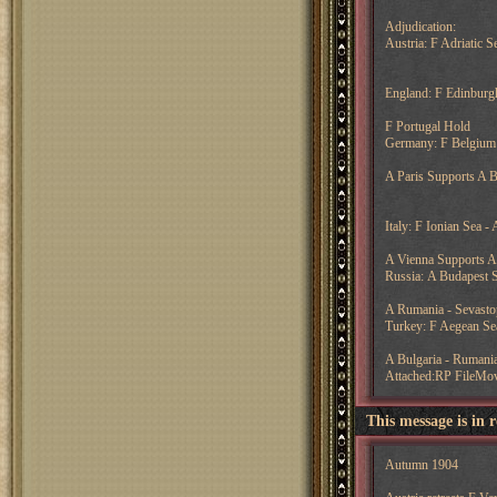
Adjudication:
Austria: F Adriatic S
England: F Edinburg
F Portugal Hold
Germany: F Belgium 
A Paris Supports A 
Italy: F Ionian Sea 
A Vienna Supports A 
Russia: A Budapest S
A Rumania - Sevasto
Turkey: F Aegean Sea
A Bulgaria - Rumani
Attached:RP FileMo
This message is in 
Autumn 1904