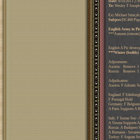
Date:
9/10/2013 2:
To:
Wesley T Joseph
Cc:
Michael Sims;dc
Subject:
DC460 Puppe
English Army in Pi
***Autumn (retreats)
English A Pic destroy
***Winter (builds)
Adjustments:
Austria: Remove 1 
Russia: Remove 1 f
Adjudication:
Austria: F Adriatic S
England: F Edinburg
F Portugal Hold
Germany: F Belgium 
A Paris Supports A 
Italy: F Ionian Sea 
A Vienna Supports A 
Russia: A Budapest S
A Rumania - Sevasto
Turkey: F Aegean Sea