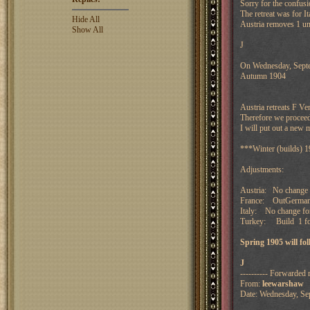
Sorry for the confusi
The retreat was for I
Hide All
Austria removes 1 uni
Show All
J
On Wednesday, Septe
Autumn 1904
Austria retreats F V
Therefore we proceed
I will put out a new 
***Winter (builds) 
Adjustments:
Austria: No change 
France: OutGermany
Italy: No change f
Turkey: Build 1 fo
Spring 1905 will f
J
---------- Forwarded 
From:
leewarshaw
Date: Wednesday, Se