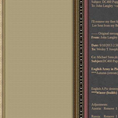
Subject: DC460 Puppe
To: John Langley <ca
I'll remove my fleet 
Lee
Sent from my B
------ Original messag
From:
John Langley
Date:
9/10/2013 2:
To:
Wesley T Joseph
Cc:
Michael Sims;dc
Subject:
DC460 Puppe
English Army in Pi
***Autumn (retreats)
English A Pic destroy
***Winter (builds)
Adjustments:
Austria: Remove 1 
Russia: Remove 1 f