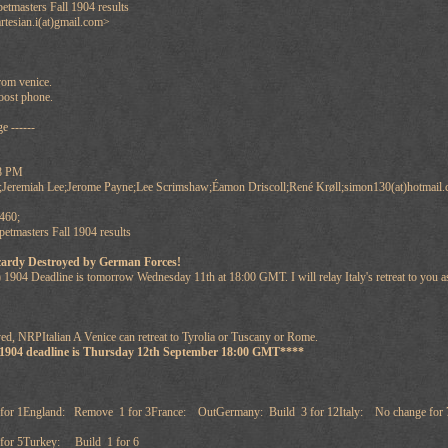
tmasters Fall 1904 results
rtesian.i(at)gmail.com>
from venice.
oost phone.
e ------
58 PM
;Jeremiah Lee;Jerome Payne;Lee Scrimshaw;Éamon Driscoll;René Krøll;simon130(at)hotmail.
460;
tmasters Fall 1904 results
cardy Destroyed by German Forces!
 1904 Deadline is tomorrow Wednesday 11th at 18:00 GMT. I will relay Italy's retreat to you
ed, NRPItalian A Venice can retreat to Tyrolia or Tuscany or Rome.
 1904 deadline is Thursday 12th September 18:00 GMT****
for 1England: Remove 1 for 3France: OutGermany: Build 3 for 12Italy: No change for 
or 5Turkey: Build 1 for 6