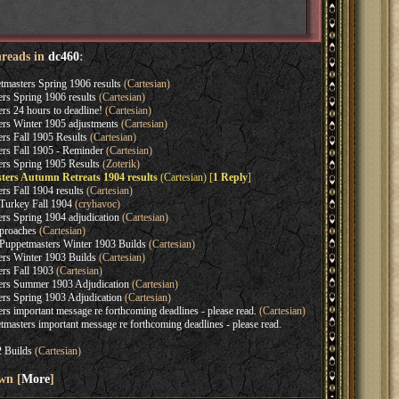
hreads in
dc460
:
asters Spring 1906 results
(Cartesian)
s Spring 1906 results
(Cartesian)
s 24 hours to deadline!
(Cartesian)
rs Winter 1905 adjustments
(Cartesian)
s Fall 1905 Results
(Cartesian)
s Fall 1905 - Reminder
(Cartesian)
rs Spring 1905 Results
(Zoterik)
ers Autumn Retreats 1904 results
(Cartesian) [
1 Reply
]
s Fall 1904 results
(Cartesian)
Turkey Fall 1904
(cryhavoc)
s Spring 1904 adjudication
(Cartesian)
proaches
(Cartesian)
Puppetmasters Winter 1903 Builds
(Cartesian)
rs Winter 1903 Builds
(Cartesian)
rs Fall 1903
(Cartesian)
rs Summer 1903 Adjudication
(Cartesian)
s Spring 1903 Adjudication
(Cartesian)
 important message re forthcoming deadlines - please read.
(Cartesian)
asters important message re forthcoming deadlines - please read.
 Builds
(Cartesian)
wn [
More
]