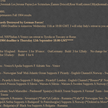
58 PM
;Jeremiah Lee;Jerome Payne;Lee Scrimshaw;Éamon Driscoll;René Krøll;simon130(at)hotmail.
460;
tmasters Fall 1904 results
cardy Destroyed by German Forces!
 1904 Deadline is tomorrow Wednesday 11th at 18:00 GMT. I will relay Italy's retreat to you
ed, NRPItalian A Venice can retreat to Tyrolia or Tuscany or Rome.
 1904 deadline is Thursday 12th September 18:00 GMT****
for 1England: Remove 1 for 3France: OutGermany: Build 3 for 12Italy: No change for 
or 5Turkey: Build 1 for 6
ea - VeniceA Apulia Supports F Adriatic Sea - Venice
h - Norwegian SeaF Mid-Atlantic Ocean Supports F Picardy - English ChannelA Norway - Sw
- PicardyA Brest Supports F Belgium - PicardyF London - English Channel (*Bounce*)F Nor
BrestA Prussia Supports A Silesia - WarsawA Silesia - WarsawA Sweden Supports A Norway (
- Adriatic SeaA Marseilles - PiedmontF Spain(sc) HoldA Trieste Supports A ViennaF Tunis - Io
Trieste
upports A Rumania - Sevastopol (*Fails*)A Galicia - Rumania (*Fails*)F Norwegian Sea - No
polA Serbia Supports A BudapestF St Petersburg(nc) Supports A Norway (*Ordered to Move
 - Bulgaria(sc)F Black Sea Supports A Bulgaria - Rumania