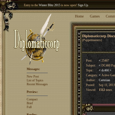
Welcome our newest member
Woland
!
Entry to the
Winter Blitz 2015
is now open!
Sign Up
.
Home
Games
Comm
Diplomaticcorp Dis
(Puppetmasters)
Post:
<
25467
Subject:
<
DC460 Pupp
Messages:
Topic:
<
dc460
>
Category:
<
Active Ga
New Post
Author:
Cartesian
List of Topics
Recent Messages
Posted:
Sep 11, 2013
Viewed:
1512
times
Preview:
Compact
Brief
Full
Replies: