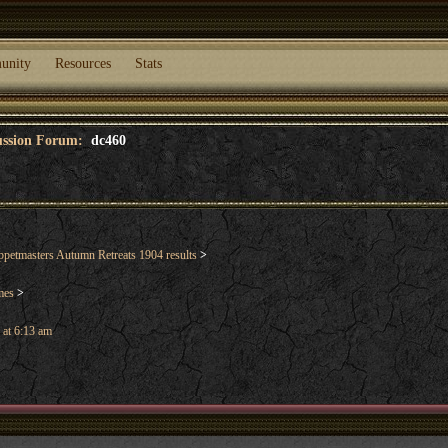
unity
Resources
Stats
cussion Forum:
dc460
etmasters Autumn Retreats 1904 results
>
mes
>
 at 6:13 am