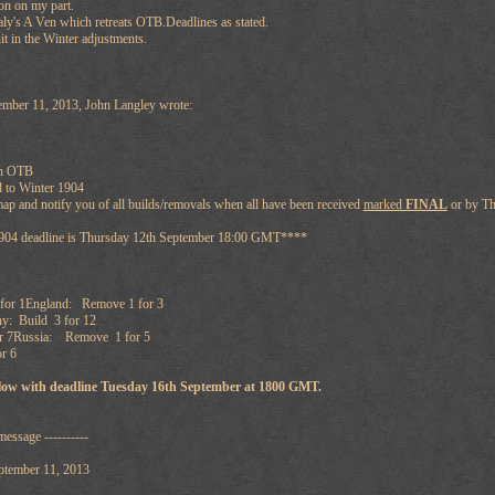
on on my part.
taly's A Ven which retreats OTB.Deadlines as stated.
t in the Winter adjustments.
mber 11, 2013, John Langley wrote:
en OTB
 to Winter 1904
map and notify you of all builds/removals when all have been received
marked
FINAL
or by T
1904 deadline is Thursday 12th September 18:00 GMT****
for 1England: Remove 1 for 3
: Build 3 for 12
or 7Russia: Remove 1 for 5
r 6
ollow with deadline Tuesday 16th September at 1800 GMT.
message ----------
ptember 11, 2013