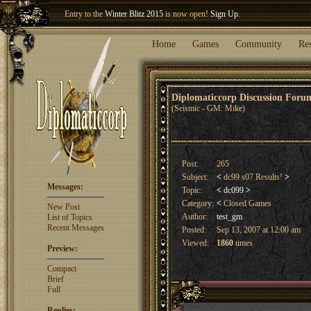
Welcome our newest member
Woland
!
Home
Games
Community
Re
Diplomaticcorp Discussion For
(Seismic - GM: Mike)
Post:
265
Subject:
<
dc99 s07 Results!
>
Messages:
Topic:
<
dc099
>
Category:
<
Closed Games
New Post
Author:
test_gm
List of Topics
Recent Messages
Posted:
Sep 13, 2007 at 12:00 am
Viewed:
1860
times
Preview:
Compact
Brief
Full
Replies: