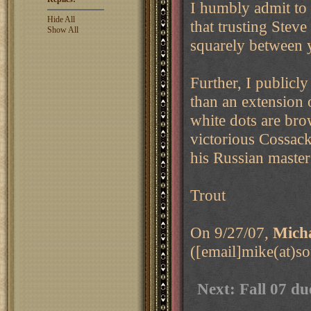
I humbly admit to
Hide All
that trusting Steve
Show All
squarely between 
Further, I publicl
than an extension 
white dots are bro
victorious Cossack
his Russian master
Trout
On 9/27/07,
Micha
([email]mike(at)s
Next: Fall 07 du