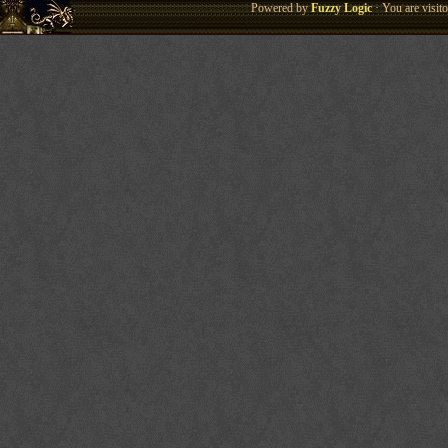
Powered by
Fuzzy Logic
· You are visi