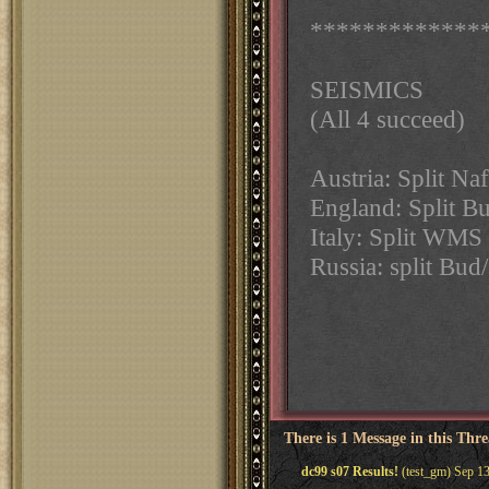
*************
SEISMICS
(All 4 succeed)
Austria: Split N
England: Split B
Italy: Split WM
Russia: split Bud
There is 1 Message in this Thr
dc99 s07 Results!
(test_gm) Sep 13