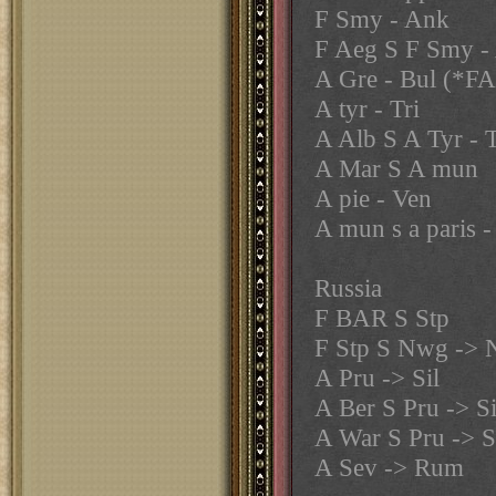
F Smy - Ank
F Aeg S F Smy -
A Gre - Bul (*F
A tyr - Tri
A Alb S A Tyr - T
A Mar S A mun
A pie - Ven
A mun s a paris -
Russia
F BAR S Stp
F Stp S Nwg ->
A Pru -> Sil
A Ber S Pru -> Si
A War S Pru -> S
A Sev -> Rum