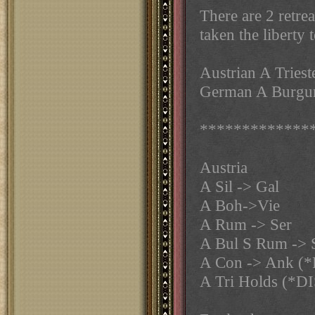
There are 2 retre
taken the liberty
Austrian A Triest
German A Burgun
*************
Austria
A Sil -> Gal
A Boh->Vie
A Rum -> Ser
A Bul S Rum -> 
A Con -> Ank (
A Tri Holds (*