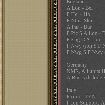
England
A Lon - Bel
F Hel - Hol
F Nth - Ska
A Par - Bur
F Pic S A Lon - B
F Eng C A Lon - 
F Nwy (nc) S F
F Nwg S F Nwy 
Germany
NMR, All units 
A Bur is dislodg
Italy
F rom - TYN
F Ion Supports A