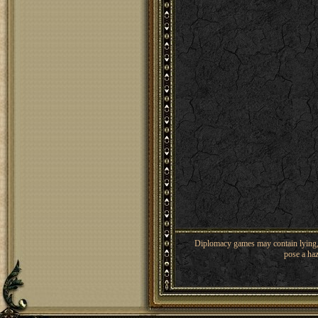
Diplomacy games may contain lying, 
pose a haz