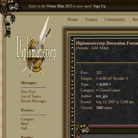
Welcome our newest member
Woland
!
Entry to the
Winter Blitz 2015
is now open!
Sign Up
.
Home
Games
Community
Re
Diplomaticcorp Discussion For
(Seismic - GM: Mike)
Post:
282
Subject:
<
dc99 s07 Results!
>
Messages:
Topic:
<
dc099
>
Category:
<
Closed Games
New Post
Author:
test_gm
List of Topics
Recent Messages
Posted:
Sep 13, 2007 at 12:00 am
Viewed:
1885
times
Preview:
Compact
Brief
Full
Replies: