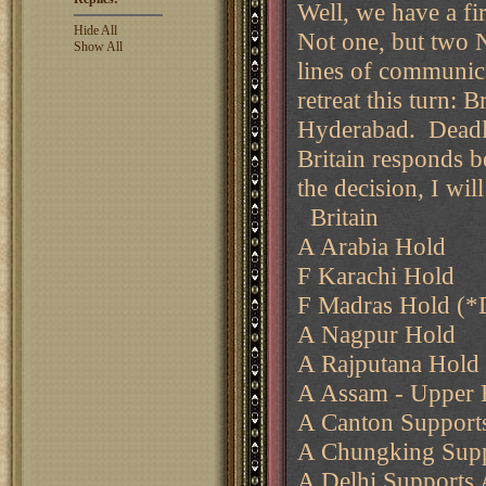
Well, we have a fir
Hide All
Not one, but two 
Show All
lines of communica
retreat this turn: 
Hyderabad. Deadlin
Britain responds b
the decision, I wil
Britain
A Arabia Hold
F Karachi Hold
F Madras Hold (*
A Nagpur Hold
A Rajputana Hold
A Assam - Upper
A Canton Support
A Chungking Supp
A Delhi Supports