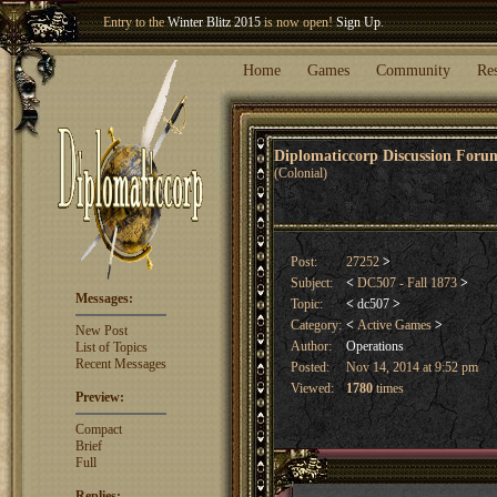
Welcome our newest member
Woland
!
Home
Games
Community
Re
Diplomaticcorp Discussion For
(Colonial)
Post:
27252
>
Subject:
<
DC507 - Fall 1873
>
Messages:
Topic:
<
dc507
>
Category:
<
Active Games
>
New Post
Author:
Operations
List of Topics
Recent Messages
Posted:
Nov 14, 2014 at 9:52 pm
Viewed:
1780
times
Preview:
Compact
Brief
Full
Replies: