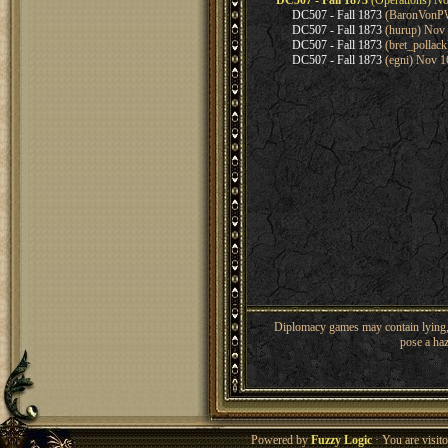
DC507 - Fall 1873
(Operations) No
DC507 - Fall 1873
(BaronVonPW
DC507 - Fall 1873
(hurup) Nov 
DC507 - Fall 1873
(bret_pollac
DC507 - Fall 1873
(egni) Nov 1
Diplomacy games may contain lying, 
pose a haz
Powered by
Fuzzy Logic
· You are visi