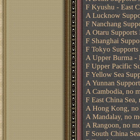
F Kyushu - East C
A Lucknow Suppor
F Nanchang Suppo
A Otaru Supports 
F Shanghai Suppo
F Tokyo Supports 
A Upper Burma -
F Upper Pacific S
F Yellow Sea Supp
A Yunnan Support
A Cambodia, no m
F East China Sea,
A Hong Kong, no 
A Mandalay, no m
A Rangoon, no mo
F South China Sea