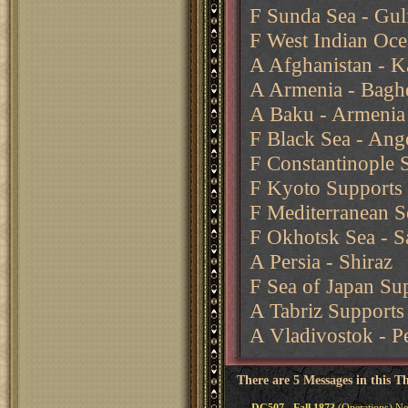
F Sunda Sea - Gul
F West Indian Oce
A Afghanistan - Ka
A Armenia - Baghd
A Baku - Armenia
F Black Sea - Ang
F Constantinople 
F Kyoto Supports 
F Mediterranean Se
F Okhotsk Sea - S
A Persia - Shiraz
F Sea of Japan Su
A Tabriz Supports 
A Vladivostok - P
There are 5 Messages in this T