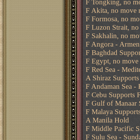
F Tongking, no mo
F Akita, no move 
F Formosa, no mo
F Luzon Strait, n
F Sakhalin, no mo
F Angora - Armen
F Baghdad Support
F Egypt, no move 
F Red Sea - Medit
A Shiraz Support
F Andaman Sea -
F Cebu Supports F
F Gulf of Manaar 
F Malaya Supports
A Manila Hold
F Middle Pacific 
F Sulu Sea - Sund