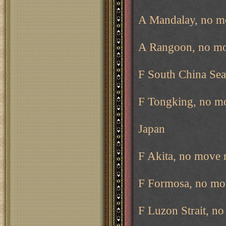
A Mandalay, no m
A Rangoon, no mo
F South China Sea
F Tongking, no m
Japan
F Akita, no move 
F Formosa, no mo
F Luzon Strait, n