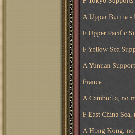
F Tokyo Supports 
A Upper Burma -
F Upper Pacific S
F Yellow Sea Supp
A Yunnan Support
France
A Cambodia, no m
F East China Sea,
A Hong Kong, no 