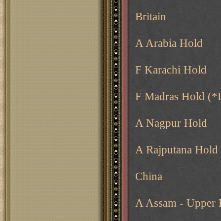
Britain
A Arabia Hold
F Karachi Hold
F Madras Hold (*
A Nagpur Hold
A Rajputana Hold
China
A Assam - Upper