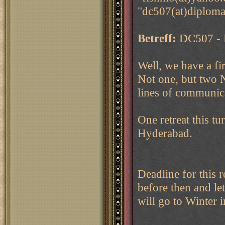
"dc507(at)diploma
Betreff:
DC507 - F
Well, we have a fir
Not one, but two 
lines of communica
One retreat this tu
Hyderabad.
Deadline for this 
before then and let
will go to Winter 