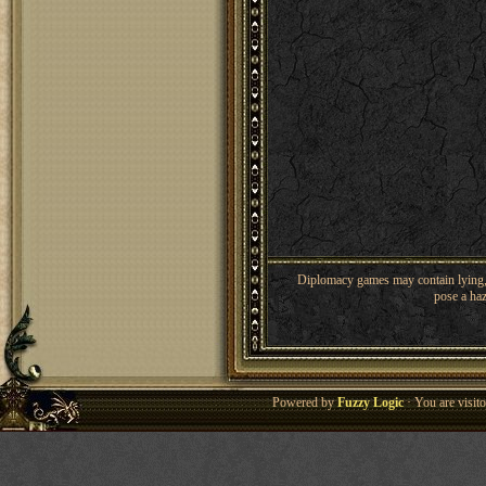
Diplomacy games may contain lying, 
pose a haz
Powered by
Fuzzy Logic
· You are visi