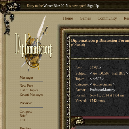
Welcome our newest member
Woland
!
Entry to the
Winter Blitz 2015
is now open!
Sign Up
.
Home
Games
Community
Re
Diplomaticcorp Discussion For
(Colonial)
Post:
27253
>
Subject:
<
Aw: DC507 - Fall 1873
>
Messages:
Topic:
<
dc507
>
Category:
<
Active Games
>
New Post
Author:
ProfessorMoriarty
List of Topics
Recent Messages
Posted:
Nov 15, 2014 at 1:04 am
Viewed:
1742
times
Preview:
Compact
Brief
Full
Replies: