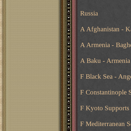
Russia
A Afghanistan - Ka
A Armenia - Baghd
A Baku - Armenia
F Black Sea - Ang
F Constantinople 
F Kyoto Supports 
F Mediterranean Se