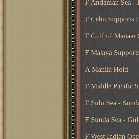
F Andaman Sea -
F Cebu Supports F
F Gulf of Manaar 
F Malaya Supports
A Manila Hold
F Middle Pacific 
F Sulu Sea - Sund
F Sunda Sea - Gul
F West Indian Oce