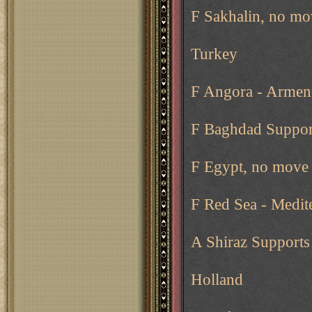
F Sakhalin, no mo
Turkey
F Angora - Armen
F Baghdad Support
F Egypt, no move 
F Red Sea - Medit
A Shiraz Support
Holland