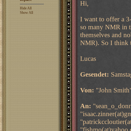
Hi,
Hide All
Show All
I want to offer a
so many NMR in thi
themselves and nob
NMR). So I think th
Lucas
Gesendet:
Samsta
Von:
"John Smith
An:
"sean_o_donne
"isaac.zinner(at)g
"patrickccloutier(
"fishmo(at)yahoo.