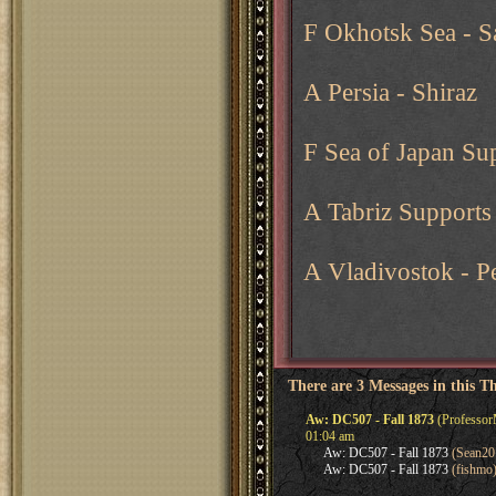
F Okhotsk Sea - S
A Persia - Shiraz
F Sea of Japan Su
A Tabriz Supports 
A Vladivostok - P
There are 3 Messages in this T
Aw: DC507 - Fall 1873
(Professor
01:04 am
Aw: DC507 - Fall 1873
(Sean20
Aw: DC507 - Fall 1873
(fishmo)