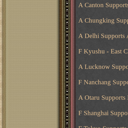
A Canton Support
A Chungking Supp
A Delhi Supports
F Kyushu - East C
A Lucknow Suppor
F Nanchang Suppo
A Otaru Supports 
F Shanghai Suppo