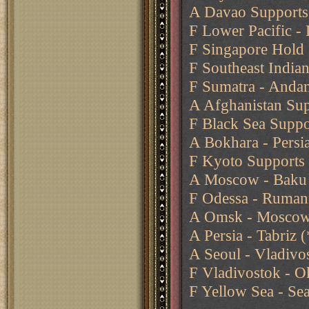
A Davao Supports 
F Lower Pacific -
F Singapore Hold
F Southeast India
F Sumatra - Anda
A Afghanistan Sup
F Black Sea Suppo
A Bokhara - Persia
F Kyoto Supports 
A Moscow - Baku
F Odessa - Ruman
A Omsk - Moscow 
A Persia - Tabriz
A Seoul - Vladivos
F Vladivostok - O
F Yellow Sea - Se