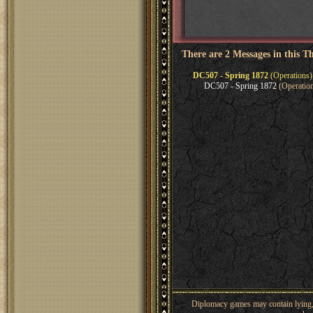
There are 2 Messages in this T
DC507 - Spring 1872
(Operations)
DC507 - Spring 1872
(Operation
Diplomacy games may contain lying, 