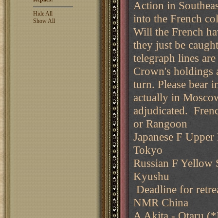
Action in Southea
Hide All
into the French col
Show All
Will the French hav
they just be caugh
telegraph lines ar
Crown's holdings a
turn. Please bear 
actually in Moscow
adjudicated. Fren
or Rangoon
Japanese F Upper P
Tokyo
Russian F Yellow S
Kyushu
Deadline for retre
NMR China
A Akita - Otaru (*