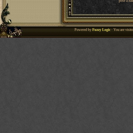
pose a haz
Powered by
Fuzzy Logic
· You are visi