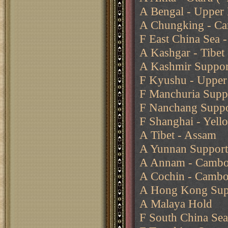
A Bengal - Upper
A Chungking - Ca
F East China Sea -
A Kashgar - Tibet
A Kashmir Support
F Kyushu - Upper 
F Manchuria Suppo
F Nanchang Suppo
F Shanghai - Yell
A Tibet - Assam
A Yunnan Support
A Annam - Cambo
A Cochin - Cambo
A Hong Kong Supp
A Malaya Hold
F South China Se