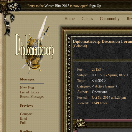
Welcome our newest member
Woland
!
Home
Games
Community
Re
Diplomaticcorp Discussion For
(Colonial)
Post:
27153
>
Subject:
<
DC507 - Spring 1872
>
Messages:
Topic:
<
dc507
>
Category:
<
Active Games
>
New Post
Author:
Operations
List of Topics
Recent Messages
Posted:
Oct 19, 2014 at 8:27 pm
Viewed:
1649
times
Preview:
Compact
Brief
Full
Replies: