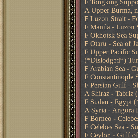
F Tongking Suppo
A Upper Burma, n
F Luzon Strait - 
F Manila - Luzon S
F Okhotsk Sea Sup
F Otaru - Sea of 
F Upper Pacific S
(*Dislodged*) Tu
F Arabian Sea - G
F Constantinople 
F Persian Gulf - S
A Shiraz - Tabriz
F Sudan - Egypt (
A Syria - Angora 
F Borneo - Celebe
F Celebes Sea - Su
F Ceylon - Gulf o