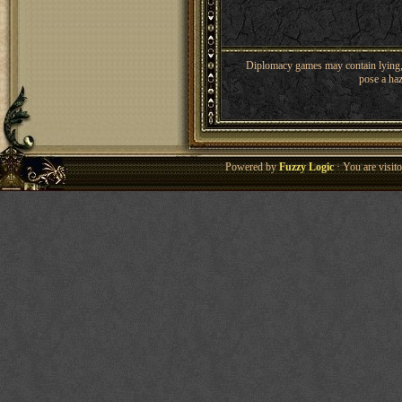
Diplomacy games may contain lying, 
pose a haz
Powered by
Fuzzy Logic
· You are visi