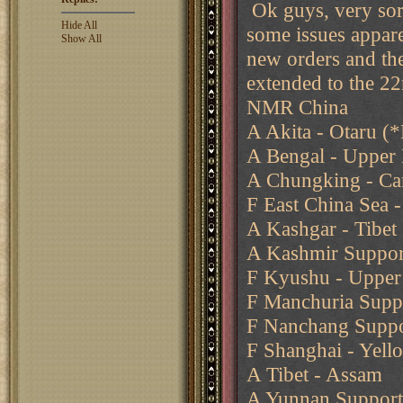
Ok guys, very sorr
Hide All
some issues appar
Show All
new orders and the
extended to the 22
NMR China
A Akita - Otaru (*
A Bengal - Upper
A Chungking - Ca
F East China Sea -
A Kashgar - Tibet
A Kashmir Support
F Kyushu - Upper 
F Manchuria Suppo
F Nanchang Suppo
F Shanghai - Yell
A Tibet - Assam
A Yunnan Support