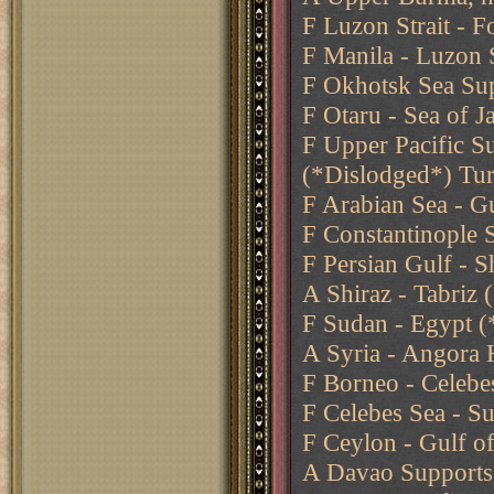
F Luzon Strait - 
F Manila - Luzon S
F Okhotsk Sea Sup
F Otaru - Sea of 
F Upper Pacific S
(*Dislodged*) Tu
F Arabian Sea - G
F Constantinople 
F Persian Gulf - S
A Shiraz - Tabriz
F Sudan - Egypt (
A Syria - Angora 
F Borneo - Celebe
F Celebes Sea - Su
F Ceylon - Gulf o
A Davao Supports 