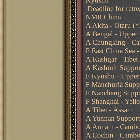
Kyushu
Deadline for retre
NMR China
A Akita - Otaru (*
A Bengal - Upper
A Chungking - Ca
F East China Sea -
A Kashgar - Tibet
A Kashmir Support
F Kyushu - Upper 
F Manchuria Suppo
F Nanchang Suppo
F Shanghai - Yell
A Tibet - Assam
A Yunnan Support
A Annam - Cambo
A Cochin - Cambo