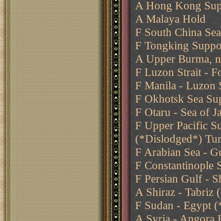
A Hong Kong Supp
A Malaya Hold
F South China Se
F Tongking Suppo
A Upper Burma, n
F Luzon Strait - 
F Manila - Luzon S
F Okhotsk Sea Sup
F Otaru - Sea of 
F Upper Pacific S
(*Dislodged*) Tu
F Arabian Sea - G
F Constantinople 
F Persian Gulf - S
A Shiraz - Tabriz
F Sudan - Egypt (
A Syria - Angora 