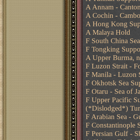
A Annam - Canto
A Cochin - Cambo
A Hong Kong Sup
A Malaya Hold
F South China Se
F Tongking Suppo
A Upper Burma, n
F Luzon Strait - 
F Manila - Luzon S
F Okhotsk Sea Sup
F Otaru - Sea of 
F Upper Pacific S
(*Dislodged*) Tu
F Arabian Sea - G
F Constantinople 
F Persian Gulf - S