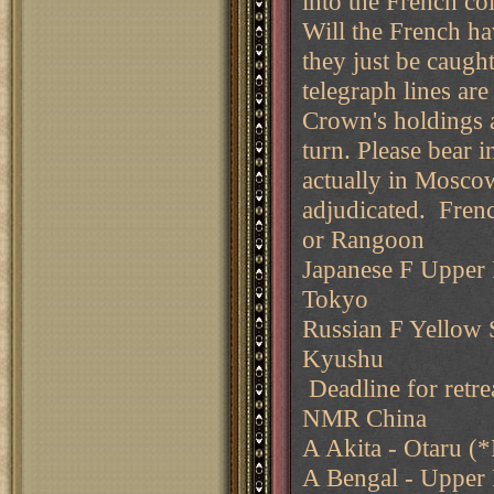
into the French col
Will the French hav
they just be caugh
telegraph lines ar
Crown's holdings a
turn. Please bear 
actually in Moscow
adjudicated. Fren
or Rangoon
Japanese F Upper P
Tokyo
Russian F Yellow S
Kyushu
Deadline for retre
NMR China
A Akita - Otaru (*
A Bengal - Upper