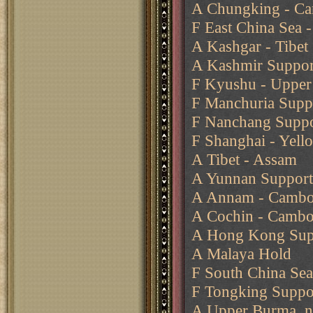
A Chungking - Ca
F East China Sea -
A Kashgar - Tibet
A Kashmir Support
F Kyushu - Upper 
F Manchuria Suppo
F Nanchang Suppo
F Shanghai - Yell
A Tibet - Assam
A Yunnan Support
A Annam - Cambo
A Cochin - Cambo
A Hong Kong Supp
A Malaya Hold
F South China Se
F Tongking Suppo
A Upper Burma, n