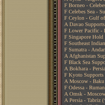
F Borneo - Celebe
F Celebes Sea - Su
F Ceylon - Gulf o
A Davao Supports 
F Lower Pacific -
F Singapore Hold
F Southeast India
F Sumatra - Anda
A Afghanistan Sup
F Black Sea Suppo
A Bokhara - Persia
F Kyoto Supports 
A Moscow - Baku
F Odessa - Ruman
A Omsk - Moscow 
A Persia - Tabriz