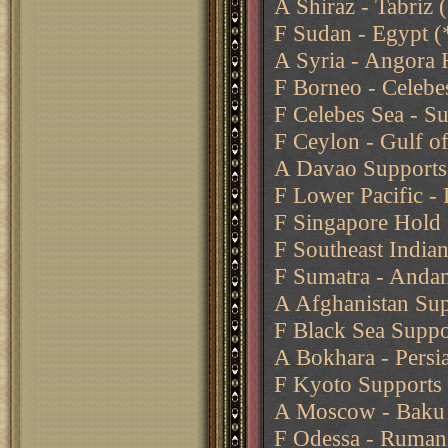
A Shiraz - Tabriz
F Sudan - Egypt (
A Syria - Angora 
F Borneo - Celebe
F Celebes Sea - Su
F Ceylon - Gulf o
A Davao Supports 
F Lower Pacific -
F Singapore Hold
F Southeast India
F Sumatra - Anda
A Afghanistan Sup
F Black Sea Suppo
A Bokhara - Persia
F Kyoto Supports 
A Moscow - Baku
F Odessa - Ruman