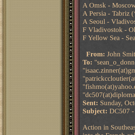
A Omsk - Moscow 
A Persia - Tabriz
A Seoul - Vladivos
F Vladivostok - O
F Yellow Sea - Se
From:
John Smi
To:
"sean_o_donnel
"isaac.zinner(at)g
"patrickccloutier(
"fishmo(at)yahoo.
"dc507(at)diploma
Sent:
Sunday, Oct
Subject:
DC507 - 
Action in Southea