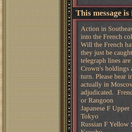
This message is 
Action in Southea
into the French col
Will the French hav
they just be caugh
telegraph lines ar
Crown's holdings a
turn. Please bear 
actually in Moscow
adjudicated. Fren
or Rangoon
Japanese F Upper P
Tokyo
Russian F Yellow S