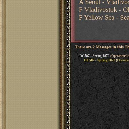
A Seoul - Vladivos
F Vladivostok - O
F Yellow Sea - Se
There are 2 Messages in this T
DC507 - Spring 1872
(Operations) 
DC507 - Spring 1872
(Operatio