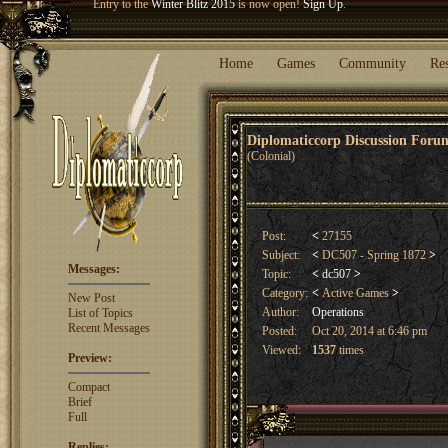
Welcome our newest member
Woland
!
Entry to the
Winter Blitz 2015
is now open!
Sign Up
.
Home
Games
Community
Re
Diplomaticcorp Discussion For
(Colonial)
Post:
<
27155
Subject:
<
DC507 - Spring 1872
>
Messages:
Topic:
<
dc507
>
Category:
<
Active Games
>
New Post
Author:
Operations
List of Topics
Recent Messages
Posted:
Oct 20, 2014 at 6:46 pm
Viewed:
1537
times
Preview:
Compact
Brief
Full
Replies: