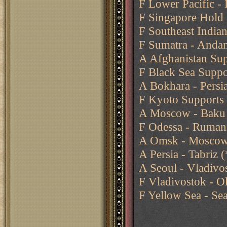
F Lower Pacific -
F Singapore Hold
F Southeast India
F Sumatra - Anda
A Afghanistan Sup
F Black Sea Suppo
A Bokhara - Persia
F Kyoto Supports 
A Moscow - Baku
F Odessa - Ruman
A Omsk - Moscow 
A Persia - Tabriz
A Seoul - Vladivos
F Vladivostok - O
F Yellow Sea - Se