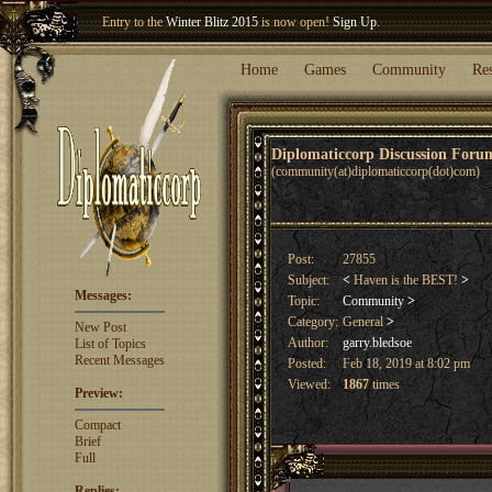
Entry to the
Winter Blitz 2015
is now open!
Sign Up
.
Welcome our newest member
Woland
!
Home
Games
Community
Re
Diplomaticcorp Discussion For
(community(at)diplomaticcorp(dot)com)
Post:
27855
Subject:
<
Haven is the BEST!
>
Messages:
Topic:
Community
>
Category:
General
>
New Post
Author:
garry.bledsoe
List of Topics
Recent Messages
Posted:
Feb 18, 2019 at 8:02 pm
Viewed:
1867
times
Preview:
Compact
Brief
Full
Replies: