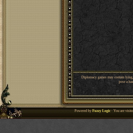
Diplomacy games may contain lying, 
pose a haz
Powered by
Fuzzy Logic
· You are visi