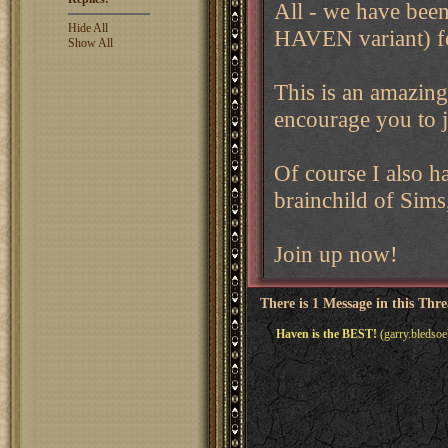
All - we have been
Hide All
HAVEN variant) f
Show All
This is an amazing
encourage you to j
Of course I also ha
brainchild of Sims
Join up now!
There is 1 Message in this Thr
Haven is the BEST!
(garry.bledsoe