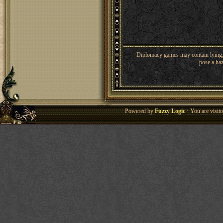
Diplomacy games may contain lying, 
pose a haz
Powered by
Fuzzy Logic
· You are visi