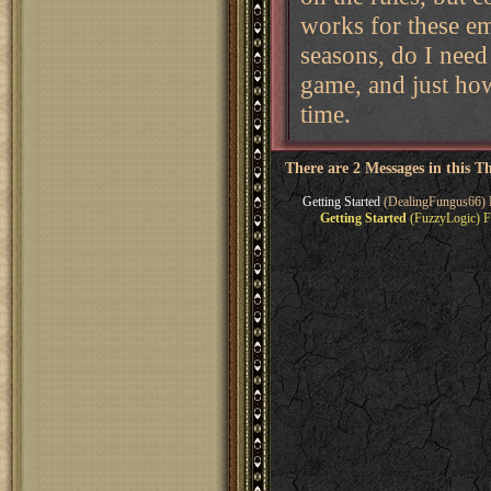
works for these e
seasons, do I need
game, and just how
time.
There are 2 Messages in this T
Getting Started
(DealingFungus66) 
Getting Started
(FuzzyLogic) F