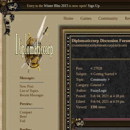
Entry to the
Winter Blitz 2015
is now open!
Sign Up
.
Welcome our newest member
Woland
!
Home
Games
Community
Re
Diplomaticcorp Discussion For
(community(at)diplomaticcorp(dot)com)
Post:
<
27928
Subject:
<
Getting Started
>
Messages:
Topic:
Community
>
Category:
General
>
New Post
Author:
FuzzyLogic
List of Topics
Recent Messages
Posted:
Feb 04, 2021 at 4:18 pm
Edited:
Feb 04, 2021 at 4:19 pm
Preview:
Viewed:
1591
times
Compact
Brief
Full
Replies: