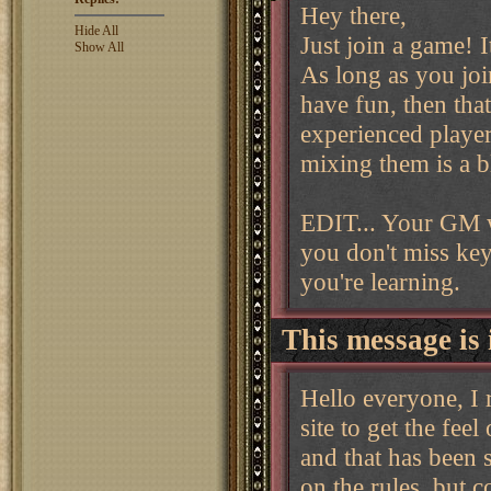
Hey there,
Hide All
Just join a game! I
Show All
As long as you join
have fun, then that
experienced player
mixing them is a bl
EDIT... Your GM w
you don't miss key
you're learning.
This message is 
Hello everyone, I 
site to get the fee
and that has been 
on the rules, but