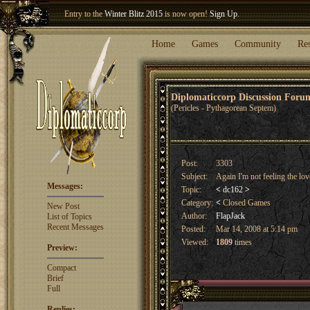
Entry to the
Winter Blitz 2015
is now open!
Sign Up
.
Welcome our newest member
Woland
!
Home
Games
Community
Re
Diplomaticcorp Discussion For
(Pericles - Pythagorean Septem)
Post:
3303
Subject:
Again I'm not feeling the lov
Messages:
Topic:
<
dc162
>
Category:
<
Closed Games
New Post
Author:
FlapJack
List of Topics
Recent Messages
Posted:
Mar 14, 2008 at 5:14 pm
Viewed:
1809
times
Preview:
Compact
Brief
Full
Replies: