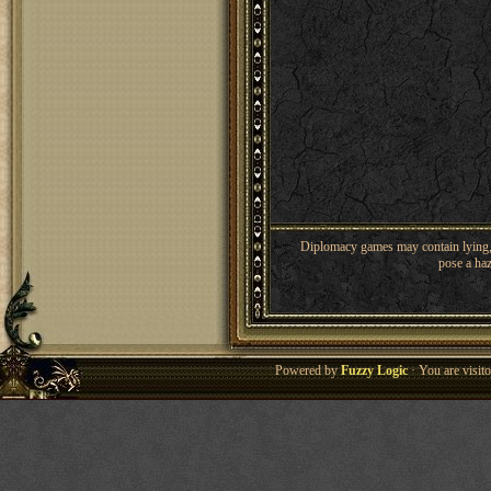
Diplomacy games may contain lying, 
pose a haz
Powered by
Fuzzy Logic
· You are visi