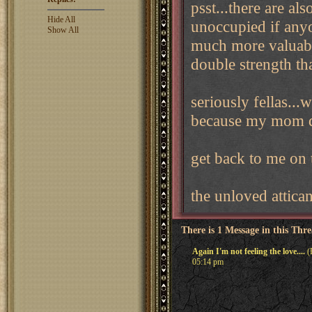
psst...there are als
Hide All
unoccupied if anyon
Show All
much more valuable
double strength th
seriously fellas...
because my mom d
get back to me on t
the unloved attica
There is 1 Message in this Thr
Again I'm not feeling the love....
(
05:14 pm