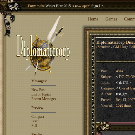
Welcome our newest member
Woland
!
Home
Games
Comm
Diplomaticcorp Dis
(Standard - GM Hugh Poll
Post:
4814
Subject:
<
DC173 OK C
Messages:
Topic:
<
dc173
>
Category:
<
Closed G
New Post
Author:
test_gm
List of Topics
Recent Messages
Posted:
Sep 13, 2007
Viewed:
1520
times
Preview:
Compact
Brief
Full
Replies: