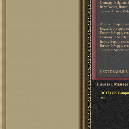
Germany: Belgium, B
Italy: Naples, Rome.
Turkey: Ankara, Bulg
Austria: 8 Supply cen
England: 5 Supply cen
France: 6 Supply cent
Germany: 7 Supply cen
Italy: 2 Supply center
Russia: 0 Supply cent
Turkey: 6 Supply cent
NEXT DEADLINE: 
There is 1 Message
DC173 OK Computer 
am