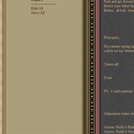
Pack and get dressed
Before your father he
Hide All
Before.. all hell.. bre
Show All
Heya guys,
Two armies spring up 
will be set for Wed
Cheers all!
Trout
PS - Could someone p
Adjustment orders f
Austria: Build A Bud
Austria: Build A Tries