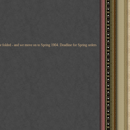
 are folded - and we move on to Spring 1904. Deadline for Spring orders