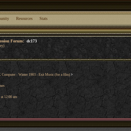
unity
Resources
Stats
cussion Forum:
dc173
ey)
omputer - Winter 1903 - Exit Music (for a film)
>
ames
 at 12:00 am