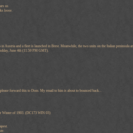
ars us
aks loose.
in Austria and a fleet is launched in Brest. Meanwhile, the two units on the Italian peninsula
nesdday, June 4th (11:59 PM GMT).
lease forward this to Dom. My email to him is about to bounced back...
or Winter of 1903. (DC173 WIN 03)
apest.
te.