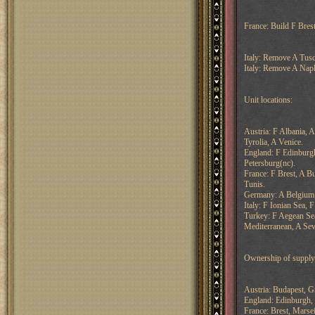
France: Build F Brest
Italy: Remove A Tusc
Italy: Remove A Napl
Unit locations:
Austria: F Albania, 
Tyrolia, A Venice.
England: F Edinburg
Petersburg(nc).
France: F Brest, A B
Tunis.
Germany: A Belgium,
Italy: F Ionian Sea, 
Turkey: F Aegean Sea
Mediterranean, A Sev
Ownership of supply 
Austria: Budapest, G
England: Edinburgh, 
France: Brest, Marsei