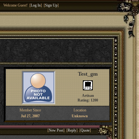
Welcome Guest! [
Log In
] [
Sign Up
]
Test_gm
Artisan
Rating: 1200
Member Since
Location
Jul 27, 2007
Unknown
[
New Post
] [
Reply
] [
Quote
]