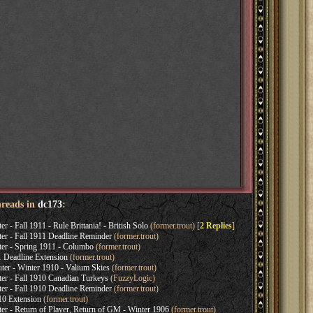
hreads in
dc173
:
 Fall 1911 - Rule Brittania! - British Solo
(former.trout) [
2 Replies
]
 - Fall 1911 Deadline Reminder
(former.trout)
 - Spring 1911 - Columbo
(former.trout)
 Deadline Extension
(former.trout)
r - Winter 1910 - Valium Skies
(former.trout)
 - Fall 1910 Canadian Turkeys
(FuzzyLogic)
 - Fall 1910 Deadline Reminder
(former.trout)
10 Extension
(former.trout)
- Return of Player, Return of GM - Winter 1906
(former.trout)