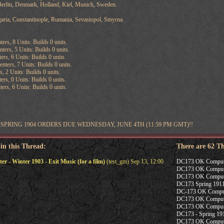
erlin, Denmark, Holland, Kiel, Munich, Sweden.
aria, Constantinople, Rumania, Sevastopol, Smyrna.
ters, 8 Units: Builds 0 units.
ters, 5 Units: Builds 0 units.
ers, 6 Units: Builds 0 units.
ters, 7 Units: Builds 0 units.
s, 2 Units: Builds 0 units.
ers, 0 Units: Builds 0 units.
ers, 6 Units: Builds 0 units.
SPRING 1904 ORDERS DUE WEDNESDAY, JUNE 4TH (11:59 PM GMT)!!
 in this Thread:
There are 62 T
- Winter 1903 - Exit Music (for a film)
(test_gm) Sep 13, 12:00
DC173 OK Computer -
DC173 OK Computer
DC173 OK Computer
DC173 Spring 1911
DC-173 OK Compute
DC173 OK Computer
DC173 OK Computer
DC173 - Spring 19
DC173 OK Computer 