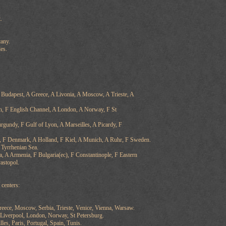
.
any.
es.
A Budapest, A Greece, A Livonia, A Moscow, A Trieste, A
h, F English Channel, A London, A Norway, F St
urgundy, F Gulf of Lyon, A Marseilles, A Picardy, F
 F Denmark, A Holland, F Kiel, A Munich, A Ruhr, F Sweden.
F Tyrrhenian Sea.
, A Armenia, F Bulgaria(ec), F Constantinople, F Eastern
astopol.
centers:
reece, Moscow, Serbia, Trieste, Venice, Vienna, Warsaw.
Liverpool, London, Norway, St Petersburg.
lles, Paris, Portugal, Spain, Tunis.