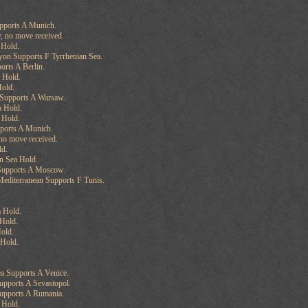
upports A Munich.
, no move received.
 Hold.
yon Supports F Tyrrhenian Sea.
orts A Berlin.
 Hold.
old.
Supports A Warsaw.
a Hold.
 Hold.
ports A Munich.
no move received.
ld.
n Sea Hold.
Supports A Moscow.
editerranean Supports F Tunis.
 Hold.
Hold.
old.
 Hold.
ea Supports A Venice.
upports A Sevastopol.
Supports A Rumania.
 Hold.