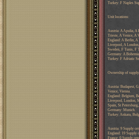
Turkey: F Naples Su
Unit locations:
Austria: A Apulia, A
Trieste, A Venice, A 
England: A Berlin, A
Liverpool, A London
Sweden, F Tunis, F T
Germany: A Bohemia,
Turkey: F Adriatic Se
Ownership of supply 
Austria: Budapest, G
Venice, Vienna.
England: Belgium, Be
Liverpool, London, M
Spain, St Petersburg
Germany: Munich.
Turkey: Ankara, Bulg
Austria: 9 Supply cen
England: 19 Supply ce
France: 0 Supply cent