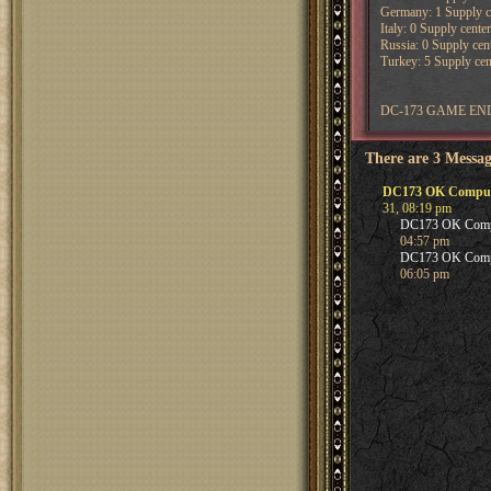
Germany: 1 Supply ce
Italy: 0 Supply center
Russia: 0 Supply cent
Turkey: 5 Supply cent
DC-173 GAME END
There are 3 Messag
DC173 OK Computer 
31, 08:19 pm
DC173 OK Compute
04:57 pm
DC173 OK Compute
06:05 pm