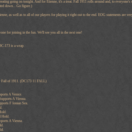
 treating going on tonight. And for Etienne, it's a treat. Fall 1911 rolls around and, to everyone'
ted down... Go figure.)
ienne, as well as to all of our players for playing it right out to the end. EOG statements are v
ne for joining in the fun. We'll see you all in the next one!
 DC-173 is a wrap.
r Fall of 1911. (DC173 11 FALL)
pports A Venice.
Supports A Vienna.
pports F Ionian Sea.
d.
Hold.
l Hold.
pports A Vienna.
ld.
ld.