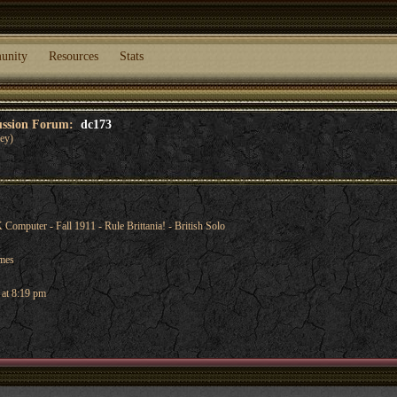
unity
Resources
Stats
cussion Forum:
dc173
ey)
mputer - Fall 1911 - Rule Brittania! - British Solo
ames
 at 8:19 pm