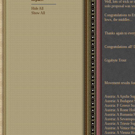
Well, lots of trick or
solo proposal was vo
Hide All
Show All
Congratulations to Et
lows, the middles...
Thanks again to everyo
Congratulations all!
Gigabyte Trout
Movement results fo
Austria: A Apulia Su
Austria: A Budapest 
Austria: F Greece Su
Austria: A Rome Hol
Austria: A Rumania 
Austria: A Sevastopo
Austria: A Trieste Su
Austria: A Venice Ho
Austria: A Vienna Ho