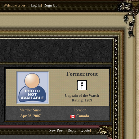
Welcome Guest! [
Log In
] [
Sign Up
]
Former.trout
Captain of the Watch
Rating: 1269
Member Since
Location
Apr 06, 2007
Canada
[
New Post
] [
Reply
] [
Quote
]