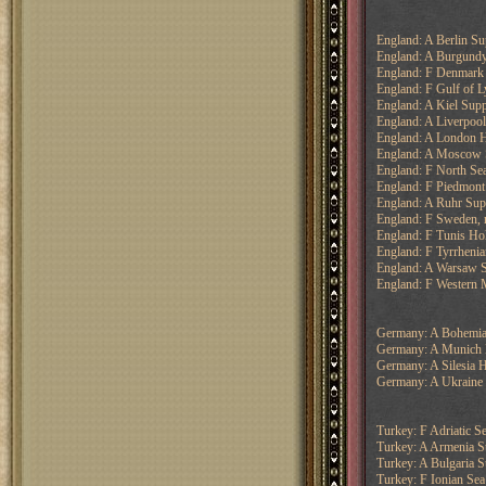
England: A Berlin S
England: A Burgundy
England: F Denmark
England: F Gulf of L
England: A Kiel Supp
England: A Liverpool
England: A London H
England: A Moscow 
England: F North Se
England: F Piedmont
England: A Ruhr Sup
England: F Sweden, 
England: F Tunis Ho
England: F Tyrrhenia
England: A Warsaw 
England: F Western M
Germany: A Bohemia
Germany: A Munich 
Germany: A Silesia H
Germany: A Ukraine
Turkey: F Adriatic S
Turkey: A Armenia S
Turkey: A Bulgaria 
Turkey: F Ionian Sea