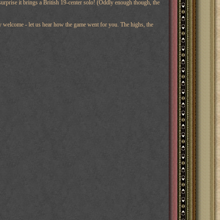
s surprise it brings a British 19-center solo! (Oddly enough though, the
ery welcome - let us hear how the game went for you. The highs, the