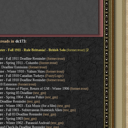
hreads in
dc173
:
- Fall 1911 - Rule Brittania! - British Solo
(former.trout) [
2
 - Fall 1911 Deadline Reminder
(former.trout)
 - Spring 1911 - Columbo
(former.trout)
 Deadline Extension
(former.trout)
r - Winter 1910 - Valium Skies
(former.trout)
 - Fall 1910 Canadian Turkeys
(FuzzyLogic)
 - Fall 1910 Deadline Reminder
(former.trout)
10 Extension
(former.trout)
- Return of Player, Return of GM - Winter 1906
(former.trout)
 - Spring 05 Deadline
(test_gm)
 - Spring 1904 - Karma Police
(test_gm)
 Deadline Reminder
(test_gm)
- Winter 1903 - Exit Music (for a film)
(test_gm)
- Fall 1903 - Subterranean Homesick Alien
(test_gm)
 - Fall 03 Deadline Reminder
(test_gm)
r - Spring 1903
(test_gm)
 - Winter 1902 - Paranoid Android
(test_gm)
and Check-In Deadline Reminder
(test_gm)