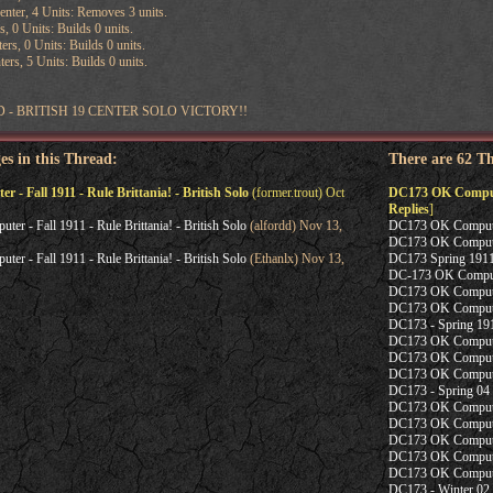
nter, 4 Units: Removes 3 units.
s, 0 Units: Builds 0 units.
ers, 0 Units: Builds 0 units.
ers, 5 Units: Builds 0 units.
 - BRITISH 19 CENTER SOLO VICTORY!!
es in this Thread:
There are 62 T
- Fall 1911 - Rule Brittania! - British Solo
(former.trout) Oct
DC173 OK Computer 
Replies
]
r - Fall 1911 - Rule Brittania! - British Solo
(alfordd) Nov 13,
DC173 OK Computer
DC173 OK Computer
r - Fall 1911 - Rule Brittania! - British Solo
(Ethanlx) Nov 13,
DC173 Spring 1911
DC-173 OK Compute
DC173 OK Computer
DC173 OK Computer
DC173 - Spring 19
DC173 OK Computer 
DC173 OK Computer
DC173 OK Computer
DC173 - Spring 04
DC173 OK Computer 
DC173 OK Computer 
DC173 OK Computer
DC173 OK Compute
DC173 OK Computer
DC173 - Winter 02 