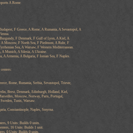
pports A Rome.
 Budapest, F Greece, A Rome, A Rumania, A Sevastopol, A
Vienna.
 Burgundy, F Denmark, F Gulf of Lyon, A Kiel, A
, A Moscow, F North Sea, F Piedmont, A Ruhr, F
yrrhenian Sea, A Warsaw, F Western Mediterranean.
 A Munich, A Silesia, A Ukraine.
a, A Armenia, A Bulgaria, F Ionian Sea, F Naples.
centers:
reece, Rome, Rumania, Serbia, Sevastopol, Trieste,
rlin, Brest, Denmark, Edinburgh, Holland, Kiel,
arseilles, Moscow, Norway, Paris, Portugal,
, Sweden, Tunis, Warsaw.
aria, Constantinople, Naples, Smyrna.
ters, 9 Units: Builds 0 units.
nters, 16 Units: Builds 1 unit.
ers, 0 Units: Builds 0 units.