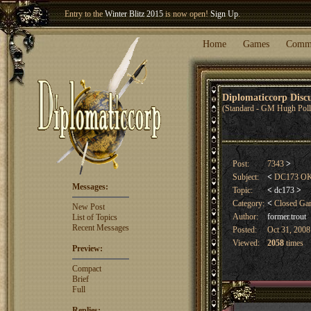
Welcome our newest member
Woland
!
Home
Games
Comm
Diplomaticcorp Dis
(Standard - GM Hugh Poll
Post:
7343
>
Subject:
<
DC173 OK Co
Messages:
Topic:
<
dc173
>
Category:
<
Closed G
New Post
Author:
former.trout
List of Topics
Recent Messages
Posted:
Oct 31, 2008
Viewed:
2058
times
Preview:
Compact
Brief
Full
Replies: