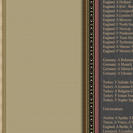
England: A Holland -
England: A Kiel - Ber
England: A Liverpool
England: A London H
England: A Moscow S
England: F North Se
England: F Norway 
England: F Piedmont
England: F Tunis Ho
England: F Tyrrhenia
England: A Warsaw S
England: F Western M
Germany: A Bohemia
Germany: A Munich 
Germany: A Silesia H
Germany: A Ukraine
Turkey: F Adriatic S
Turkey: A Armenia S
Turkey: A Bulgaria 
Turkey: F Ionian Sea
Turkey: F Naples Su
Unit locations:
Austria: A Apulia, A
Trieste, A Venice, A 
England: A Berlin, A
Liverpool, A London