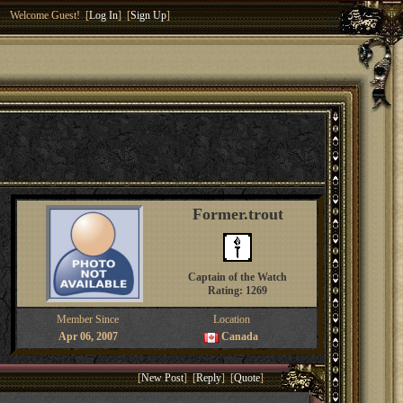
Welcome Guest! [
Log In
] [
Sign Up
]
Former.trout
Captain of the Watch
Rating: 1269
Member Since
Location
Apr 06, 2007
Canada
[
New Post
] [
Reply
] [
Quote
]