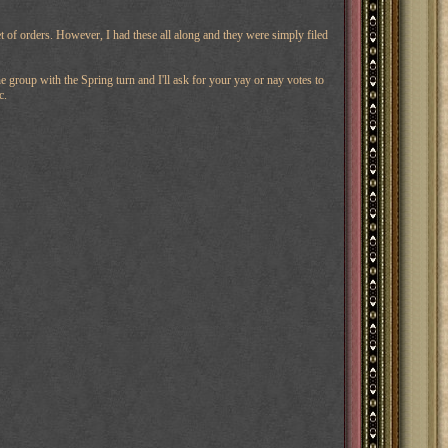
t of orders. However, I had these all along and they were simply filed
 group with the Spring turn and I'll ask for your yay or nay votes to
c.