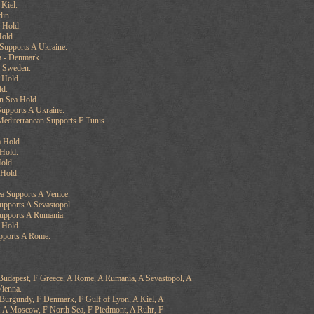
 Kiel.
lin.
 Hold.
old.
upports A Ukraine.
a - Denmark.
- Sweden.
 Hold.
ld.
n Sea Hold.
upports A Ukraine.
editerranean Supports F Tunis.
 Hold.
Hold.
old.
 Hold.
ea Supports A Venice.
upports A Sevastopol.
Supports A Rumania.
 Hold.
pports A Rome.
 Budapest, F Greece, A Rome, A Rumania, A Sevastopol, A
Vienna.
 Burgundy, F Denmark, F Gulf of Lyon, A Kiel, A
, A Moscow, F North Sea, F Piedmont, A Ruhr, F