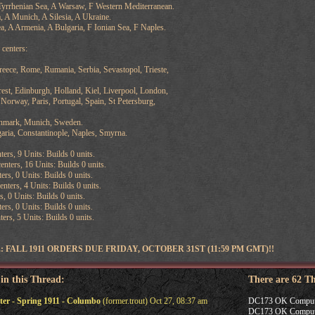
yrrhenian Sea, A Warsaw, F Western Mediterranean.
 A Munich, A Silesia, A Ukraine.
a, A Armenia, A Bulgaria, F Ionian Sea, F Naples.
centers:
reece, Rome, Rumania, Serbia, Sevastopol, Trieste,
est, Edinburgh, Holland, Kiel, Liverpool, London,
Norway, Paris, Portugal, Spain, St Petersburg,
enmark, Munich, Sweden.
aria, Constantinople, Naples, Smyrna.
ters, 9 Units: Builds 0 units.
nters, 16 Units: Builds 0 units.
ers, 0 Units: Builds 0 units.
ters, 4 Units: Builds 0 units.
s, 0 Units: Builds 0 units.
ers, 0 Units: Builds 0 units.
ers, 5 Units: Builds 0 units.
FALL 1911 ORDERS DUE FRIDAY, OCTOBER 31ST (11:59 PM GMT)!!
 in this Thread:
There are 62 T
r - Spring 1911 - Columbo
(former.trout) Oct 27, 08:37 am
DC173 OK Computer -
DC173 OK Computer