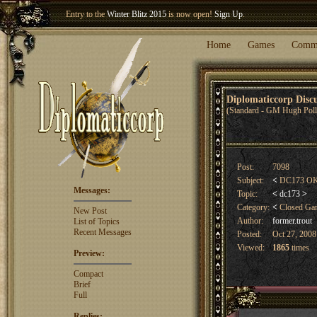
Welcome our newest member
Woland
!
Home
Games
Comm
Diplomaticcorp Dis
(Standard - GM Hugh Poll
Post:
7098
Subject:
<
DC173 OK 
Messages:
Topic:
<
dc173
>
Category:
<
Closed G
New Post
Author:
former.trout
List of Topics
Recent Messages
Posted:
Oct 27, 2008
Viewed:
1865
times
Preview:
Compact
Brief
Full
Replies: