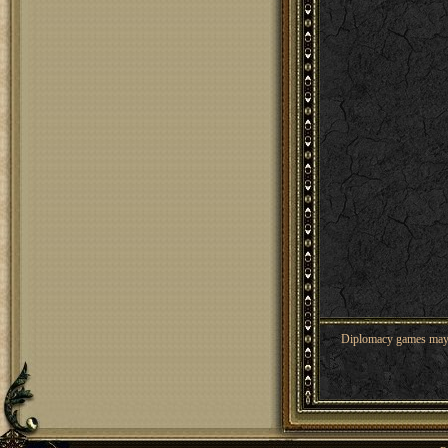
Diplomacy games may co