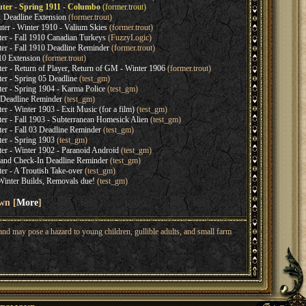
r - Spring 1911 - Columbo
(former.trout)
 Deadline Extension
(former.trout)
r - Winter 1910 - Valium Skies
(former.trout)
 - Fall 1910 Canadian Turkeys
(FuzzyLogic)
 - Fall 1910 Deadline Reminder
(former.trout)
10 Extension
(former.trout)
- Return of Player, Return of GM - Winter 1906
(former.trout)
 - Spring 05 Deadline
(test_gm)
 - Spring 1904 - Karma Police
(test_gm)
 Deadline Reminder
(test_gm)
- Winter 1903 - Exit Music (for a film)
(test_gm)
- Fall 1903 - Subterranean Homesick Alien
(test_gm)
 - Fall 03 Deadline Reminder
(test_gm)
r - Spring 1903
(test_gm)
 - Winter 1902 - Paranoid Android
(test_gm)
and Check-In Deadline Reminder
(test_gm)
 - A Troutish Take-over
(test_gm)
 Winter Builds, Removals due!
(test_gm)
wn [
More
]
nd may pose a hazard to young children, gullible adults, and small farm