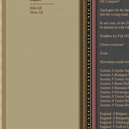
Ok Computer!
Hide All
Apologies for the lat
Show All
into the wrong email 
In any case, on the D
be handed in with Fal
Deadline for Fall 19
Cheers everyone!
Trout
Movement results fo
Austria: A Apulia Su
Austria: A Budapest 
Austria: F Greece Su
Austria: A Rome Hol
Austria: A Rumania 
Austria: A Sevastopo
Austria: A Trieste Su
Austria: A Venice Ho
Austria: A Vienna Ho
England: A Belgium -
England: A Burgundy
England: F Edinburgh
England: F Gulf of L