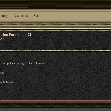
unity
Resources
Stats
cussion Forum:
dc173
ey)
Computer - Spring 1911 - Columbo
>
ames
 at 8:37 am