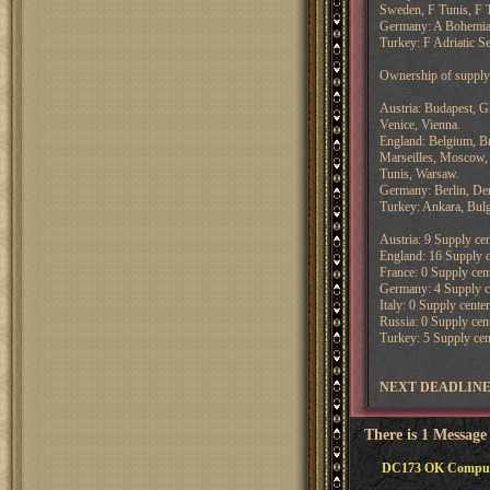
Sweden, F Tunis, F T
Germany: A Bohemia,
Turkey: F Adriatic Se
Ownership of supply 
Austria: Budapest, G
Venice, Vienna.
England: Belgium, Br
Marseilles, Moscow, 
Tunis, Warsaw.
Germany: Berlin, D
Turkey: Ankara, Bulg
Austria: 9 Supply cen
England: 16 Supply ce
France: 0 Supply cent
Germany: 4 Supply cen
Italy: 0 Supply center
Russia: 0 Supply cent
Turkey: 5 Supply cent
NEXT DEADLINE: 
There is 1 Message
DC173 OK Compute