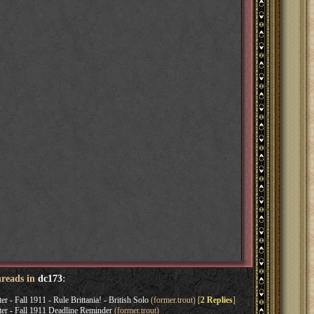
hreads in
dc173
:
 Fall 1911 - Rule Brittania! - British Solo
(former.trout) [
2 Replies
]
 - Fall 1911 Deadline Reminder
(former.trout)