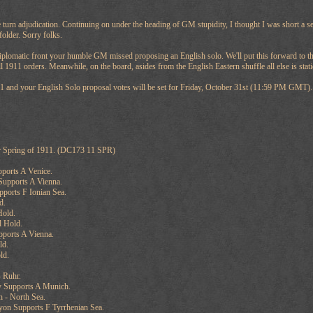
e turn adjudication. Continuing on under the heading of GM stupidity, I thought I was short a se
folder. Sorry folks.
iplomatic front your humble GM missed proposing an English solo. We'll put this forward to the
l 1911 orders. Meanwhile, on the board, asides from the English Eastern shuffle all else is stati
11 and your English Solo proposal votes will be set for Friday, October 31st (11:59 PM GMT).
r Spring of 1911. (DC173 11 SPR)
pports A Venice.
Supports A Vienna.
pports F Ionian Sea.
d.
Hold.
l Hold.
pports A Vienna.
ld.
ld.
 Ruhr.
 Supports A Munich.
 - North Sea.
yon Supports F Tyrrhenian Sea.