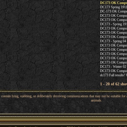
DC173 OK Compute
DC173 Spring 1911
DC-173 OK Compute
DC173 OK Computer
DC173 OK Computer
DC173 - Spring 19
DC173 OK Computer 
DC173 OK Computer
DC173 OK Computer
DC173 - Spring 04
DC173 OK Computer 
DC173 OK Computer 
DC173 OK Computer
DC173 OK Compute
DC173 OK Computer
DC173 - Winter 02 
DC173 OK Computer
dc173 Fall results!
1 - 20 of 62 sho
ntain lying, stabbing, or deliberately deceiving communications that may not be suitable for a
animals.