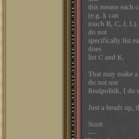
this means each c
(e.g. k can
touch B, C, J, L)
do not
specifically list
does
list C and K.
That may make a 
do not use
Realpolitik, I do
Just a heads up, 
Scott
---