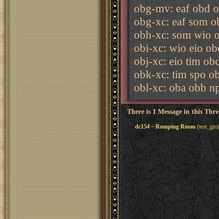
obg-mv: eaf obd o
obg-xc: eaf som o
obh-xc: som wio o
obi-xc: wio eio o
obj-xc: eio tim ob
obk-xc: tim spo o
obl-xc: oba obb n
There is 1 Message in this Thr
dc154 ~ Romping Room
(test_gm)