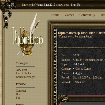
Entry to the
Winter Blitz 2015
is now open!
Sign Up
.
Welcome our newest member
Woland
!
Home
Games
Community
Re
Diplomaticcorp Discussion For
(Youngstown: Romping Room)
Post:
5239
Subject:
<
dc154 ~ Romping Room
Messages:
Topic:
<
dc154
>
Category:
<
Closed Games
New Post
Author:
test_gm
List of Topics
Recent Messages
Posted:
Sep 13, 2007 at 12:00 am
Viewed:
1706
times
Preview:
Compact
Brief
Full
Replies: