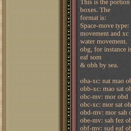
This is the portion
boxes. The
format is:
Space-move type: a
movement and xc 
water movement.
obg, for instance 
eaf som
& obh by sea.
oba-xc: nat mao o
obb-xc: mao sat o
obc-mv: mor obd
obc-xc: mor sat o
obd-mv: mor sah 
obe-mv: sah fez o
obf-mv: sud eaf o