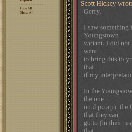
Scott Hickey wrot
Hide All
Gerry,
Show All
I saw something t
Youngstown
variant. I did not
want
to bring this to y
that
if my interpretati
In the Youngstown
the one
on dipcorp), the
that they can
go to (in their r
that