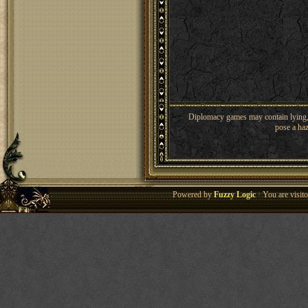
Diplomacy games may contain lying, 
pose a haz
Powered by
Fuzzy Logic
· You are visi