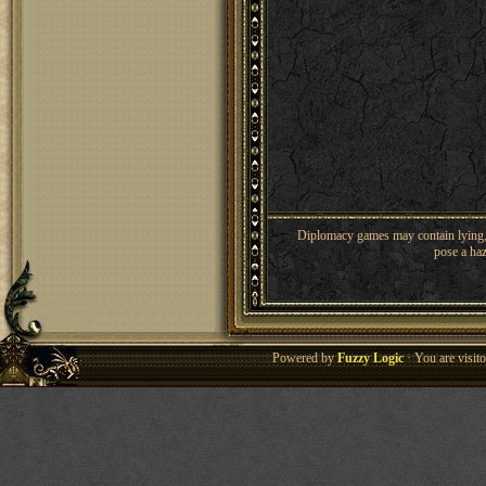
Diplomacy games may contain lying, 
pose a haz
Powered by
Fuzzy Logic
· You are visi