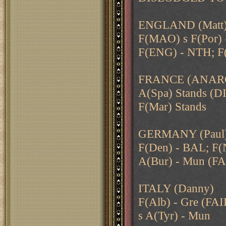
ENGLAND (Matt
F(MAO) s F(Por) -
F(ENG) - NTH; F
FRANCE (ANAR
A(Spa) Stands 
F(Mar) Stands
GERMANY (Paul
F(Den) - BAL; F(N
A(Bur) - Mun (FA
ITALY (Danny)
F(Alb) - Gre (FAI
s A(Tyr) - Mun