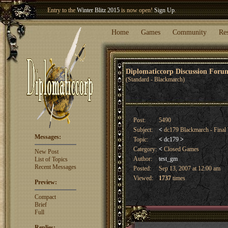
Welcome our newest member
Woland
!
Entry to the
Winter Blitz 2015
is now open!
Sign Up
.
Home
Games
Community
Re
Diplomaticcorp Discussion For
(Standard - Blackmarch)
Post:
5490
Subject:
<
dc179 Blackmarch - Final
Messages:
Topic:
<
dc179
>
Category:
<
Closed Games
New Post
Author:
test_gm
List of Topics
Recent Messages
Posted:
Sep 13, 2007 at 12:00 am
Viewed:
1737
times
Preview:
Compact
Brief
Full
Replies: