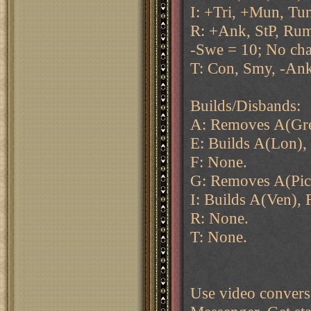
I: +Tri, +Mun, Tu
R: +Ank, StP, Rum
-Swe = 10; No ch
T: Con, Smy, -Ank
Builds/Disbands:
A: Removes A(Gre
E: Builds A(Lon), 
F: None.
G: Removes A(Pic
I: Builds A(Ven), 
R: None.
T: None.
Use video conversa