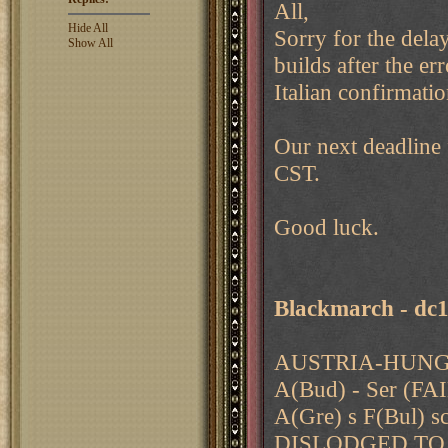
All,
Hide All
Sorry for the delay
Show All
builds after the err
Italian confirmatio
Our next deadline
CST.
Good luck.
Blackmarch - dc
AUSTRIA-HUNGA
A(Bud) - Ser (
A(Gre) s F(Bul) s
DISLODGED TO