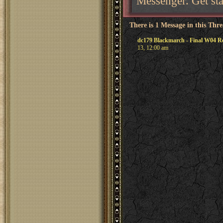
Messenger. Get sta
There is 1 Message in this Thr
dc179 Blackmarch - Final W04 Re
13, 12:00 am