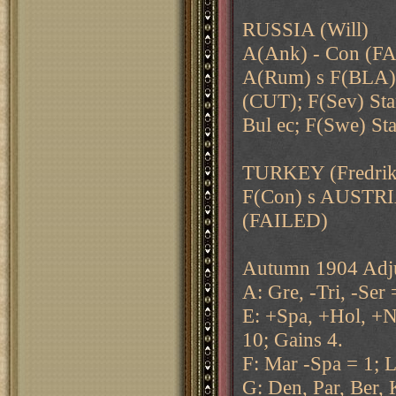
RUSSIA (Will)
A(Ank) - Con (FAI
A(Rum) s F(BLA) 
(CUT); F(Sev) Sta
Bul ec; F(Swe) 
TURKEY (Fredrik
F(Con) s AUSTRI
(FAILED)
Autumn 1904 Adju
A: Gre, -Tri, -Ser 
E: +Spa, +Hol, +N
10; Gains 4.
F: Mar -Spa = 1; L
G: Den, Par, Ber, 