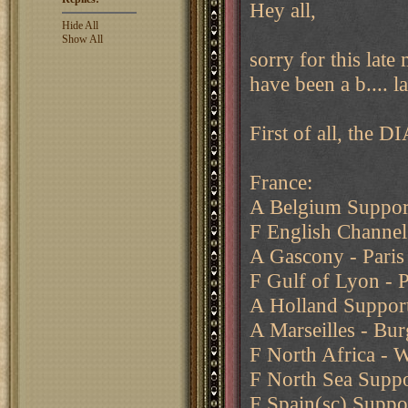
Hey all,
Hide All
Show All
sorry for this late 
have been a b.... la
First of all, the DI
France:
A Belgium Support
F English Channel
A Gascony - Paris 
F Gulf of Lyon -
A Holland Suppor
A Marseilles - Bu
F North Africa - 
F North Sea Suppo
F Spain(sc) Suppo