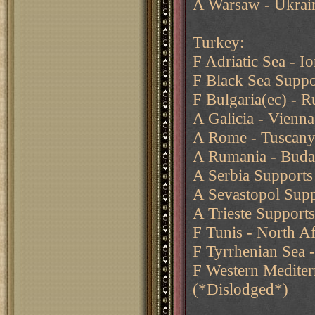
A Warsaw - Ukrain
Turkey:
F Adriatic Sea - I
F Black Sea Suppo
F Bulgaria(ec) - 
A Galicia - Vienna
A Rome - Tuscan
A Rumania - Buda
A Serbia Supports
A Sevastopol Supp
A Trieste Supports
F Tunis - North Af
F Tyrrhenian Sea -
F Western Mediter
(*Dislodged*)