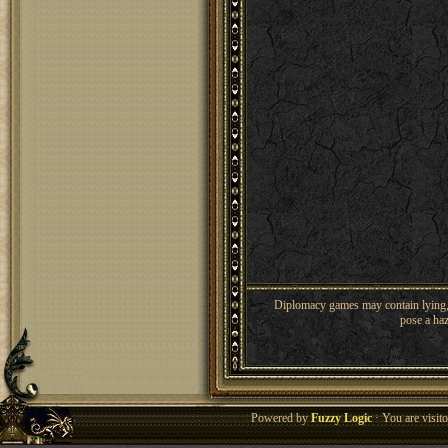
Diplomacy games may contain lying, 
pose a haz
Powered by
Fuzzy Logic
· You are visi