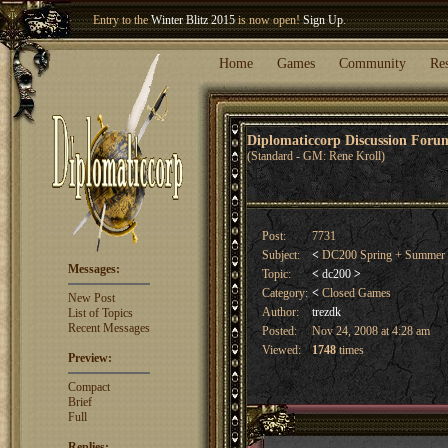
Welcome our newest member
Woland
!
Home
Games
Community
Re
Diplomaticcorp Discussion For
(Standard - GM: Rene Kroll)
Post:
7731
Subject:
<
DC200 Spring + Summer
Messages:
Topic:
<
dc200
>
Category:
<
Closed Games
New Post
Author:
trezdk
List of Topics
Recent Messages
Posted:
Nov 24, 2008 at 4:28 am
Viewed:
1748
times
Preview:
Compact
Brief
Full
Replies: