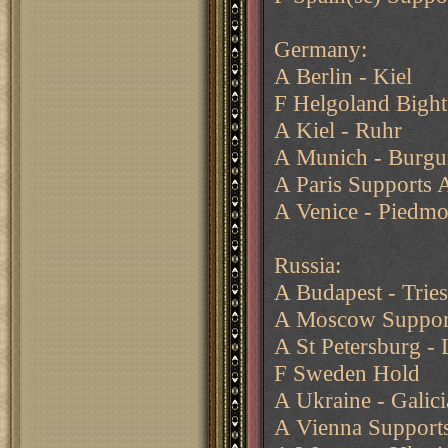
Germany:
A Berlin - Kiel
F Helgoland Bigh
A Kiel - Ruhr
A Munich - Burgu
A Paris Supports
A Venice - Piedm
Russia:
A Budapest - Trie
A Moscow Support
A St Petersburg - 
F Sweden Hold
A Ukraine - Galici
A Vienna Supports