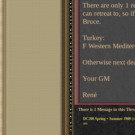
There are only 1 re
can retreat to, so
Bruce.
Turkey:
F Western Mediter
Otherwise next de
Your GM
René
There is 1 Message in this Thr
DC200 Spring + Summer 1909
(t
am