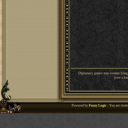
Diplomacy games may contain lying, 
pose a haz
Powered by
Fuzzy Logic
· You are visi