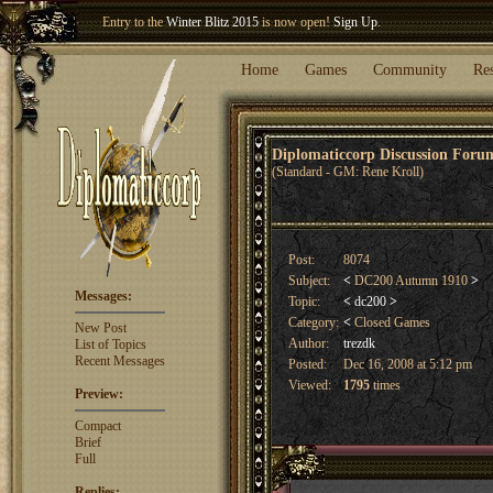
Entry to the
Winter Blitz 2015
is now open!
Sign Up
.
Welcome our newest member
Woland
!
Home
Games
Community
Re
Diplomaticcorp Discussion For
(Standard - GM: Rene Kroll)
Post:
8074
Subject:
<
DC200 Autumn 1910
>
Messages:
Topic:
<
dc200
>
Category:
<
Closed Games
New Post
Author:
trezdk
List of Topics
Recent Messages
Posted:
Dec 16, 2008 at 5:12 pm
Viewed:
1795
times
Preview:
Compact
Brief
Full
Replies: