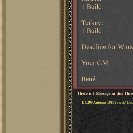
1 Build
Turkey:
1 Build
Deadline for Wint
Your GM
René
There is 1 Message in this Thr
DC200 Autumn 1910
(trezdk) Dec