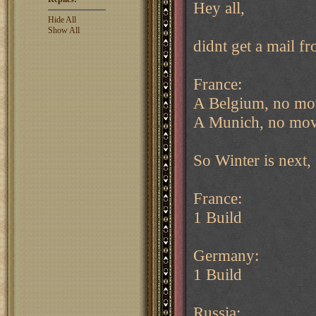
Hey all,
Hide All
Show All
didnt get a mail f
France:
A Belgium, no mo
A Munich, no mov
So Winter is next, 
France:
1 Build
Germany:
1 Build
Russia: