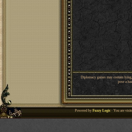
Diplomacy games may contain lying, 
pose a haz
Powered by
Fuzzy Logic
· You are visi