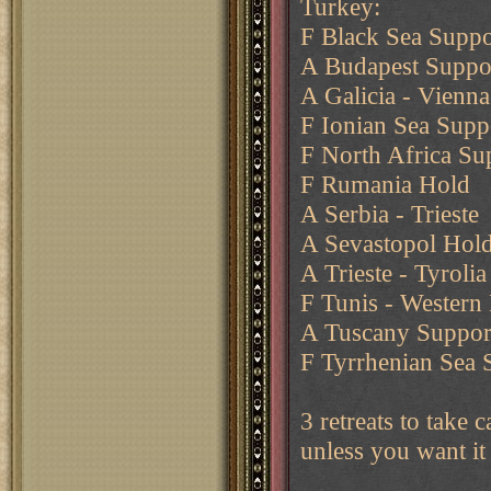
Turkey:
F Black Sea Suppo
A Budapest Suppor
A Galicia - Vienna
F Ionian Sea Supp
F North Africa Su
F Rumania Hold
A Serbia - Trieste
A Sevastopol Hol
A Trieste - Tyrolia
F Tunis - Western
A Tuscany Support
F Tyrrhenian Sea 
3 retreats to take 
unless you want it 