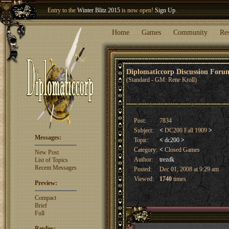
Welcome our newest member
Woland
!
Entry to the
Winter Blitz 2015
is now open!
Sign Up
.
Home
Games
Community
Re
Diplomaticcorp Discussion For
(Standard - GM: Rene Kroll)
Post:
7834
Subject:
<
DC200 Fall 1909
>
Messages:
Topic:
<
dc200
>
Category:
<
Closed Games
New Post
Author:
trezdk
List of Topics
Recent Messages
Posted:
Dec 01, 2008 at 9:29 am
Viewed:
1740
times
Preview:
Compact
Brief
Full
Replies: