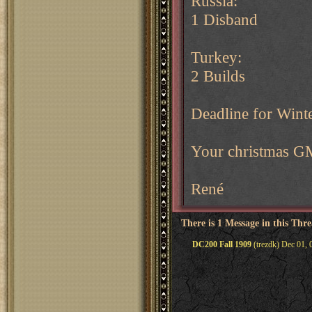
Russia:
1 Disband
Turkey:
2 Builds
Deadline for Wint
Your christmas G
René
There is 1 Message in this Thr
DC200 Fall 1909
(trezdk) Dec 01, 