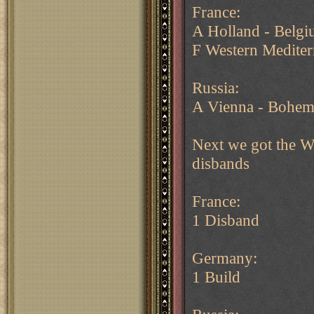
France:
A Holland - Belg
F Western Mediter
Russia:
A Vienna - Bohem
Next we got the Wi
disbands
France:
1 Disband
Germany:
1 Build