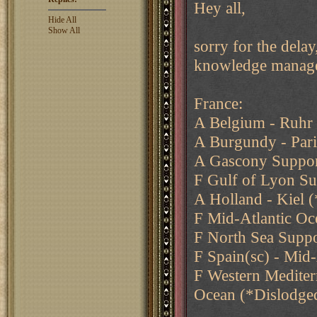
Hey all,
Hide All
Show All
sorry for the delay
knowledge managem
France:
A Belgium - Ruhr
A Burgundy - Pari
A Gascony Suppor
F Gulf of Lyon Su
A Holland - Kiel 
F Mid-Atlantic Oc
F North Sea Supp
F Spain(sc) - Mid
F Western Mediter
Ocean (*Dislodge