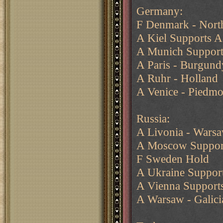
Germany:
F Denmark - North
A Kiel Supports A
A Munich Support
A Paris - Burgund
A Ruhr - Holland
A Venice - Piedmo
Russia:
A Livonia - Wars
A Moscow Suppor
F Sweden Hold
A Ukraine Support
A Vienna Supports
A Warsaw - Galici