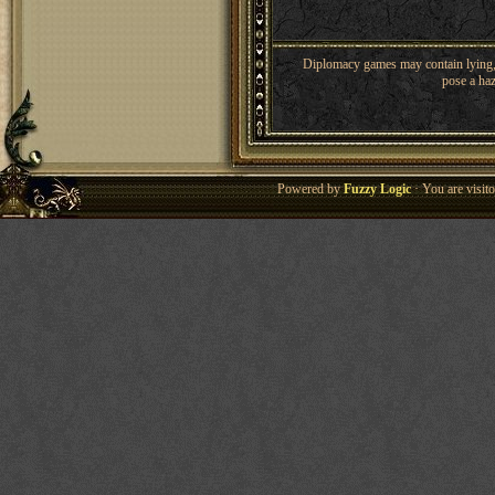
Diplomacy games may contain lying, 
pose a haz
Powered by
Fuzzy Logic
· You are visi