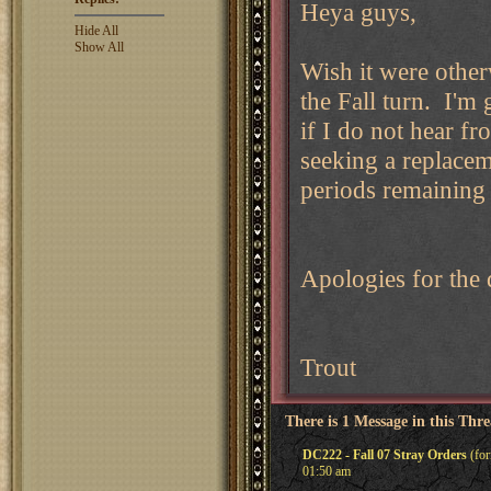
Heya guys,
Hide All
Show All
Wish it were other
the Fall turn. I'm 
if I do not hear f
seeking a replacem
periods remaining f
Apologies for the 
Trout
There is 1 Message in this Thr
DC222 - Fall 07 Stray Orders
(for
01:50 am