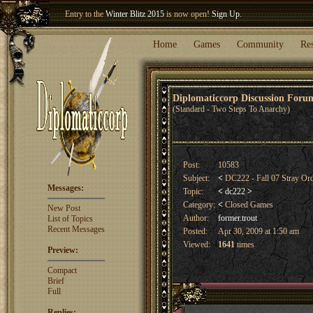
Entry to the
Winter Blitz 2015
is now open!
Sign Up
.
Welcome our newest member
Woland
!
Home
Games
Community
Re
Diplomaticcorp Discussion For
(Standard - Two Steps To Anarchy)
Post:
10583
Subject:
<
DC222 - Fall 07 Stray Or
Messages:
Topic:
<
dc222
>
Category:
<
Closed Games
New Post
Author:
former.trout
List of Topics
Recent Messages
Posted:
Apr 30, 2009 at 1:50 am
Viewed:
1641
times
Preview:
Compact
Brief
Full
Replies: