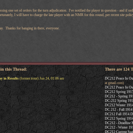
sing one set of orders for the turn adjudication. I've notified the player in question - and if ord
tunately, I will have to charge the late player with an NMR for this round, per recent site poli
ay. Thanks for hanging in there, everyone.
 in this Thread:
There are 124 
ay in Results
(former.trout) Jun 24, 01:06 am
DC212 Peace In Our 
at gmail.com)
DC212 Peace In Our 
DC212 Spring 1915
DC212 - Spring 191
DC-212 Spring 191
DC212 Winter 1914 
DC 212 - Fall 1914 
DC212 Fall 1914 De
DC212 Spring 1914
DC212 - Deadline 
DC212 - Winter 191
DC212 Current Sta