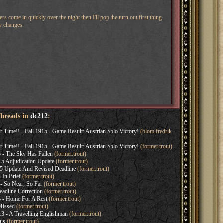
ers come in quickly over the night then I'll pop the turn out first thing
cy changes.
Threads in
dc212
:
Time!! - Fall 1915 - Game Result: Austrian Solo Victory!
(blom.fredrik
Time!! - Fall 1915 - Game Result: Austrian Solo Victory!
(former.trout)
 - The Sky Has Fallen
(former.trout)
5 Adjudication Update
(former.trout)
5 Update And Revised Deadline
(former.trout)
In Brief
(former.trout)
- So Near, So Far
(former.trout)
adline Correction
(former.trout)
 - Home For A Rest
(former.trout)
Missed
(former.trout)
3 - A Travelling Englishman
(former.trout)
tus
(former.trout)