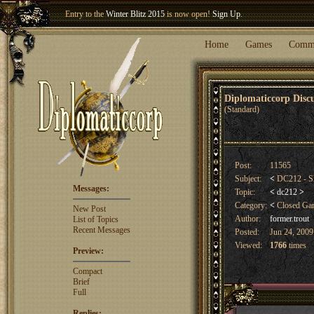
Entry to the
Winter Blitz 2015
is now open!
Sign Up
.
Welcome our newest member
Woland
!
Home
Games
Comm
Diplomaticcorp Dis
(Standard)
Post:
11565
Subject:
<
DC212 - Sl
Messages:
Topic:
<
dc212
>
Category:
<
Closed G
New Post
Author:
former.trout
List of Topics
Recent Messages
Posted:
Jun 24, 2009
Viewed:
1766
times
Preview:
Compact
Brief
Full
Replies: