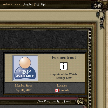
Welcome Guest! [
Log In
] [
Sign Up
]
Former.trout
Captain of the Watch
Rating: 1269
Member Since
Location
Apr 06, 2007
Canada
[
New Post
] [
Reply
] [
Quote
]