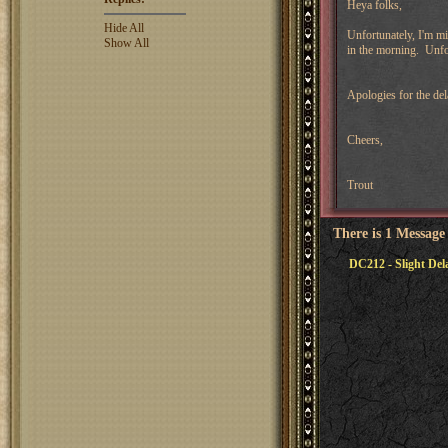
Heya folks,
Hide All
Unfortunately, I'm mis
Show All
in the morning. Unfor
Apologies for the del
Cheers,
Trout
There is 1 Message
DC212 - Slight Del