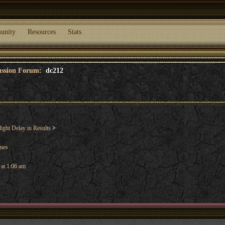
unity
Resources
Stats
cussion Forum:
dc212
ight Delay in Results
>
ames
 at 1:06 am