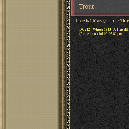
Trout
There is 1 Message in this Thr
DC212 - Winter 1913 - A Travell
(former.trout) Jul 10, 07:02 pm