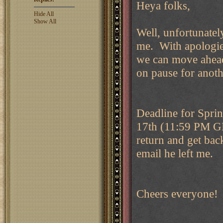
Heya folks,
Hide All
Show All
Well, unfortunately
me. With apologies
we can move ahead
on pause for anothe
Deadline for Sprin
17th (11:59 PM GM
return and get bac
email he left me.
Cheers everyone!