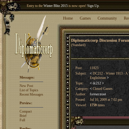
Entry to the
Winter Blitz 2015
is now open!
Sign Up
.
Welcome our newest member
Woland
!
Home
Games
Community
Re
Diplomaticcorp Discussion For
(Standard)
Post:
11823
Subject:
<
DC212 - Winter 1913 - A T
Messages:
Englishman
>
Topic:
<
dc212
>
New Post
Category:
<
Closed Games
List of Topics
Author:
former.trout
Recent Messages
Posted:
Jul 10, 2009 at 7:02 pm
Preview:
Viewed:
1759
times
Compact
Brief
Full
Replies: