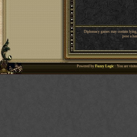
Diplomacy games may contain lying, 
pose a haz
Powered by
Fuzzy Logic
· You are visi