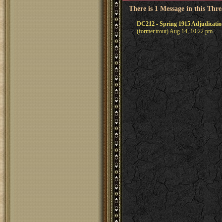
There is 1 Message in this Thr
DC212 - Spring 1915 Adjudicati
(former.trout) Aug 14, 10:22 pm