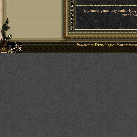
Diplomacy games may contain lying, 
pose a haz
Powered by
Fuzzy Logic
· You are visi