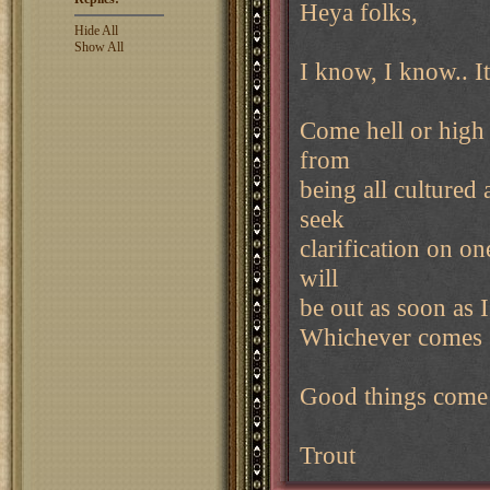
Heya folks,
Hide All
Show All
I know, I know.. It
Come hell or high 
from
being all cultured 
seek
clarification on on
will
be out as soon as 
Whichever comes 
Good things come 
Trout