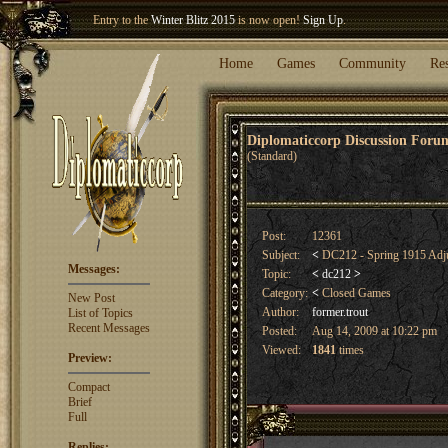
Entry to the
Winter Blitz 2015
is now open!
Sign Up
.
Welcome our newest member
Woland
!
Home
Games
Community
Re
Diplomaticcorp Discussion For
(Standard)
Post:
12361
Subject:
<
DC212 - Spring 1915 Adj
Messages:
Topic:
<
dc212
>
Category:
<
Closed Games
New Post
Author:
former.trout
List of Topics
Recent Messages
Posted:
Aug 14, 2009 at 10:22 pm
Viewed:
1841
times
Preview:
Compact
Brief
Full
Replies: