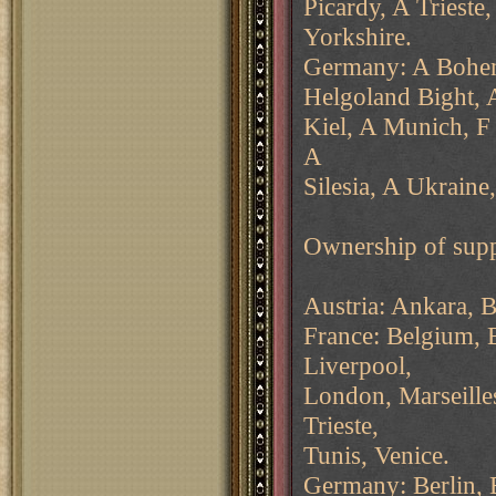
Picardy, A Trieste
Yorkshire.
Germany: A Bohem
Helgoland Bight, 
Kiel, A Munich, F
A
Silesia, A Ukraine
Ownership of supp
Austria: Ankara, B
France: Belgium, 
Liverpool,
London, Marseilles
Trieste,
Tunis, Venice.
Germany: Berlin, 