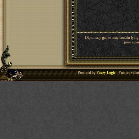
Diplomacy games may contain lying, 
pose a haz
Powered by
Fuzzy Logic
· You are visi