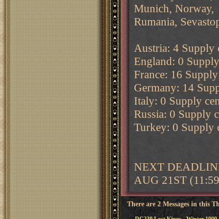
Munich, Norway,
Rumania, Sevastop
Austria: 4 Supply c
England: 0 Supply 
France: 16 Supply 
Germany: 14 Supply
Italy: 0 Supply cen
Russia: 0 Supply ce
Turkey: 0 Supply c
NEXT DEADLINE
AUG 21ST (11:5
There are 2 Messages in this T