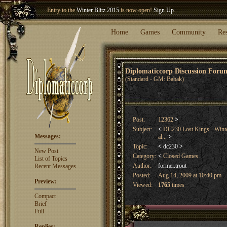
Welcome our newest member
Woland
!
Entry to the
Winter Blitz 2015
is now open!
Sign Up
.
Home
Games
Community
Re
Diplomaticcorp Discussion For
(Standard - GM: Babak)
Post:
12362
>
Subject:
<
DC230 Lost Kings - Winter
Messages:
al...
>
Topic:
<
dc230
>
New Post
Category:
<
Closed Games
List of Topics
Author:
former.trout
Recent Messages
Posted:
Aug 14, 2009 at 10:40 pm
Preview:
Viewed:
1765
times
Compact
Brief
Full
Replies: