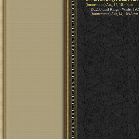
DC230 Lost Kings - Winter 1909 - 
(former.trout) Aug 14, 10:40 pm
DC230 Lost Kings - Winter 1909 -
(former.trout) Aug 14, 10:43 pm