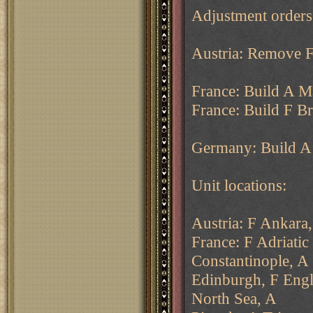
Adjustment order
Austria: Remove F
France: Build A Ma
France: Build F Br
Germany: Build A 
Unit locations:
Austria: F Ankara,
France: F Adriatic
Constantinople, A
Edinburgh, F Engl
North Sea, A