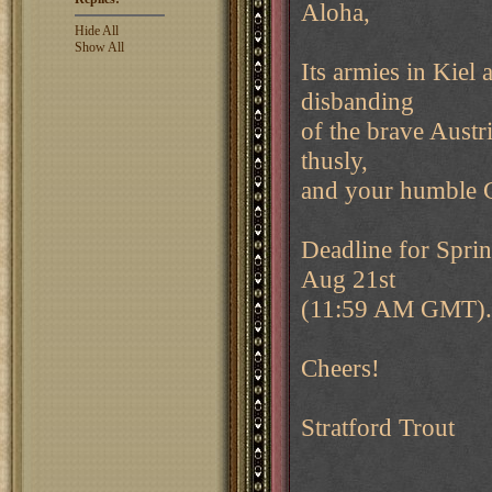
Aloha,
Hide All
Show All
Its armies in Kiel 
disbanding
of the brave Austri
thusly,
and your humble GM
Deadline for Sprin
Aug 21st
(11:59 AM GMT). P
Cheers!
Stratford Trout