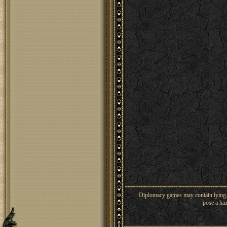
Diplomacy games may contain lying, 
pose a haz