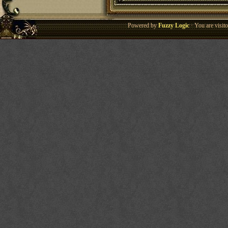
Powered by
Fuzzy Logic
· You are visi