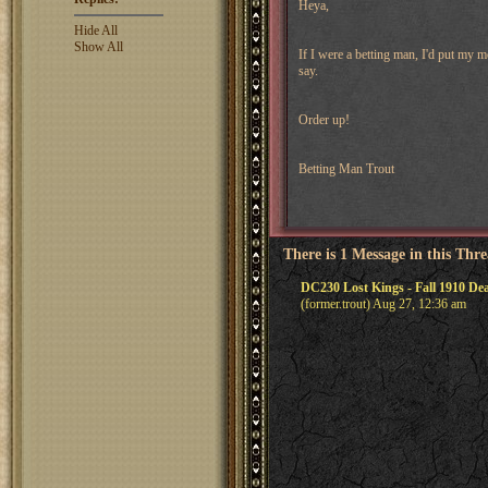
Heya,
Hide All
Show All
If I were a betting man, I'd put my 
say.
Order up!
Betting Man Trout
There is 1 Message in this Thr
DC230 Lost Kings - Fall 1910 De
(former.trout) Aug 27, 12:36 am