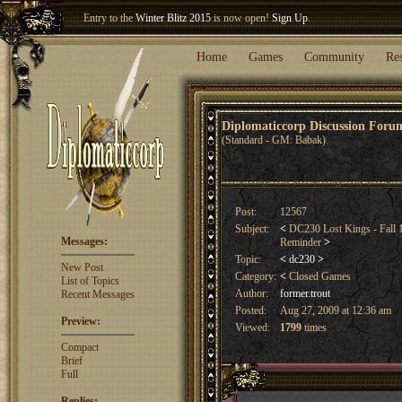
Entry to the
Winter Blitz 2015
is now open!
Sign Up
.
Welcome our newest member
Woland
!
Home
Games
Community
Re
Diplomaticcorp Discussion For
(Standard - GM: Babak)
Post:
12567
Subject:
<
DC230 Lost Kings - Fall 
Messages:
Reminder
>
Topic:
<
dc230
>
New Post
Category:
<
Closed Games
List of Topics
Author:
former.trout
Recent Messages
Posted:
Aug 27, 2009 at 12:36 am
Preview:
Viewed:
1799
times
Compact
Brief
Full
Replies: