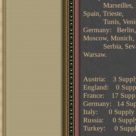
Marseilles, Nap
Spain, Trieste,
Tunis, Venic
Germany: Berlin, 
Moscow, Munich,
Serbia, Sevasto
Warsaw.
Austria: 3 Supply
England: 0 Supply
France: 17 Supply
Germany: 14 Suppl
Italy: 0 Supply c
Russia: 0 Supply 
Turkey: 0 Supply 