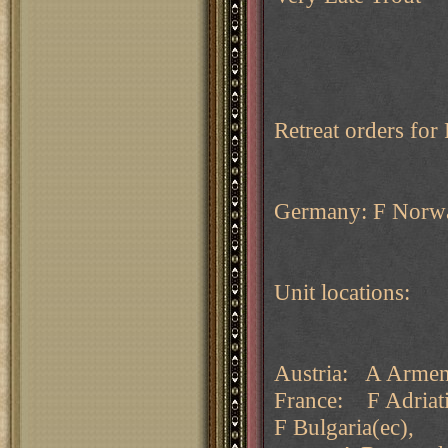
Retreat orders fo
Germany: F Norway
Unit locations:
Austria: A Armeni
France: F Adriati
F Bulgaria(ec),