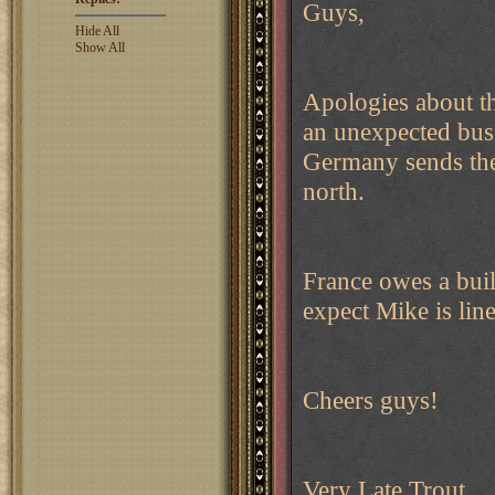
Guys,
Hide All
Show All
Apologies about th
an unexpected busi
Germany sends thei
north.
France owes a build
expect Mike is line
Cheers guys!
Very Late Trout