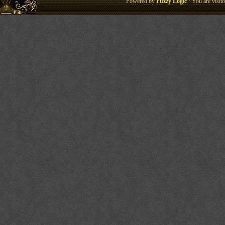
Powered by
Fuzzy Logic
· You are visi