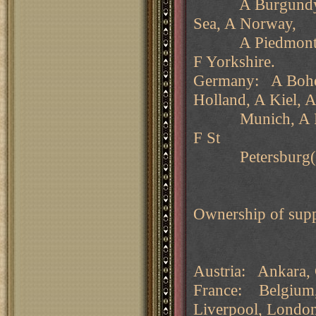
A Burgundy, F G
Sea, A Norway,
A Piedmont, A Ru
F Yorkshire.
Germany: A Bohem
Holland, A Kiel, 
Munich, A Ruman
F St
Petersburg(nc)
Ownership of supp
Austria: Ankara, 
France: Belgium, 
Liverpool, Londo