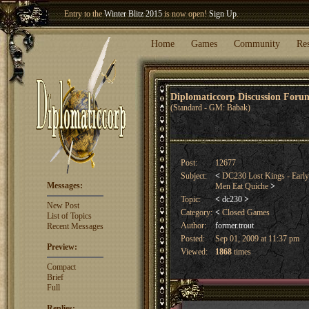
Welcome our newest member
Woland
!
Entry to the
Winter Blitz 2015
is now open!
Sign Up
.
Home
Games
Community
Re
Diplomaticcorp Discussion For
(Standard - GM: Babak)
Post:
12677
Subject:
<
DC230 Lost Kings - Early
Messages:
Men Eat Quiche
>
Topic:
<
dc230
>
New Post
Category:
<
Closed Games
List of Topics
Author:
former.trout
Recent Messages
Posted:
Sep 01, 2009 at 11:37 pm
Preview:
Viewed:
1868
times
Compact
Brief
Full
Replies: