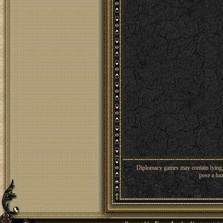
Diplomacy games may contain lying, 
pose a haz