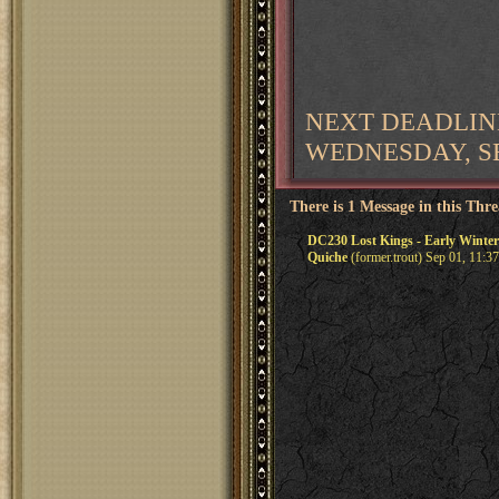
NEXT DEADLIN
WEDNESDAY, SE
There is 1 Message in this Thr
DC230 Lost Kings - Early Winter
Quiche
(former.trout) Sep 01, 11:3