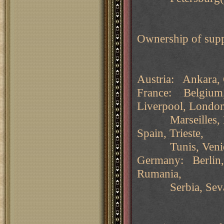
Ownership of supp
Austria: Ankara, 
France: Belgium, 
Liverpool, Londo
Marseilles, Nap
Spain, Trieste,
Tunis, Venice. 
Germany: Berlin,
Rumania,
Serbia, Sevasto