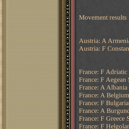
Movement results
Austria: A Armeni
Austria: F Consta
France: F Adriatic
France: F Aegean 
France: A Albania 
France: A Belgium
France: F Bulgaria
France: A Burgund
France: F Greece S
France: F Helgola