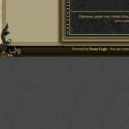
Diplomacy games may contain lying, 
pose a haz
Powered by
Fuzzy Logic
· You are visi