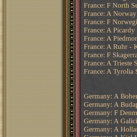
France: F North Se
France: A Norway
France: F Norweg
France: A Picardy
France: A Piedmon
France: A Ruhr - K
France: F Skagerr
France: A Trieste 
France: A Tyrolia 
Germany: A Bohe
Germany: A Budap
Germany: F Denm
Germany: A Galici
Germany: A Holla