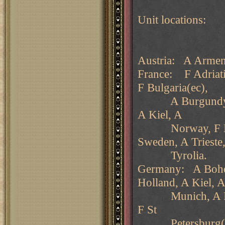
Unit locations:
Austria: A Armeni
France: F Adriati
F Bulgaria(ec),
A Burgundy, F G
A Kiel, A
Norway, F Norw
Sweden, A Trieste
Tyrolia.
Germany: A Bohem
Holland, A Kiel, 
Munich, A Ruman
F St
Petersburg(nc)