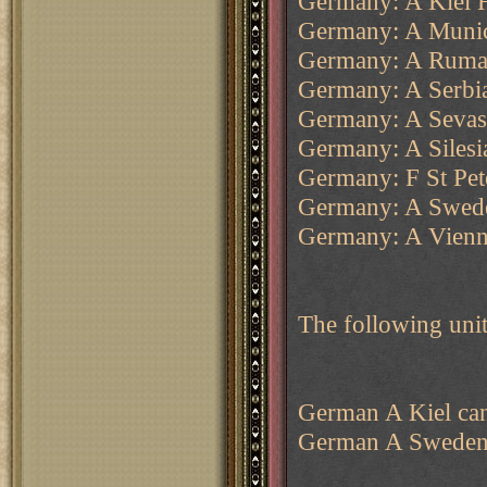
Germany: A Kiel 
Germany: A Muni
Germany: A Ruma
Germany: A Serbi
Germany: A Sevas
Germany: A Silesi
Germany: F St Pet
Germany: A Swede
Germany: A Vienn
The following unit
German A Kiel can 
German A Sweden c