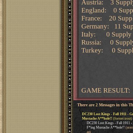
Austria: 3 Supply
England: 0 Supply
France: 20 Supply
Germany: 11 Suppl
Italy: 0 Supply c
Russia: 0 Supply 
Turkey: 0 Supply 
GAME RESULT: 
There are 2 Messages in this T
DC230 Lost Kings - Fall 1911 -
Mustache A**hole!!
(former.trout)
DC230 Lost Kings - Fall 1911
F*ing Mustache A**hole!!
(aram
am