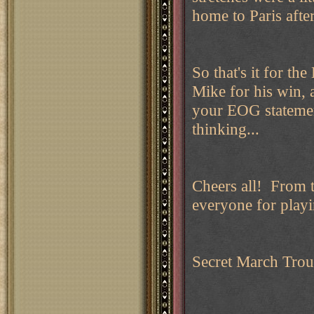
home to Paris after 
So that's it for t
Mike for his win, 
your EOG statemen
thinking...
Cheers all! From 
everyone for play
Secret March Trou