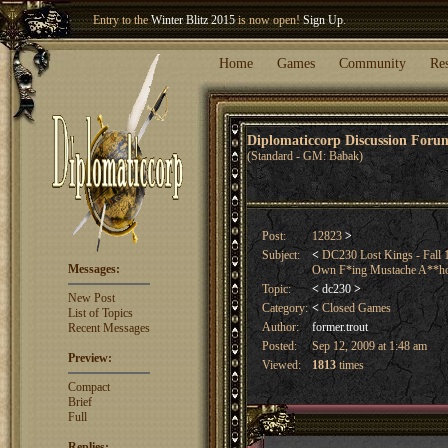
Welcome our newest member
Woland
!
Entry to the
Winter Blitz 2015
is now open!
Sign Up
.
Home
Games
Community
Re
Diplomaticcorp Discussion For
(Standard - GM: Babak)
Post:
12823
>
Subject:
<
DC230 Lost Kings - Fall 
Messages:
Own F*ing Mustache A**ho
Topic:
<
dc230
>
New Post
Category:
<
Closed Games
List of Topics
Author:
former.trout
Recent Messages
Posted:
Sep 12, 2009 at 1:48 am
Preview:
Viewed:
1813
times
Compact
Brief
Full
Replies: