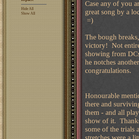
Case any of you ar
Hide All
great song by a l
Show All
=)
The bough breaks,
victory! Not entire
showing from DCs 
he notches another
congratulations.
Honourable mentio
there and survivin
them - and all pla
show of it. Thanks
some of the trials 
stretches were a l