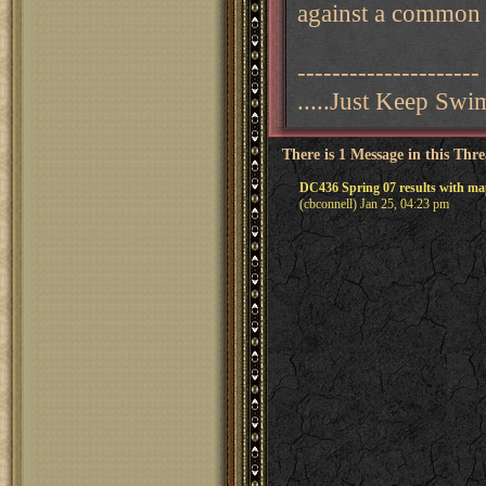
against a common
---------------------
.....Just Keep Sw
There is 1 Message in this Thr
DC436 Spring 07 results with ma
(cbconnell) Jan 25, 04:23 pm