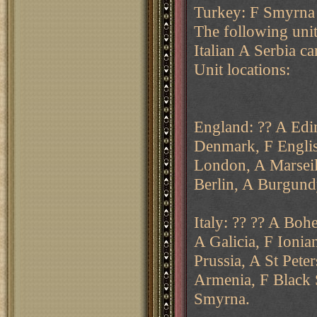
Turkey: F Smyrna
The following unit
Italian A Serbia ca
Unit locations:
England: ?? A Edi
Denmark, F Englis
London, A Marseill
Berlin, A Burgun
Italy: ?? ?? A Boh
A Galicia, F Ionia
Prussia, A St Pete
Armenia, F Black 
Smyrna.