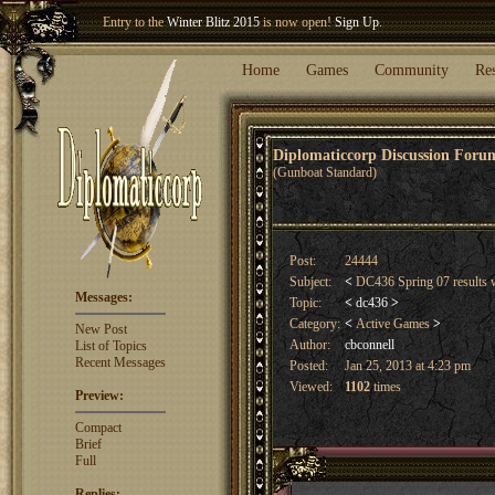
Welcome our newest member
Woland
!
Entry to the
Winter Blitz 2015
is now open!
Sign Up
.
Home
Games
Community
Re
Diplomaticcorp Discussion For
(Gunboat Standard)
Post:
24444
Subject:
<
DC436 Spring 07 results 
Messages:
Topic:
<
dc436
>
Category:
<
Active Games
>
New Post
Author:
cbconnell
List of Topics
Recent Messages
Posted:
Jan 25, 2013 at 4:23 pm
Viewed:
1102
times
Preview:
Compact
Brief
Full
Replies: