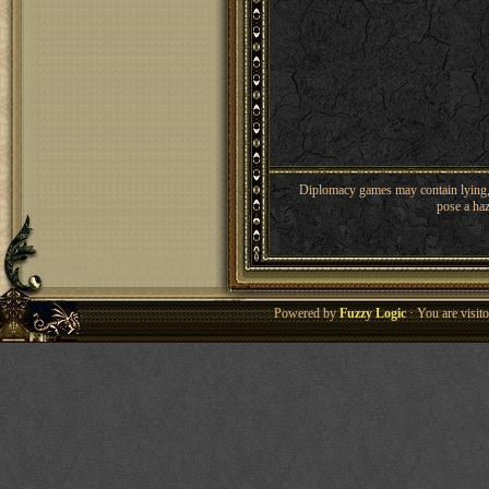
Diplomacy games may contain lying, 
pose a haz
Powered by
Fuzzy Logic
· You are visi