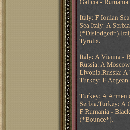
Galicia - Rumania
Italy: F Ionian Se
Sea.Italy: A Serbi
(*Dislodged*).Ital
Tyrolia.
Italy: A Vienna - 
Russia: A Moscow -
Livonia.Russia: A
Turkey: F Aegean 
Turkey: A Armenia
Serbia.Turkey: A 
F Rumania - Black
(*Bounce*).