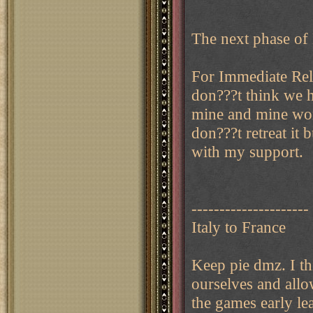
The next phase of 
For Immediate Relea
don???t think we h
mine and mine won?
don???t retreat it
with my support.
---------------------
Italy to France
Keep pie dmz. I th
ourselves and allo
the games early l