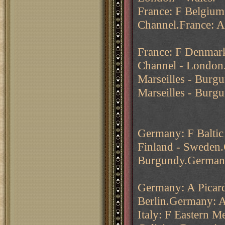
France: F Belgium 
Channel.France: 
France: F Denmark
Channel - London.
Marseilles - Burgu
Marseilles - Burg
Germany: F Baltic
Finland - Sweden
Burgundy.Germany
Germany: A Picard
Berlin.Germany: A
Italy: F Eastern M