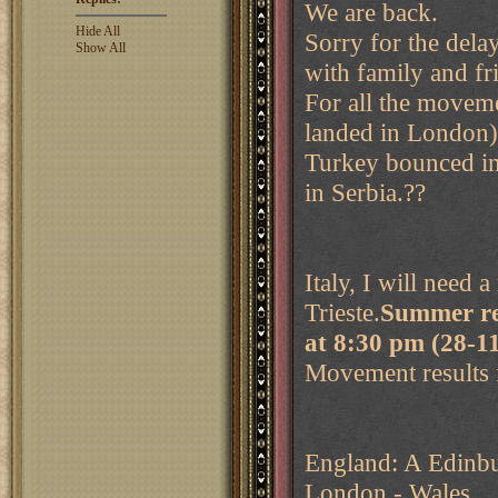
We are back.
Hide All
Sorry for the dela
Show All
with family and fr
For all the movem
landed in London),
Turkey bounced in 
in Serbia.??
Italy, I will need 
Trieste.
Summer re
at 8:30 pm (28-
Movement results 
England: A Edinbu
London - Wales.