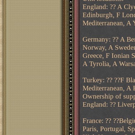
England: ?? A Cly
Edinburgh, F Lond
Mediterranean, A 
Germany: ?? A Ber
Norway, A Sweden.
Greece, F Ionian S
A Tyrolia, A Warsa
Turkey: ?? ??F Bla
Mediterranean, A 
Ownership of supp
England: ?? Liver
France: ?? ??Belgi
Paris, Portugal, 