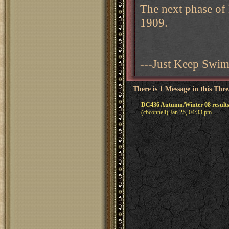
The next phase of
1909.
---Just Keep Swi
There is 1 Message in this Thr
DC436 Autumn/Winter 08 result
(cbconnell) Jan 25, 04:33 pm