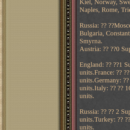
Kiel, Norway, Swe
Naples, Rome, Trie
Russia: ?? ??Mosc
Bulgaria, Constant
Smyrna.
Austria: ?? ??0 Sup
England: ?? ??1 Su
units.France: ?? ?
units.Germany: ?? 
units.Italy: ?? ?? 
units.
Russia: ?? ?? 2 Su
units.Turkey: ?? ?
units.