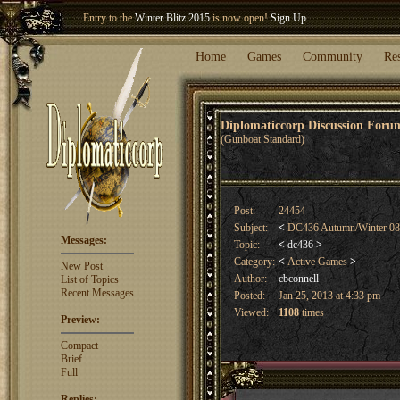
Entry to the
Winter Blitz 2015
is now open!
Sign Up
.
Welcome our newest member
Woland
!
Home
Games
Community
Re
Diplomaticcorp Discussion For
(Gunboat Standard)
Post:
24454
Subject:
<
DC436 Autumn/Winter 08 
Messages:
Topic:
<
dc436
>
Category:
<
Active Games
>
New Post
Author:
cbconnell
List of Topics
Recent Messages
Posted:
Jan 25, 2013 at 4:33 pm
Viewed:
1108
times
Preview:
Compact
Brief
Full
Replies: