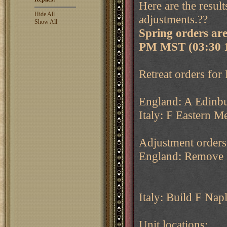
Here are the resul
Hide All
adjustments.??
Show All
Spring orders ar
PM MST (03:30 
Retreat orders for 
England: A Edinbu
Italy: F Eastern Me
Adjustment orders
England: Remove 
Italy: Build F Napl
Unit locations: