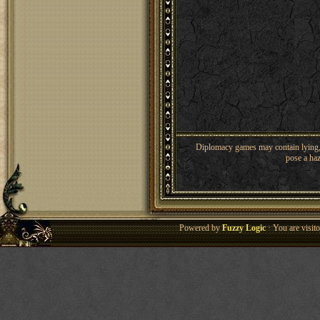
Diplomacy games may contain lying, 
pose a haz
Powered by
Fuzzy Logic
· You are visi