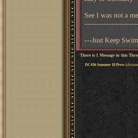
See I was not a mea
---------------------
---Just Keep Swi
There is 1 Message in this Thr
DC436 Summer 10 Press
(cbconne