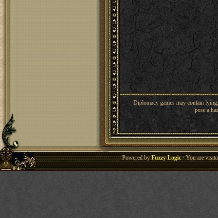
Diplomacy games may contain lying, 
pose a haz
Powered by
Fuzzy Logic
· You are visi