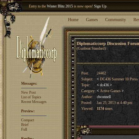
Entry to the
Winter Blitz 2015
is now open!
Sign Up
.
Welcome our newest member
Woland
!
Home
Games
Community
Re
Diplomaticcorp Discussion For
(Gunboat Standard)
Post:
24462
Subject:
<
DC436 Summer 10 Press
Messages:
Topic:
<
dc436
>
Category:
<
Active Games
>
New Post
Author:
cbconnell
List of Topics
Recent Messages
Posted:
Jan 25, 2013 at 4:40 pm
Viewed:
1174
times
Preview:
Compact
Brief
Full
Replies: