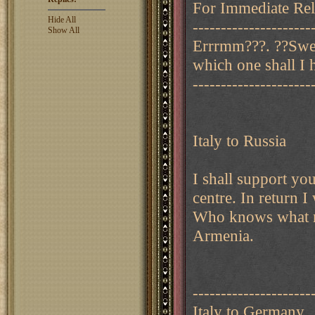
For Immediate Rele
Hide All
---------------------
Show All
Errrmm???. ??Swed
which one shall I 
---------------------
Italy to Russia
I shall support you
centre. In return 
Who knows what mi
Armenia.
---------------------
Italy to Germany