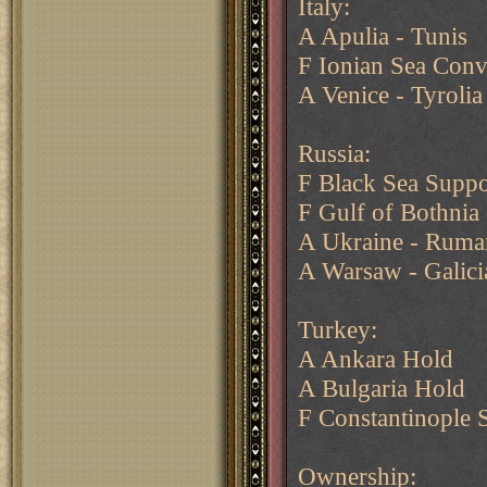
Italy:
A Apulia - Tunis
F Ionian Sea Conv
A Venice - Tyrolia
Russia:
F Black Sea Suppo
F Gulf of Bothnia
A Ukraine - Ruma
A Warsaw - Galici
Turkey:
A Ankara Hold
A Bulgaria Hold
F Constantinople 
Ownership: