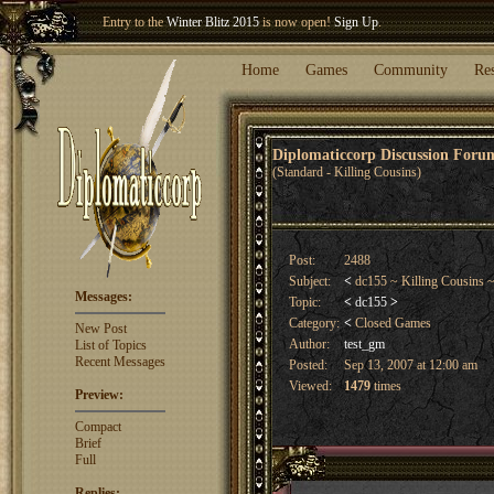
Welcome our newest member
Woland
!
Entry to the
Winter Blitz 2015
is now open!
Sign Up
.
Home
Games
Community
Re
Diplomaticcorp Discussion For
(Standard - Killing Cousins)
Post:
2488
Subject:
<
dc155 ~ Killing Cousins 
Messages:
Topic:
<
dc155
>
Category:
<
Closed Games
New Post
Author:
test_gm
List of Topics
Recent Messages
Posted:
Sep 13, 2007 at 12:00 am
Viewed:
1479
times
Preview:
Compact
Brief
Full
Replies: