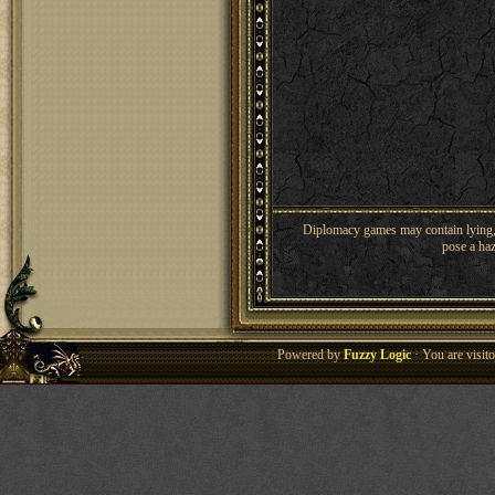
Diplomacy games may contain lying, 
pose a haz
Powered by
Fuzzy Logic
· You are visi