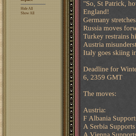
"So, St Patrick, h
Hide All
England!
Show All
Germany stretches
Russia moves forw
Turkey restrains h
Austria misunders
Italy goes skiing 
Deadline for Wint
6, 2359 GMT
The moves:
Austria:
F Albania Support
A Serbia Supports
A Vienna Supports