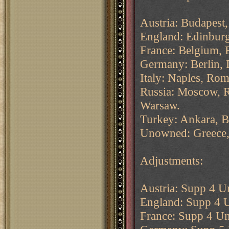
Austria: Budapest,
England: Edinbur
France: Belgium, Br
Germany: Berlin, 
Italy: Naples, Rom
Russia: Moscow, R
Warsaw.
Turkey: Ankara, B
Unowned: Greece, 
Adjustments:
Austria: Supp 4 Un
England: Supp 4 U
France: Supp 4 Un