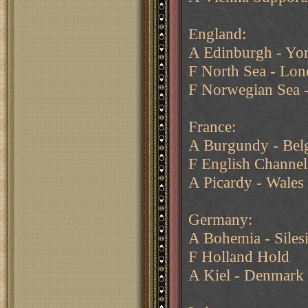
England:
A Edinburgh - Yor
F North Sea - Lo
F Norwegian Sea 
France:
A Burgundy - Bel
F English Channel
A Picardy - Wales
Germany:
A Bohemia - Siles
F Holland Hold
A Kiel - Denmark