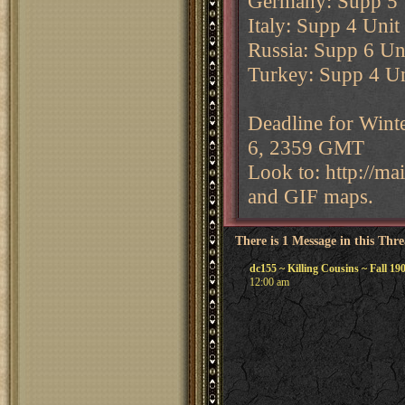
Germany: Supp 5 U
Italy: Supp 4 Unit
Russia: Supp 6 Uni
Turkey: Supp 4 Un
Deadline for Wint
6, 2359 GMT
Look to: http://m
and GIF maps.
There is 1 Message in this Thr
dc155 ~ Killing Cousins ~ Fall 19
12:00 am