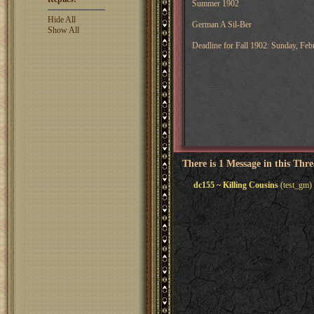
Summer 1902
Hide All
German A Sil-Ber
Show All
Deadline for Fall 1902: Sunday, F
There is 1 Message in this Thr
dc155 ~ Killing Cousins
(test_gm)