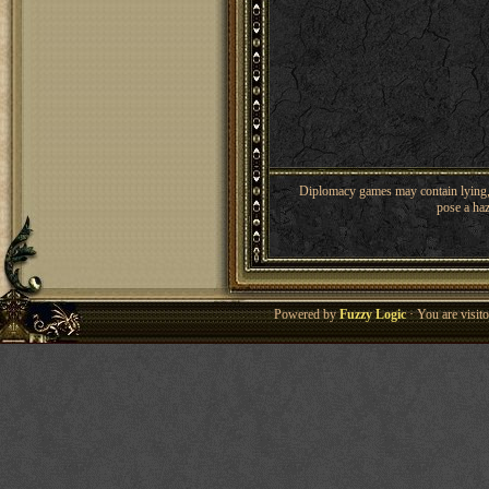
Diplomacy games may contain lying, 
pose a haz
Powered by
Fuzzy Logic
· You are visi