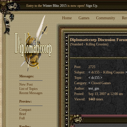
Entry to the
Winter Blitz 2015
is now open!
Sign Up
.
Welcome our newest member
Woland
!
Home
Games
Community
Re
Diplomaticcorp Discussion For
(Standard - Killing Cousins)
Post:
2725
Subject:
<
dc155 ~ Killing Cousins
Messages:
Topic:
<
dc155
>
Category:
<
Closed Games
New Post
Author:
test_gm
List of Topics
Recent Messages
Posted:
Sep 13, 2007 at 12:00 am
Viewed:
1443
times
Preview:
Compact
Brief
Full
Replies: