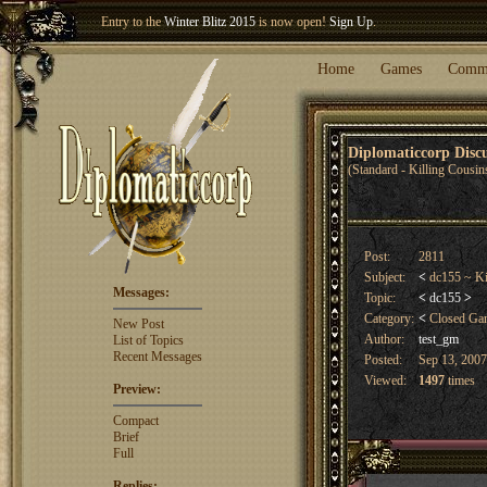
Entry to the
Winter Blitz 2015
is now open!
Sign Up
.
Welcome our newest member
Woland
!
Home
Games
Comm
Diplomaticcorp Dis
(Standard - Killing Cousin
Post:
2811
Subject:
<
dc155 ~ Ki
Messages:
Topic:
<
dc155
>
Category:
<
Closed G
New Post
Author:
test_gm
List of Topics
Recent Messages
Posted:
Sep 13, 2007
Viewed:
1497
times
Preview:
Compact
Brief
Full
Replies: