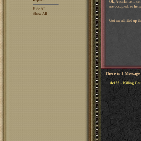
Ok, Austria has 5 cen
are occupied, so he is
Hide All
Show All
Got me all riled up t
There is 1 Message
dc155 ~ Killing Co