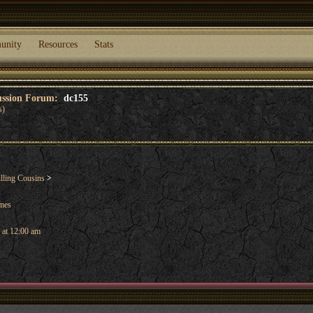
unity
Resources
Stats
cussion Forum:
dc155
s)
lling Cousins
>
ames
 at 12:00 am