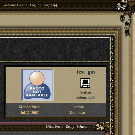
Welcome Guest! [
Log In
] [
Sign Up
]
Test_gm
Artisan
Rating: 1200
Member Since
Location
Jul 27, 2007
Unknown
[
New Post
] [
Reply
] [
Quote
]