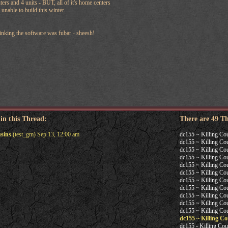
ters and 4 units - BUT, all of it's home centers
 unable to build this winter.
hinking the software was fubar - sheesh!
 in this Thread:
There are 49 T
usins
(test_gm) Sep 13, 12:00 am
dc155 ~ Killing Co
dc155 ~ Killing Co
dc155 ~ Killing Co
dc155 ~ Killing Co
dc155 ~ Killing Co
dc155 ~ Killing Co
dc155 ~ Killing Co
dc155 ~ Killing Co
dc155 ~ Killing Co
dc155 ~ Killing Co
dc155 ~ Killing Co
dc155 ~ Killing Co
dc155 - Killing Cou