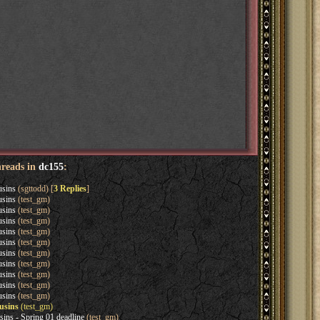
hreads in
dc155
:
usins
(sgttodd) [
3 Replies
]
usins
(test_gm)
usins
(test_gm)
usins
(test_gm)
usins
(test_gm)
usins
(test_gm)
usins
(test_gm)
usins
(test_gm)
usins
(test_gm)
usins
(test_gm)
usins
(test_gm)
usins
(test_gm)
sins - Spring 01 deadline
(test_gm)