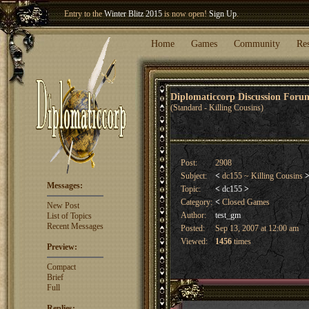
Entry to the
Winter Blitz 2015
is now open!
Sign Up
.
Welcome our newest member
Woland
!
Home
Games
Community
Re
Diplomaticcorp Discussion For
(Standard - Killing Cousins)
Post:
2908
Subject:
<
dc155 ~ Killing Cousins
Messages:
Topic:
<
dc155
>
Category:
<
Closed Games
New Post
Author:
test_gm
List of Topics
Recent Messages
Posted:
Sep 13, 2007 at 12:00 am
Viewed:
1456
times
Preview:
Compact
Brief
Full
Replies: