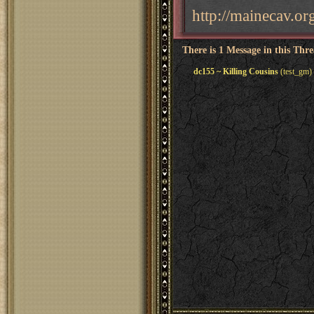
http://mainecav.o
There is 1 Message in this Thr
dc155 ~ Killing Cousins
(test_gm)