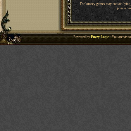
Diplomacy games may contain lying, 
pose a haz
Powered by
Fuzzy Logic
· You are visi