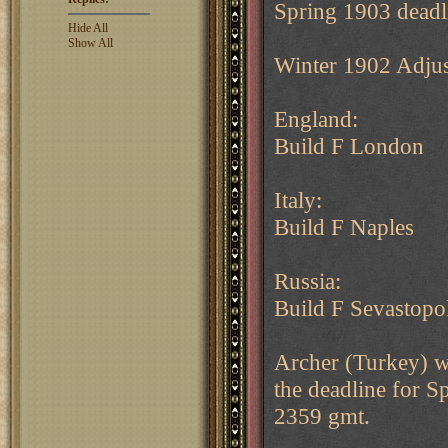
Spring 1903 deadl
Hide All
Show All
Winter 1902 Adju
England:
Build F London
Italy:
Build F Naples
Russia:
Build F Sevastopo
Archer (Turkey) wi
the deadline for 
2359 gmt.