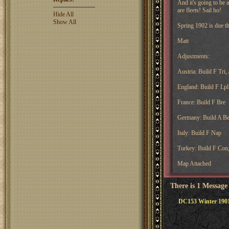
And it's going to be a
are fleets! Sail ho!
Hide All
Show All
Spring 1902 is due t
Matt
Adjustments:
Austria: Build F Tri,
England: Build F Lpl
France: Build F Bre
Germany: Build A Be
Italy: Build F Nap
Turkey: Build F Con
Map Attached
There is 1 Message
DC153 Winter 1901