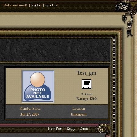
Welcome Guest! [
Log In
] [
Sign Up
]
Test_gm
Artisan
Rating: 1200
Member Since
Location
Jul 27, 2007
Unknown
[
New Post
] [
Reply
] [
Quote
]