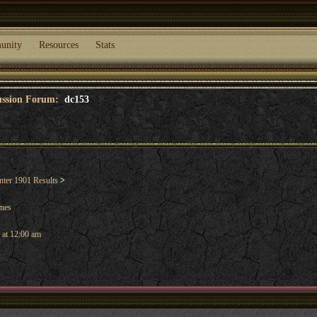
unity
Resources
Stats
cussion Forum:
dc153
ter 1901 Results
>
ames
 at 12:00 am