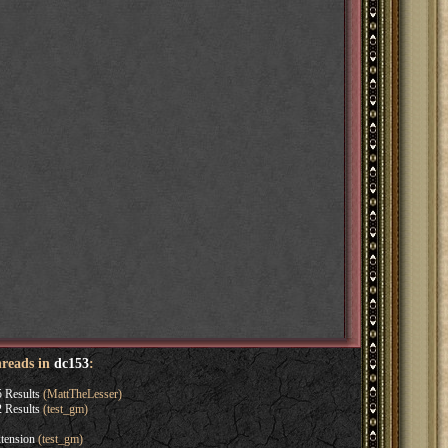
hreads in
dc153
:
 Results
(MattTheLesser)
 Results
(test_gm)
tension
(test_gm)