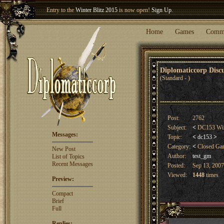
Entry to the
Winter Blitz 2015
is now open!
Sign Up
.
Welcome our newest member
Woland
!
Home
Games
Comm
Diplomaticcorp Dis
(Standard - )
Post:
2762
Subject:
<
DC153 Win
Messages:
Topic:
<
dc153
>
Category:
<
Closed G
New Post
Author:
test_gm
List of Topics
Recent Messages
Posted:
Sep 13, 2007
Viewed:
1448
times
Preview:
Compact
Brief
Full
Replies: