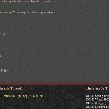
 battle royal for the seas as 6 of the 8 builds
his coming Wednesday, Jan. 26, at 9 pm eastern.
 A Vie
r
, F Smy
 in this Thread:
There are 52 T
 Results
(test_gm) Sep 13, 12:00 am
DC153 Spring 1905
DC153 Winter 1902
DC153
(test_gm)
DC153 Deadline Ex