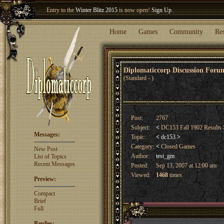
Welcome our newest member
Woland
!
Entry to the
Winter Blitz 2015
is now open!
Sign Up
.
Home
Games
Community
Re
Diplomaticcorp Discussion For
(Standard - )
Post:
2767
Subject:
<
DC153 Fall 1902 Results
Messages:
Topic:
<
dc153
>
Category:
<
Closed Games
New Post
Author:
test_gm
List of Topics
Recent Messages
Posted:
Sep 13, 2007 at 12:00 am
Viewed:
1468
times
Preview:
Compact
Brief
Full
Replies: