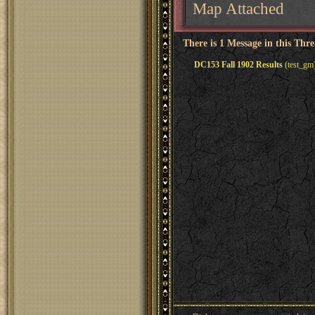
Map Attached
There is 1 Message in this Thr
DC153 Fall 1902 Results
(test_gm