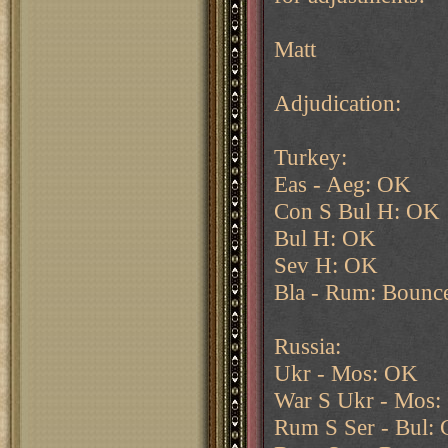
Matt
Adjudication:
Turkey:
Eas - Aeg: OK
Con S Bul H: OK
Bul H: OK
Sev H: OK
Bla - Rum: Bounc
Russia:
Ukr - Mos: OK
War S Ukr - Mos
Rum S Ser - Bul: 