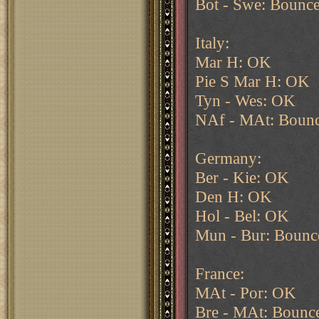
Bot - Swe: Bounc
Italy:
Mar H: OK
Pie S Mar H: OK
Tyn - Wes: OK
NAf - MAt: Bounc
Germany:
Ber - Kie: OK
Den H: OK
Hol - Bel: OK
Mun - Bur: Bounce
France:
MAt - Por: OK
Bre - MAt: Bounc