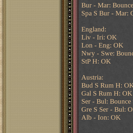
Bur - Mar: Bounce
Spa S Bur - Mar:
England:
Liv - Iri: OK
Lon - Eng: OK
Nwy - Swe: Bounc
StP H: OK
Austria:
Bud S Rum H: O
Gal S Rum H: OK
Ser - Bul: Bounce 
Gre S Ser - Bul: 
Alb - Ion: OK