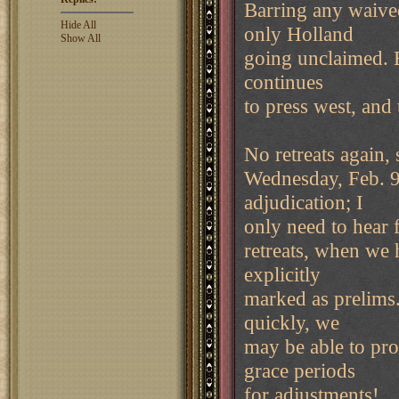
Barring any waived
Hide All
only Holland
Show All
going unclaimed. E
continues
to press west, and 
No retreats again,
Wednesday, Feb. 9.
adjudication; I
only need to hear 
retreats, when we 
explicitly
marked as prelims.
quickly, we
may be able to pr
grace periods
for adjustments!