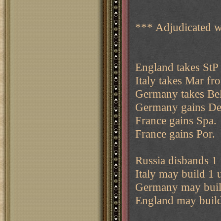
*** Adjudicated w
England takes StP
Italy takes Mar fr
Germany takes Bel
Germany gains De
France gains Spa.
France gains Por.
Russia disbands 1 
Italy may build 1 u
Germany may build
England may build