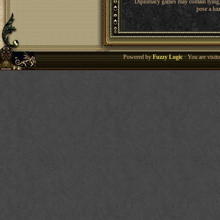
Diplomacy games may contain lying, 
pose a haz
Powered by
Fuzzy Logic
· You are visi