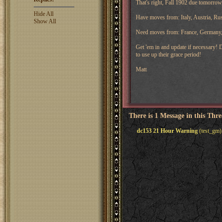
That's right, Fall 1902 due tomorrow,
Hide All
Have moves from: Italy, Austria, Ru
Show All
Need moves from: France, Germany
Get 'em in and update if necessary! D
to use up their grace period!
Matt
There is 1 Message in this Thr
dc153 21 Hour Warning
(test_gm)