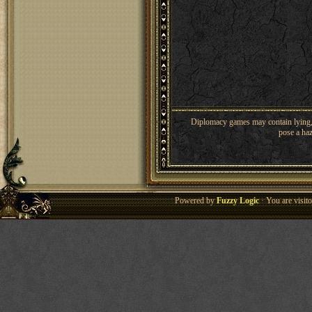
Diplomacy games may contain lying, 
pose a haz
Powered by
Fuzzy Logic
· You are visi