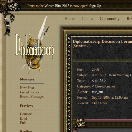
Entry to the
Winter Blitz 2015
is now open!
Sign Up
.
Welcome our newest member
Woland
!
Home
Games
Community
Re
Diplomaticcorp Discussion For
(Standard - )
Post:
2766
Subject:
<
dc153 21 Hour Warning
>
Messages:
Topic:
<
dc153
>
Category:
<
Closed Games
New Post
Author:
test_gm
List of Topics
Recent Messages
Posted:
Sep 13, 2007 at 12:00 am
Viewed:
1451
times
Preview:
Compact
Brief
Full
Replies: