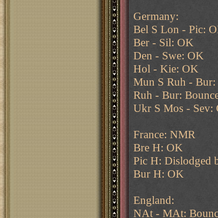
Germany:
Bel S Lon - Pic: 
Ber - Sil: OK
Den - Swe: OK
Hol - Kie: OK
Mun S Ruh - Bur
Ruh - Bur: Bounce
Ukr S Mos - Sev:
France: NMR
Bre H: OK
Pic H: Dislodged 
Bur H: OK
England:
NAt - MAt: Bounc