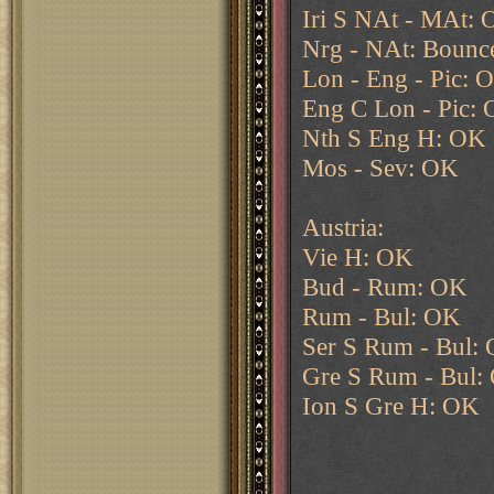
Iri S NAt - MAt:
Nrg - NAt: Bounc
Lon - Eng - Pic: 
Eng C Lon - Pic:
Nth S Eng H: OK
Mos - Sev: OK
Austria:
Vie H: OK
Bud - Rum: OK
Rum - Bul: OK
Ser S Rum - Bul:
Gre S Rum - Bul:
Ion S Gre H: OK