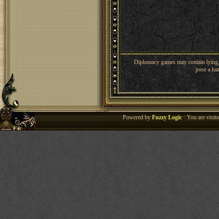
Diplomacy games may contain lying, 
pose a haz
Powered by
Fuzzy Logic
· You are visi