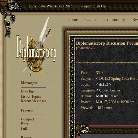
Welcome our newest member
Woland
!
Entry to the
Winter Blitz 2015
is now open!
Sign Up
.
Home
Games
Community
Re
Diplomaticcorp Discussion For
(Standard - )
Post:
3343
Subject:
<
DC153 Spring 1905 Resu
Messages:
Topic:
<
dc153
>
Category:
<
Closed Games
New Post
Author:
MattTheLesser
List of Topics
Recent Messages
Posted:
Mar 17, 2008 at 10:36 pm
Viewed:
1812
times
Preview:
Compact
Brief
Full
Replies: