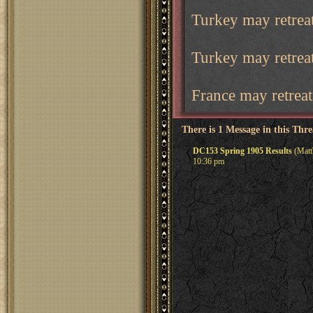
Turkey may retreat
Turkey may retrea
France may retreat
There is 1 Message in this Thr
DC153 Spring 1905 Results
(Matt
10:36 pm