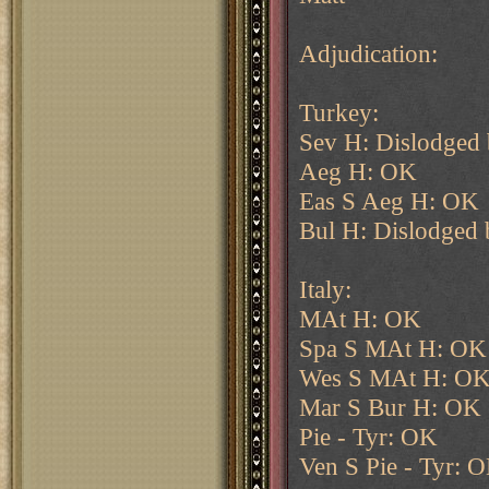
Adjudication:
Turkey:
Sev H: Dislodged 
Aeg H: OK
Eas S Aeg H: OK
Bul H: Dislodged
Italy:
MAt H: OK
Spa S MAt H: OK
Wes S MAt H: O
Mar S Bur H: OK
Pie - Tyr: OK
Ven S Pie - Tyr: 