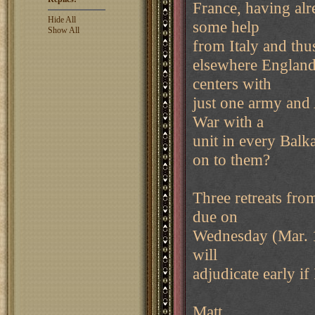
France, having alr
Hide All
some help
Show All
from Italy and thu
elsewhere England
centers with
just one army and
War with a
unit in every Balk
on to them?
Three retreats fro
due on
Wednesday (Mar. 1
will
adjudicate early if
Matt